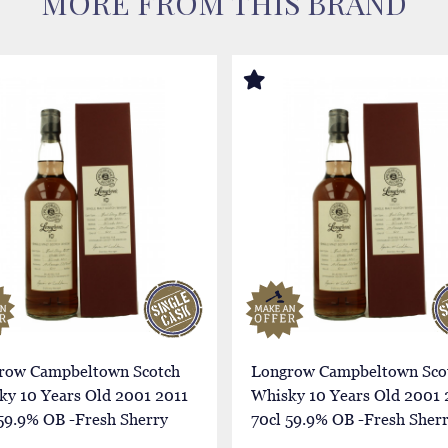
MORE FROM THIS BRAND
row Campbeltown Scotch
Longrow Campbeltown Sco
ky 10 Years Old 2001 2011
Whisky 10 Years Old 2001 
59.9% OB -Fresh Sherry
70cl 59.9% OB -Fresh Sher
Butt