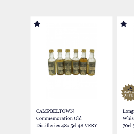
CAMPBELTOWN
Long
Commemoration Old
Whis
Distilleries 48x 5cl 48 VERY
70cl 
RARE MINIATURES
Butt