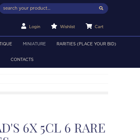
Login
Wishlist
Cart
TIQUE
MINIATURE
RARITIES (PLACE YOUR BID)
CONTACTS
'S 6X 5CL 6 RARE