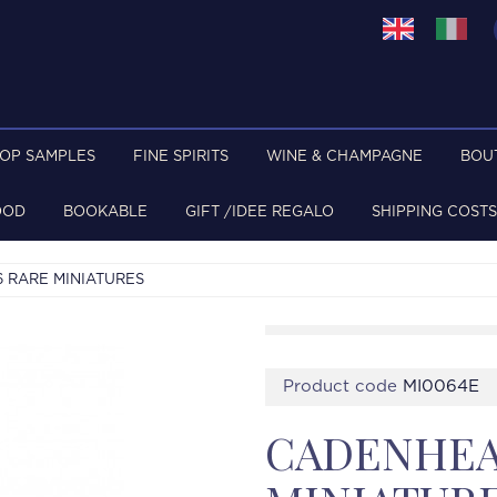
TOP SAMPLES
FINE SPIRITS
WINE & CHAMPAGNE
BOU
OOD
BOOKABLE
GIFT /IDEE REGALO
SHIPPING COSTS
6 RARE MINIATURES
Product code
MI0064E
CADENHEAD