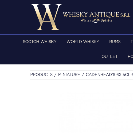
SCOTCH WHISKY
WORLD WHISKY
RUMS
OUTLET
F
PRODUCTS
MINIATURE
CADENHEAD'S 6X 5CL 