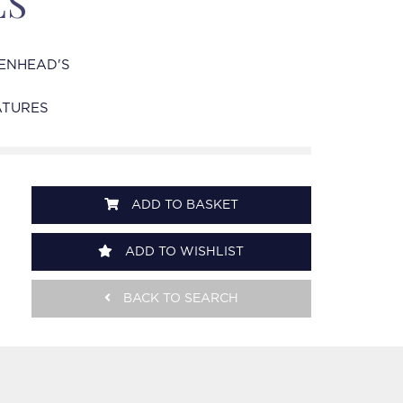
ES
ENHEAD'S
ATURES
ADD TO BASKET
ADD TO WISHLIST
BACK TO SEARCH