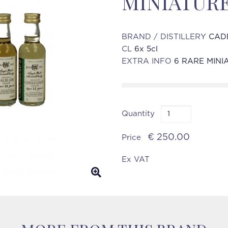
MINIATUR
BRAND / DISTILLERY
CAD
CL
6x 5cl
EXTRA INFO
6 RARE MINI
Quantity
€ 250.00
Price
Ex VAT