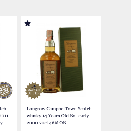
tch
Longrow CampbelTown Scotch
Longrow
2011
whisky 14 Years Old Bot early
whisky 14
ry
2000 70cl 46% OB-
2000 70c