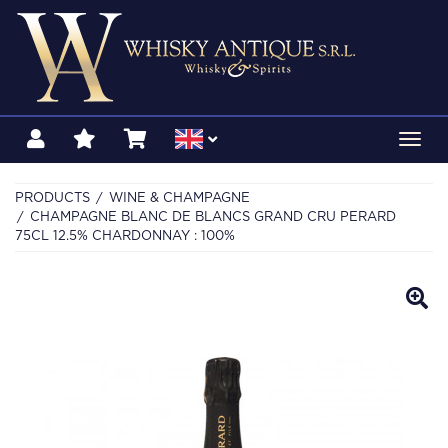
Toggl
navig
PRODUCTS
WINE & CHAMPAGNE
CHAMPAGNE BLANC DE BLANCS GRAND CRU PERARD
75CL 12.5% CHARDONNAY : 100%