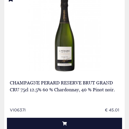
CHAMPAGNE PERARD RESERVE BRUT GRAND
CRU 75cl 12.5% 60 % Chardonnay, 40 % Pinot noir.
VI0637I
€ 45.01