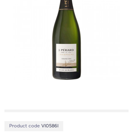
Product code
VI0586I