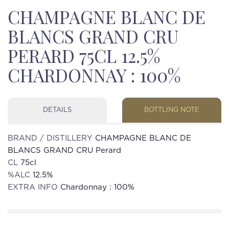
CHAMPAGNE BLANC DE
BLANCS GRAND CRU
PERARD 75CL 12.5%
CHARDONNAY : 100%
DETAILS
BOTTLING NOTE
BRAND / DISTILLERY
CHAMPAGNE BLANC DE
BLANCS GRAND CRU Perard
CL
75cl
%ALC
12.5%
EXTRA INFO
Chardonnay : 100%