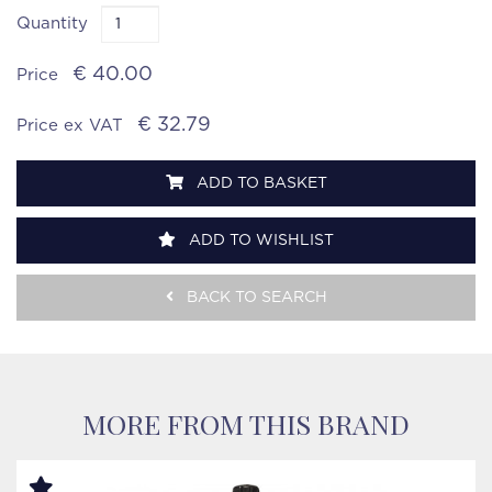
Quantity
€ 40.00
Price
€ 32.79
Price ex VAT
ADD TO BASKET
ADD TO WISHLIST
BACK TO SEARCH
MORE FROM THIS BRAND