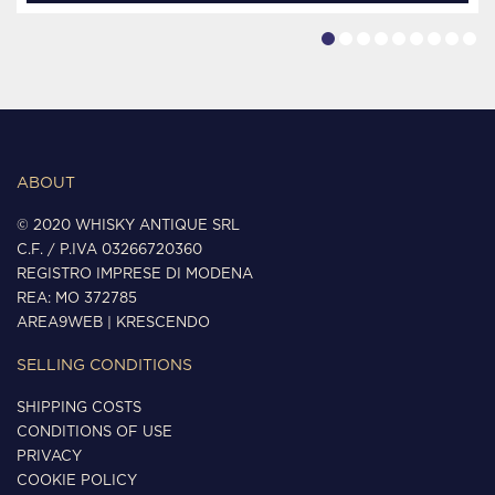
ABOUT
© 2020 WHISKY ANTIQUE SRL
C.F. / P.IVA 03266720360
REGISTRO IMPRESE DI MODENA
REA: MO 372785
AREA9WEB
|
KRESCENDO
SELLING CONDITIONS
SHIPPING COSTS
CONDITIONS OF USE
PRIVACY
COOKIE POLICY