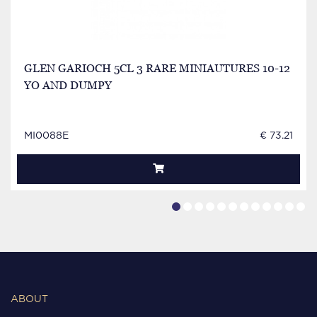
GLEN GARIOCH 5CL 3 RARE MINIAUTURES 10-12
YO AND DUMPY
MI0088E
€ 73.21
ABOUT