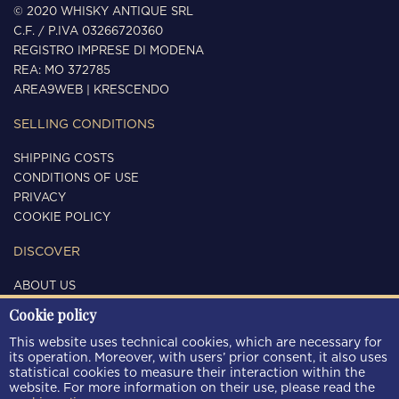
© 2020 WHISKY ANTIQUE SRL
C.F. / P.IVA 03266720360
REGISTRO IMPRESE DI MODENA
REA: MO 372785
AREA9WEB
|
KRESCENDO
SELLING CONDITIONS
SHIPPING COSTS
CONDITIONS OF USE
PRIVACY
COOKIE POLICY
DISCOVER
ABOUT US
CONTACTS
Cookie policy
FOLLOW US
This website uses technical cookies, which are necessary for
its operation. Moreover, with users’ prior consent, it also uses
statistical cookies to measure their interaction within the
website. For more information on their use, please read the