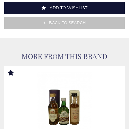
ADD TO WISHLIST
BACK TO SEARCH
MORE FROM THIS BRAND