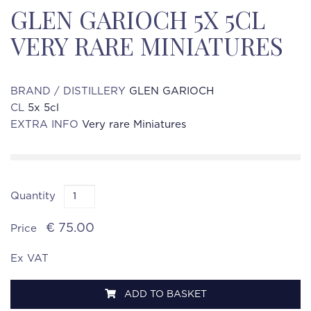
GLEN GARIOCH 5X 5CL
VERY RARE MINIATURES
BRAND / DISTILLERY
GLEN GARIOCH
CL
5x 5cl
EXTRA INFO
Very rare Miniatures
Quantity
€ 75.00
Price
Ex VAT
ADD TO BASKET