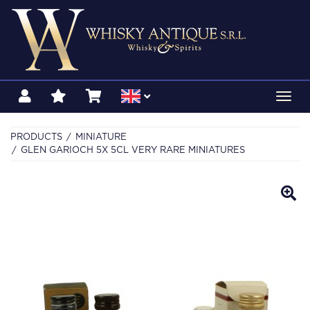
Toggl
navig
PRODUCTS
MINIATURE
GLEN GARIOCH 5X 5CL VERY RARE MINIATURES