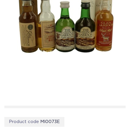
Product code
MI0073E