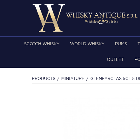
SCOTCH WHISKY
WORLD WHISKY
RUMS
OUTLET
F
PRODUCTS
MINIATURE
GLENFARCLAS 5CL 5 D