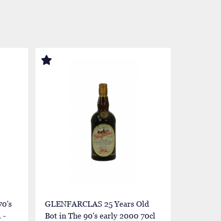
0's
GLENFARCLAS 25 Years Old
GLENFAR
 -
Bot in The 90's early 2000 70cl
1952 1977