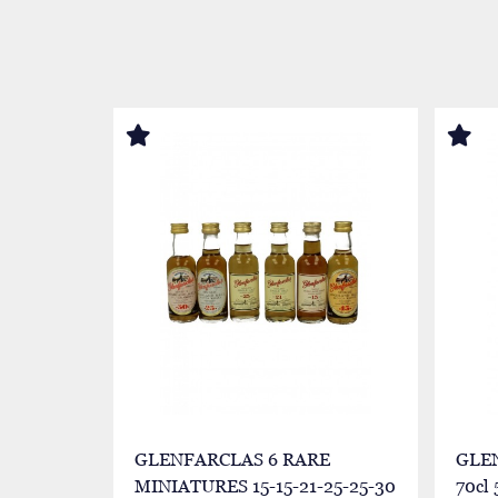
GLENFARCLAS 6 RARE
GLEN
MINIATURES 15-15-21-25-25-30
70cl