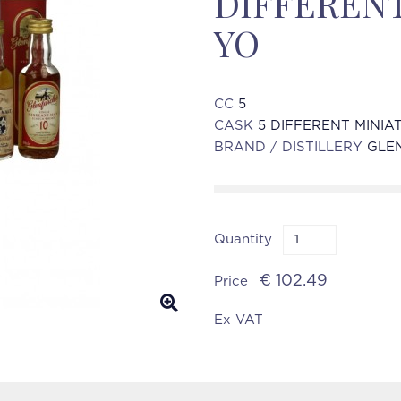
DIFFERENT
YO
CC
5
CASK
5 DIFFERENT MINIA
BRAND / DISTILLERY
GLE
Quantity
€ 102.49
Price
Ex VAT