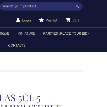
Login
Wishlist
Cart
TIQUE
MINIATURE
RARITIES (PLACE YOUR BID)
CONTACTS
AS 5CL 5