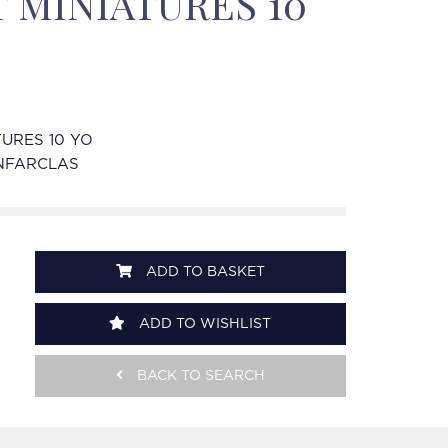
 MINIATURES 10
TURES 10 YO
NFARCLAS
ADD TO BASKET
ADD TO WISHLIST
BACK TO SEARCH