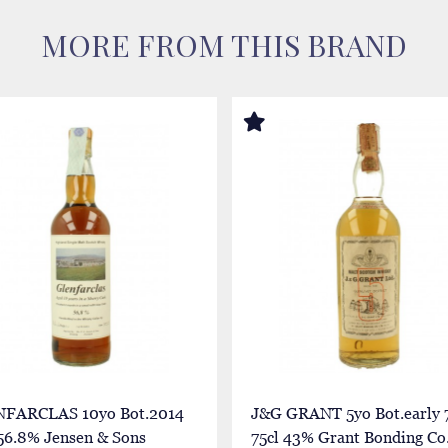
MORE FROM THIS BRAND
FARCLAS 10yo Bot.2014
J&G GRANT 5yo Bot.early 7
 56.8% Jensen & Sons
75cl 43% Grant Bonding Co.