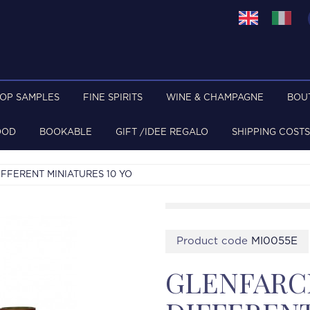
TOP SAMPLES
FINE SPIRITS
WINE & CHAMPAGNE
BOU
OOD
BOOKABLE
GIFT /IDEE REGALO
SHIPPING COSTS
IFFERENT MINIATURES 10 YO
Product code
MI0055E
GLENFARCL