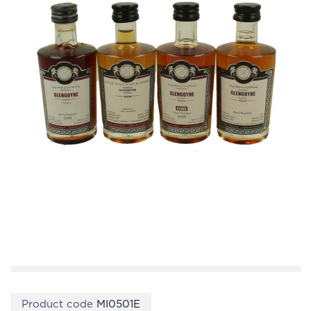
Product code
MI0501E