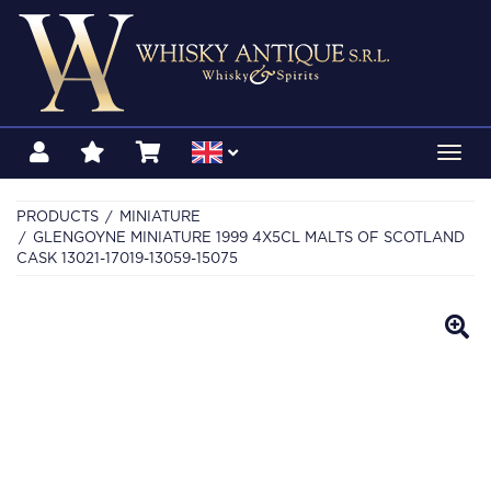
Toggl
navig
PRODUCTS
MINIATURE
GLENGOYNE MINIATURE 1999 4X5CL MALTS OF SCOTLAND
CASK 13021-17019-13059-15075