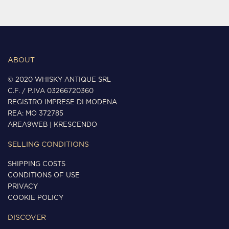
ABOUT
© 2020 WHISKY ANTIQUE SRL
C.F. / P.IVA 03266720360
REGISTRO IMPRESE DI MODENA
REA: MO 372785
AREA9WEB
|
KRESCENDO
SELLING CONDITIONS
SHIPPING COSTS
CONDITIONS OF USE
PRIVACY
COOKIE POLICY
DISCOVER