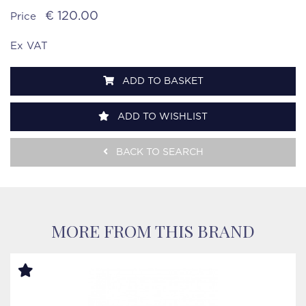
€ 120.00
Price
Ex VAT
ADD TO BASKET
ADD TO WISHLIST
BACK TO SEARCH
MORE FROM THIS BRAND