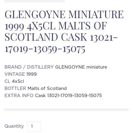
GLENGOYNE MINIATURE
1999 4X5CL MALTS OF
SCOTLAND CASK 13021-
17019-13059-15075
BRAND / DISTILLERY
GLENGOYNE miniature
VINTAGE
1999
CL
4x5cl
BOTTLER
Malts of Scotland
EXTRA INFO
Cask 13021-17019-13059-15075
Quantity