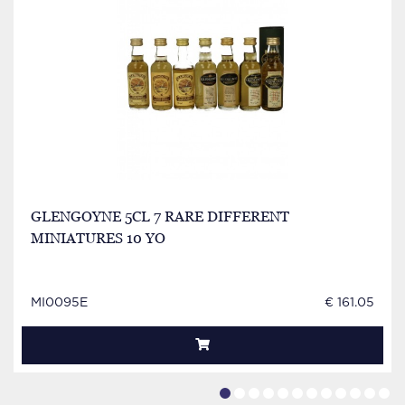
GLENGOYNE 5CL 7 RARE DIFFERENT
MINIATURES 10 YO
MI0095E
€ 161.05