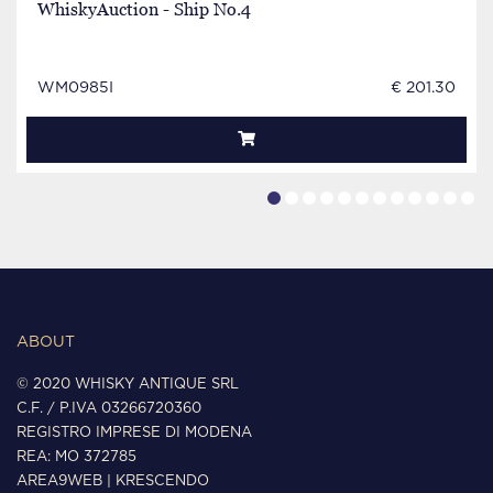
WhiskyAuction - Ship No.4
WM0985I
€ 201.30
ABOUT
© 2020 WHISKY ANTIQUE SRL
C.F. / P.IVA 03266720360
REGISTRO IMPRESE DI MODENA
REA: MO 372785
AREA9WEB
|
KRESCENDO