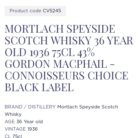
Product code
CV5245
MORTLACH SPEYSIDE
SCOTCH WHISKY 36 YEAR
OLD 1936 75CL 43%
GORDON MACPHAIL -
CONNOISSEURS CHOICE
BLACK LABEL
BRAND / DISTILLERY
Mortlach Speyside Scotch
Whisky
AGE
36 Year old
VINTAGE
1936
CL
75cl