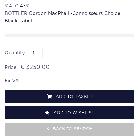
%ALC
43%
BOTTLER
Gordon MacPhail -Connoisseurs Choice
Black Label
Quantity
€ 3250.00
Price
Ex VAT
ADD TO BASKET
ADD TO WISHLIST
BACK TO SEARCH