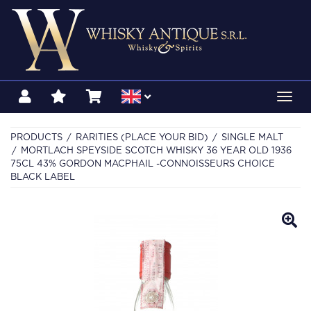
Toggl
navig
PRODUCTS
RARITIES (PLACE YOUR BID)
SINGLE MALT
MORTLACH SPEYSIDE SCOTCH WHISKY 36 YEAR OLD 1936
75CL 43% GORDON MACPHAIL -CONNOISSEURS CHOICE
BLACK LABEL