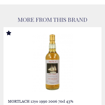
MORE FROM THIS BRAND
MORTLACH 12yo 1990 2006 70cl 43%