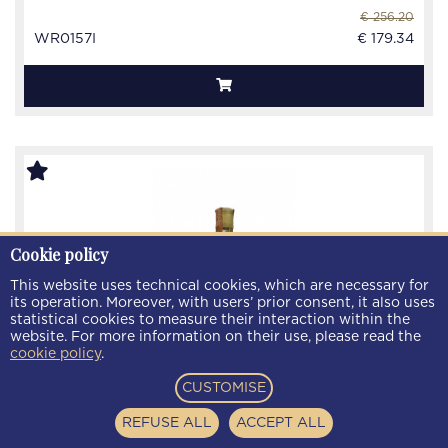
€ 256.20
WR0157I
€ 179.34
Cookie policy
This website uses technical cookies, which are necessary for
its operation. Moreover, with users’ prior consent, it also uses
statistical cookies to measure their interaction within the
website. For more information on their use, please read the
cookie policy
.
CUSTOMISE
REFUSE ALL
ACCEPT ALL