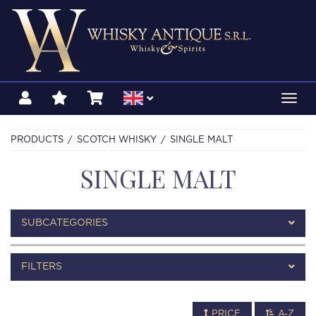
Toggl
navig
PRODUCTS
SCOTCH WHISKY
SINGLE MALT
SINGLE MALT
SUBCATEGORIES
FILTERS
PRICE
A-Z