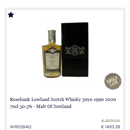
Rosebank Lowland Scotch Whisky 30yo 1990 2020
70cl 50.5% - Malt Of Scotland
€ 2074.00
WR0284I2
€ 1493.28