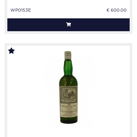
WP0153E
€ 600.00