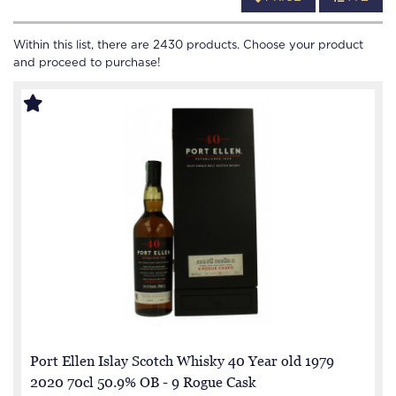
Within this list, there are
2430
products. Choose your product
and proceed to purchase!
Port Ellen Islay Scotch Whisky 40 Year old 1979
2020 70cl 50.9% OB - 9 Rogue Cask