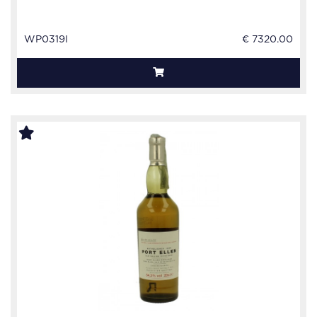
WP0319I
€ 7320.00