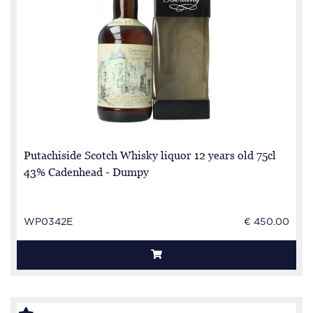
Putachiside Scotch Whisky liquor 12 years old 75cl
43% Cadenhead - Dumpy
WP0342E
€ 450.00