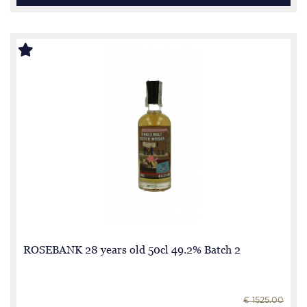
ROSEBANK 28 years old 50cl 49.2% Batch 2
€ 1525.00