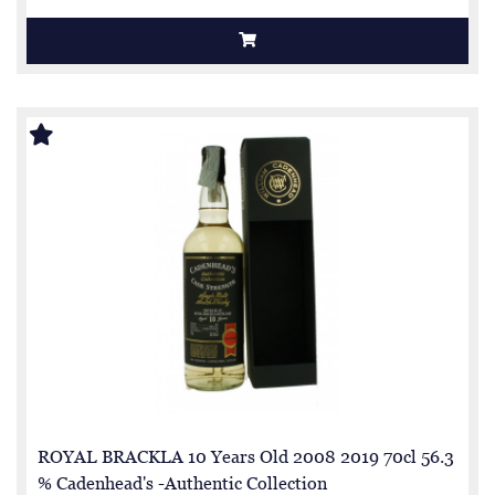
ROYAL BRACKLA 10 Years Old 2008 2019 70cl 56.3
% Cadenhead's -Authentic Collection