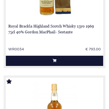
Royal Brackla Highland Scotch Whisky 15yo 1969
75cl 40% Gordon MacPhail- Sestante
WR0034
€ 793.00