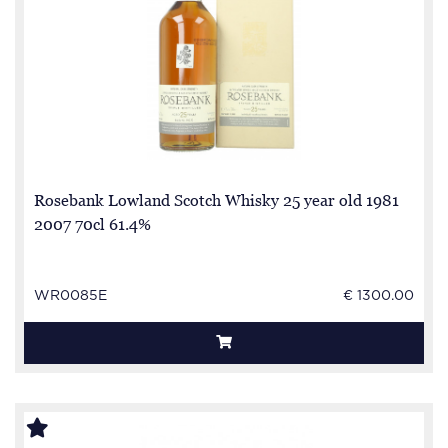
Rosebank Lowland Scotch Whisky 25 year old 1981
2007 70cl 61.4%
WR0085E
€ 1300.00