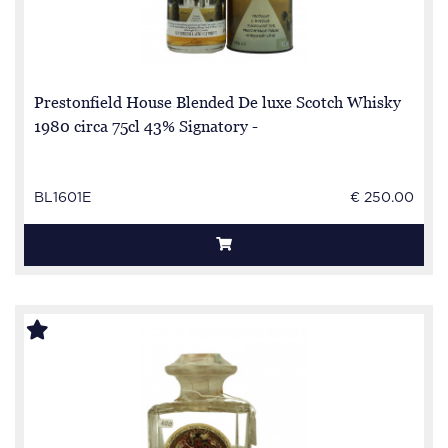
Prestonfield House Blended De luxe Scotch Whisky
1980 circa 75cl 43% Signatory -
BL1601E
€ 250.00