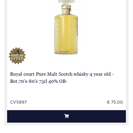
Royal court Pure Malt Scotch whisky 4 year old -
Bot.70's-80's 75cl 40% OB-
CV5897
€ 75.00