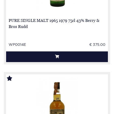
PURE SINGLE MALT 1965 1979 75cl 43% Berry &
Bros Rudd
WP0014E
€ 375.00