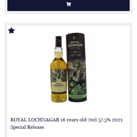
ROYAL LOCHNAGAR 16 years old 70cl 57.5% 2021
Special Release