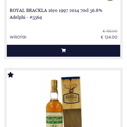
ROYAL BRACKLA 16yo 1997 2014 70cl 56.8%
Adelphi - #5564
€ 155.00
WR0119I
€ 124.00