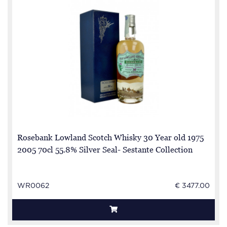
Rosebank Lowland Scotch Whisky 30 Year old 1975
2005 70cl 55.8% Silver Seal- Sestante Collection
WR0062
€ 3477.00