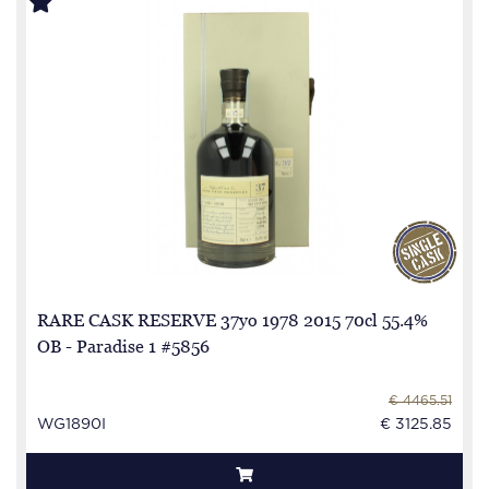
RARE CASK RESERVE 37yo 1978 2015 70cl 55.4%
OB - Paradise 1 #5856
€ 4465.51
WG1890I
€ 3125.85