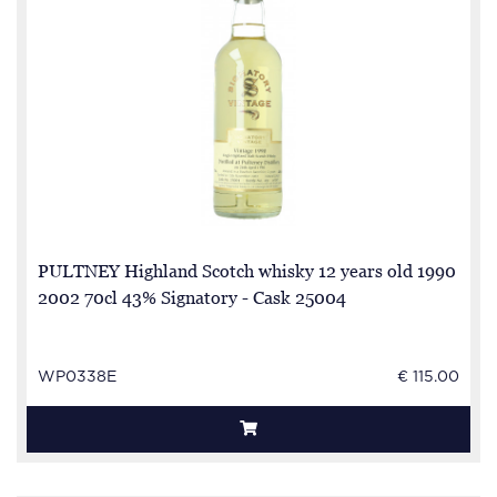
PULTNEY Highland Scotch whisky 12 years old 1990
2002 70cl 43% Signatory - Cask 25004
WP0338E
€ 115.00