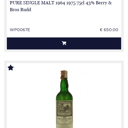
PURE SINGLE MALT 1964 1975 75cl 43% Berry &
Bros Rudd
WP0067E
€ 650.00