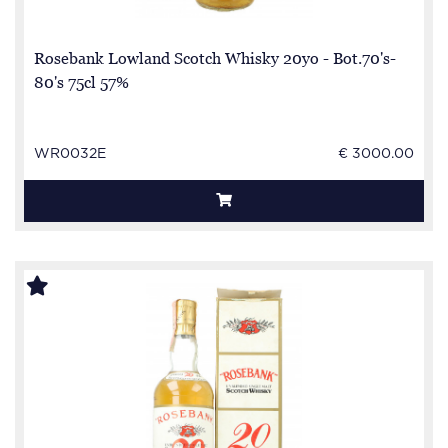
Rosebank Lowland Scotch Whisky 20yo - Bot.70's-
80's 75cl 57%
WR0032E
€ 3000.00