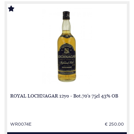
ROYAL LOCHNAGAR 12yo - Bot.70's 75cl 43% OB
WR0074E
€ 250.00