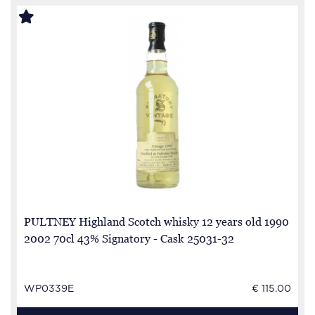
PULTNEY Highland Scotch whisky 12 years old 1990
2002 70cl 43% Signatory - Cask 25031-32
WP0339E
€ 115.00