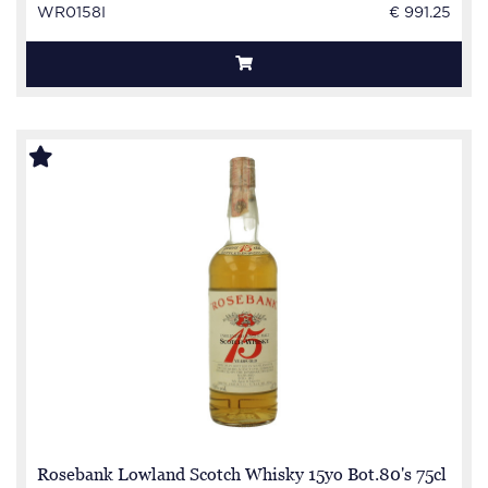
WR0158I
€ 991.25
Rosebank Lowland Scotch Whisky 15yo Bot.80's 75cl