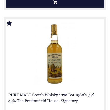
PURE MALT Scotch Whisky 10yo Bot.1980's 75cl
43% The Prestonfield House- Signatory