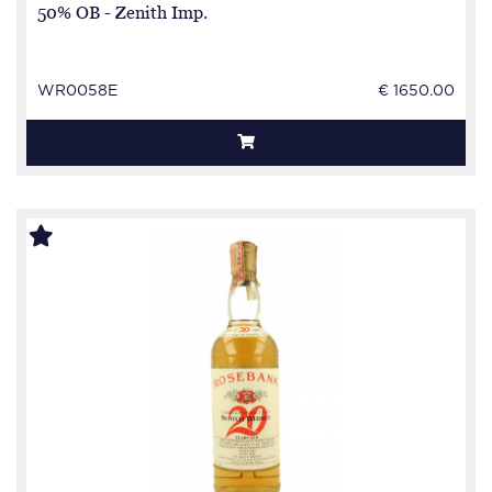
50% OB - Zenith Imp.
WR0058E
€ 1650.00