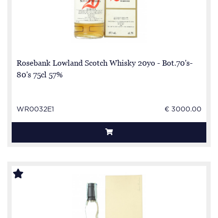
Rosebank Lowland Scotch Whisky 20yo - Bot.70's-
80's 75cl 57%
WR0032E1
€ 3000.00