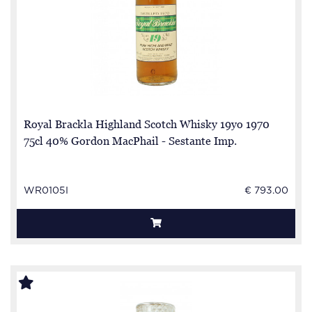
Royal Brackla Highland Scotch Whisky 19yo 1970
75cl 40% Gordon MacPhail - Sestante Imp.
WR0105I
€ 793.00