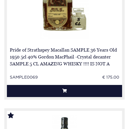
Pride of Strathspey Macallan SAMPLE 36 Years Old
1950 5cl 40% Gordon MacPhail -Crystal decanter
SAMPLE 5 CL AMAZING WHISKY !!!! IS NOT A
FULL BOTTLE BUT SAMPLE
SAMPLE0069
€ 175.00