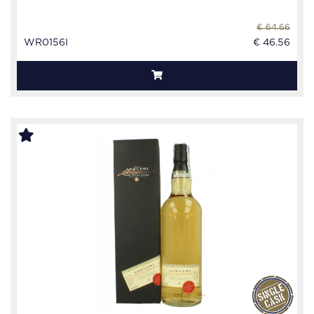
€ 64.66
WR0156I
€ 46.56