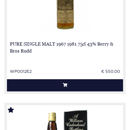
PURE SINGLE MALT 1967 1981 75cl 43% Berry &
Bros Rudd
WP0012E2
€ 550.00