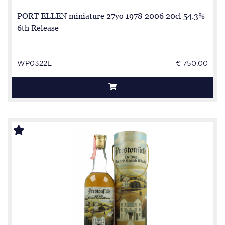
PORT ELLEN miniature 27yo 1978 2006 20cl 54.3%
6th Release
WP0322E
€ 750.00