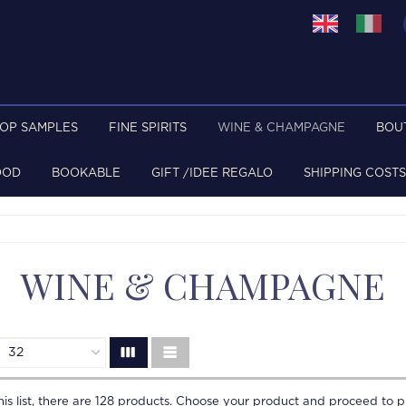
TOP SAMPLES
FINE SPIRITS
WINE & CHAMPAGNE
BOU
OOD
BOOKABLE
GIFT /IDEE REGALO
SHIPPING COSTS
WINE & CHAMPAGNE
is list, there are
128
products. Choose your product and proceed to p