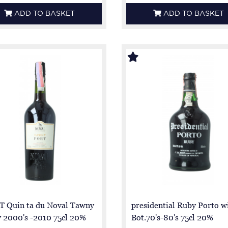
ADD TO BASKET
ADD TO BASKET
 Quin ta du Noval Tawny
presidential Ruby Porto w
y 2000's -2010 75cl 20%
Bot.70's-80's 75cl 20%