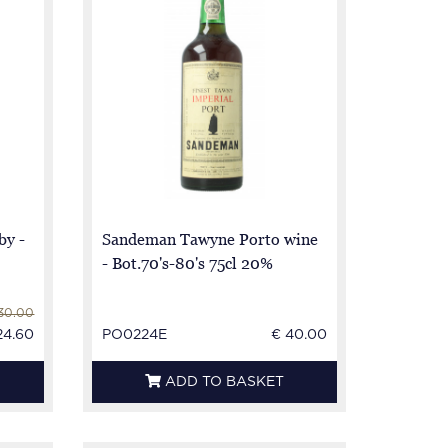
y -
Sandeman Tawyne Porto wine
- Bot.70's-80's 75cl 20%
30.00
24.60
PO0224E
€ 40.00
ADD TO BASKET