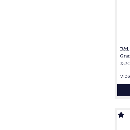
R&L
Gran
150c
brut
VI06