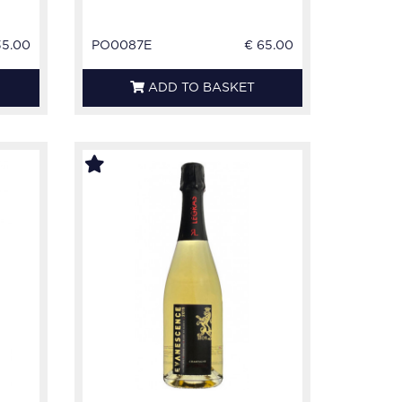
35.00
PO0087E
€ 65.00
ADD TO BASKET