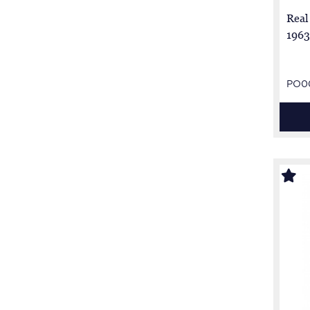
Real
1963
PO0