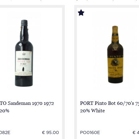
TO Sandeman 1970 1972
PORT Pinto Bot 60/70's 7
 20%
20% White
082E
€ 95.00
PO0160E
€ 