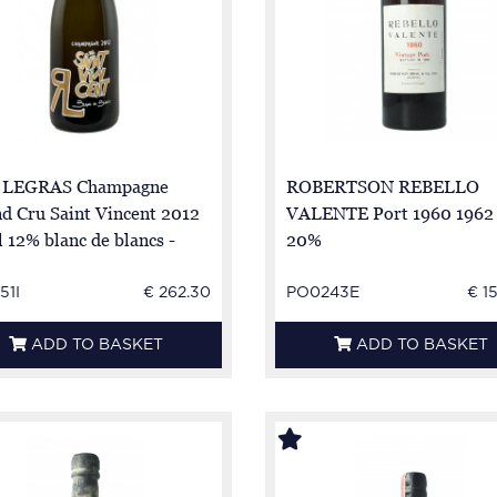
 LEGRAS Champagne
ROBERTSON REBELLO
d Cru Saint Vincent 2012
VALENTE Port 1960 1962 
l 12% blanc de blancs -
20%
 - 100% chardonnay
51I
€ 262.30
PO0243E
€ 1
ADD TO BASKET
ADD TO BASKET