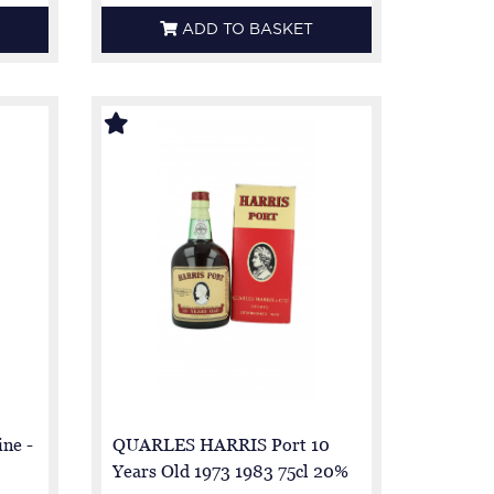
ADD TO BASKET
ine -
QUARLES HARRIS Port 10
Years Old 1973 1983 75cl 20%