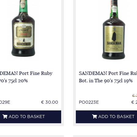
DEMAN Port Fine Ruby
SANDEMAN Port Fine Rub
70's 75cl 20%
Bot. in The 90's 75cl 19%
€ 
029E
€ 30.00
PO0223E
€ 
ADD TO BASKET
ADD TO BASKET