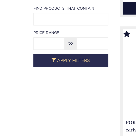
FIND PRODUCTS THAT CONTAIN
PRICE RANGE
to
APPLY FILTERS
PORT
earl