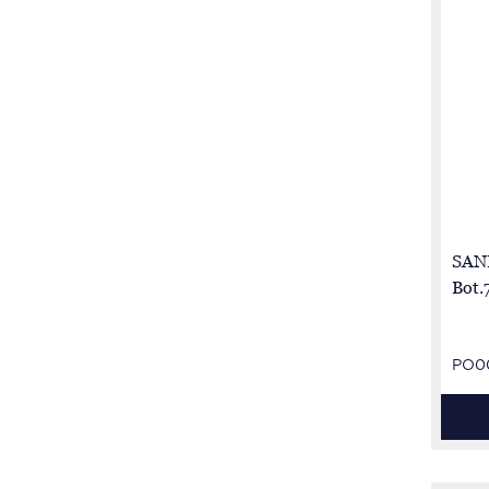
SAN
Bot.
PO0