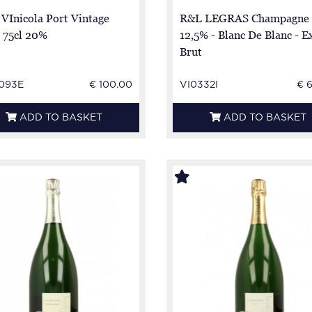
 VInicola Port Vintage
R&L LEGRAS Champagne 
 75cl 20%
12,5% - Blanc De Blanc - E
Brut
093E
€ 100.00
VI0332I
€ 
ADD TO BASKET
ADD TO BASKET