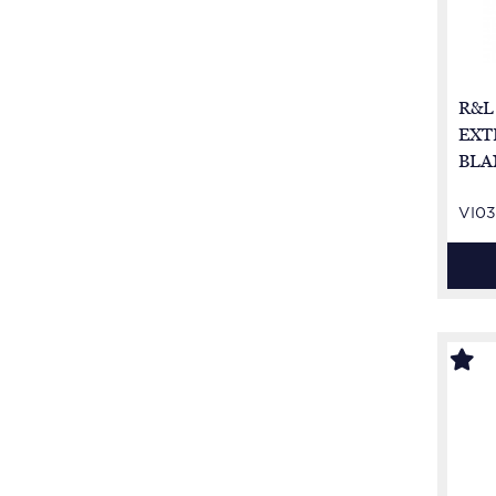
R&L
EXT
BLA
VI03