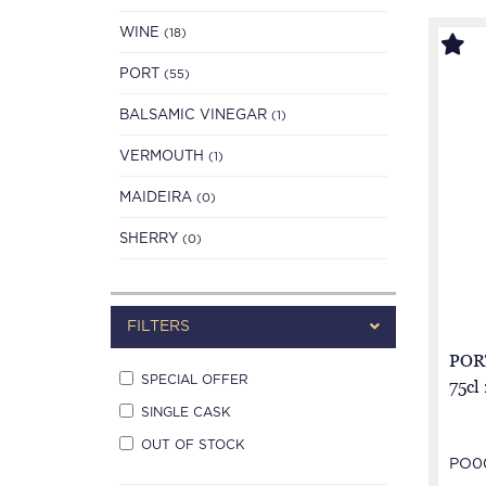
WINE
(18)
PORT
(55)
BALSAMIC VINEGAR
(1)
VERMOUTH
(1)
MAIDEIRA
(0)
SHERRY
(0)
FILTERS
POR
SPECIAL OFFER
75cl
SINGLE CASK
OUT OF STOCK
PO0