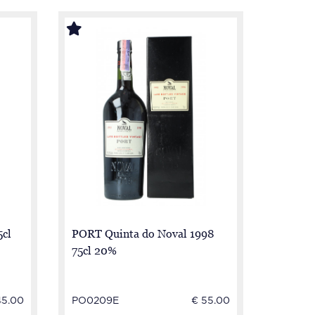
5cl
PORT Quinta do Noval 1998
75cl 20%
45.00
PO0209E
€ 55.00