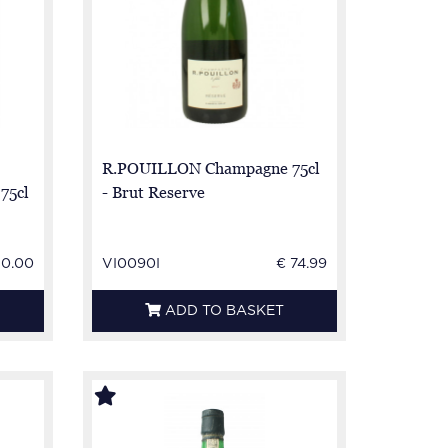
R.POUILLON Champagne 75cl
75cl
- Brut Reserve
50.00
VI0090I
€ 74.99
ADD TO BASKET