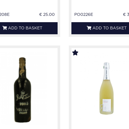
208E
€ 25.00
PO0226E
€ 
ADD TO BASKET
ADD TO BASKET