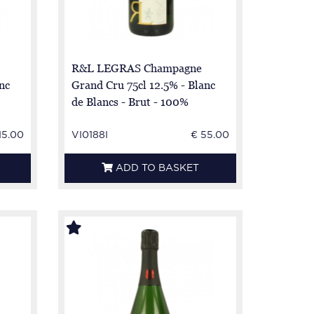
R&L LEGRAS Champagne
nc
Grand Cru 75cl 12.5% - Blanc
de Blancs - Brut - 100%
Chardonnay
15.00
VI0188I
€ 55.00
ADD TO BASKET