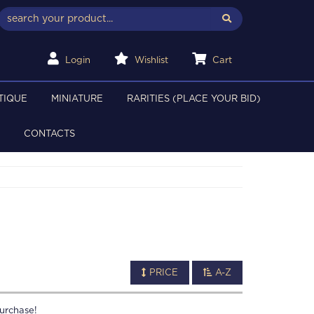
Login
Wishlist
Cart
TIQUE
MINIATURE
RARITIES (PLACE YOUR BID)
CONTACTS
PRICE
A-Z
urchase!