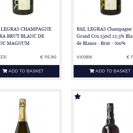
 LEGRAS CHAMPAGNE
R&L LEGRAS Champagne
RA BRUT BLANC DE
Grand Cru 150cl 12.5% Bla
NC MAGNUM
de Blancs - Brut - !00%
Chardonnay - Magnum
33I
€ 115.90
VI0189I
€ 1
ADD TO BASKET
ADD TO BASKET