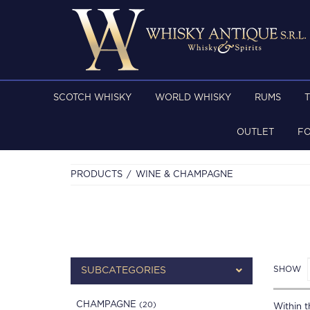
SCOTCH WHISKY
WORLD WHISKY
RUMS
OUTLET
F
PRODUCTS
WINE & CHAMPAGNE
SHOW
SUBCATEGORIES
CHAMPAGNE
(20)
Within th