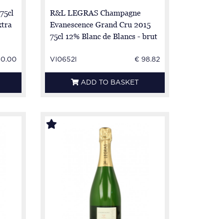
75cl
R&L LEGRAS Champagne
xtra
Evanescence Grand Cru 2015
75cl 12% Blanc de Blancs - brut
- 100% Chardonnay
60.00
VI0652I
€ 98.82
ADD TO BASKET