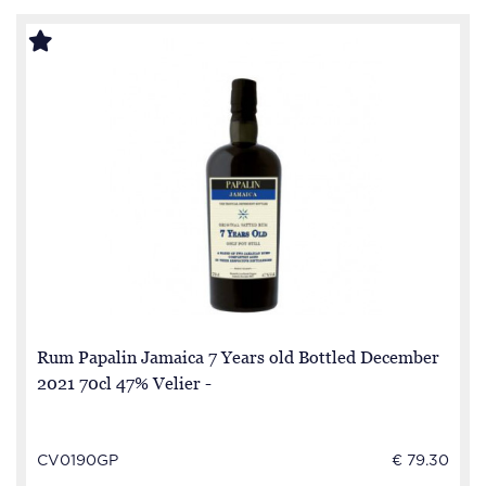
Rum Papalin Jamaica 7 Years old Bottled December
2021 70cl 47% Velier -
CV0190GP
€ 79.30