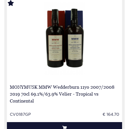
MONYMUSK MMW Wedderburn 11yo 2007/2008
2019 70cl 69.1%/63.9% Velier - Tropical vs
Continental
CV0187GP
€ 164.70