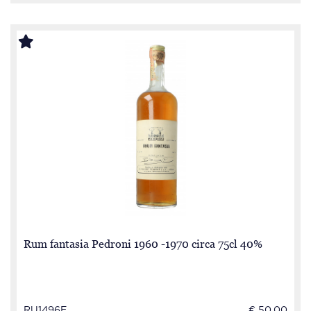
Rum fantasia Pedroni 1960 -1970 circa 75cl 40%
RU1496E
€ 50.00