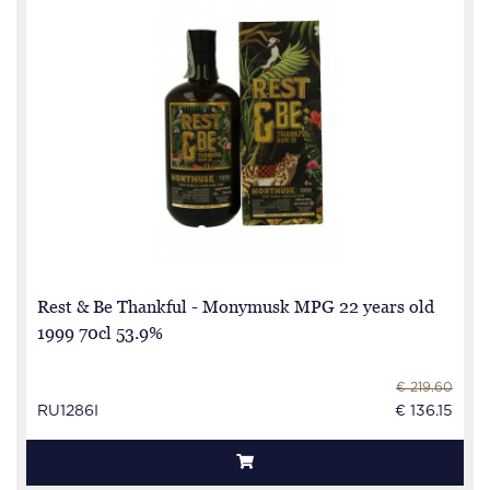
Rest & Be Thankful - Monymusk MPG 22 years old
1999 70cl 53.9%
€ 219.60
RU1286I
€ 136.15