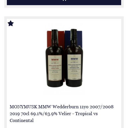
MONYMUSK MMW Wedderburn 11yo 2007/2008
2019 70cl 69.1%/63.9% Velier - Tropical vs
Continental