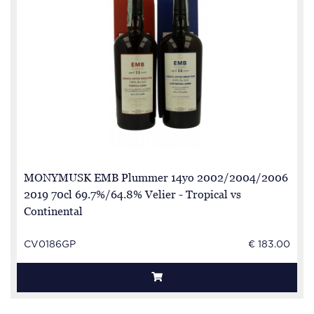
MONYMUSK EMB Plummer 14yo 2002/2004/2006
2019 70cl 69.7%/64.8% Velier - Tropical vs
Continental
CV0186GP
€ 183.00