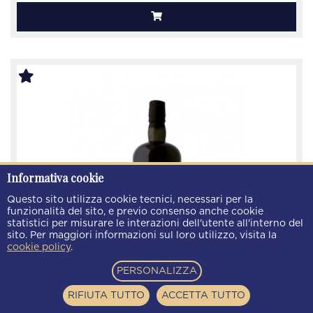
Informativa cookie
Questo sito utilizza cookie tecnici, necessari per la
funzionalità del sito, e previo consenso anche cookie
statistici per misurare le interazioni dell'utente all'interno del
sito. Per maggiori informazioni sul loro utilizzo, visita la
cookie policy
.
PERSONALIZZA
Rum Papalin Jamaica 7 Yeers old Bottled December
2021 70cl 47% Velier -
RIFIUTA TUTTO
ACCETTA TUTTO