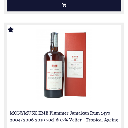
MONYMUSK EMB Plummer Jamaican Rum 14yo
2004/2006 2019 70cl 69.7% Velier - Tropical Ageing