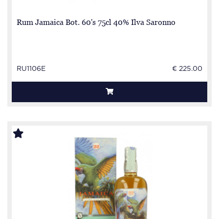
Rum Jamaica Bot. 60's 75cl 40% Ilva Saronno
RU1106E
€ 225.00