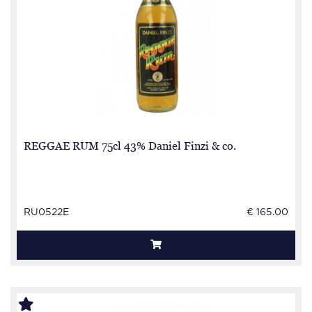
REGGAE RUM 75cl 43% Daniel Finzi & co.
RU0522E
€ 165.00