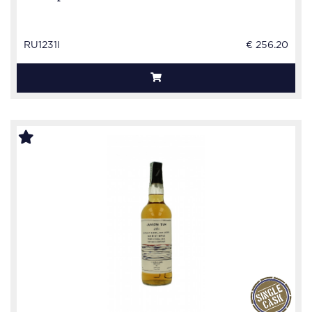
RU1231I
€ 256.20