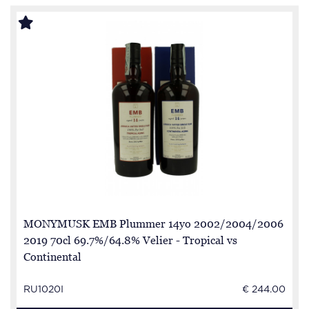
MONYMUSK EMB Plummer 14yo 2002/2004/2006
2019 70cl 69.7%/64.8% Velier - Tropical vs
Continental
RU1020I
€ 244.00