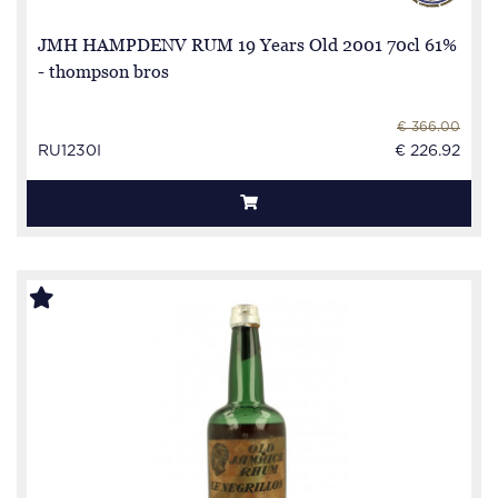
JMH HAMPDENV RUM 19 Years Old 2001 70cl 61%
- thompson bros
€ 366.00
RU1230I
€ 226.92