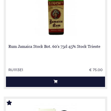
Rum Jamaica Stock Bot. 60's 75cl 45% Stock Trieste
RU1113E1
€ 75.00