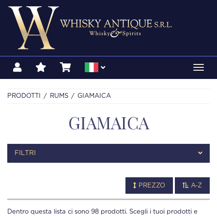
Toggl
navig
PRODOTTI
RUMS
GIAMAICA
GIAMAICA
FILTRI
PREZZO
A-Z
Dentro questa lista ci sono
98
prodotti. Scegli i tuoi prodotti e