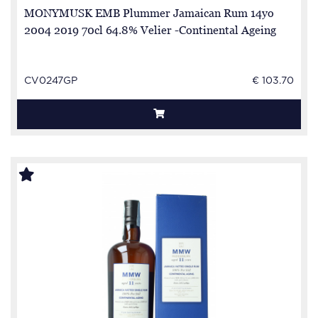
MONYMUSK EMB Plummer Jamaican Rum 14yo
2004 2019 70cl 64.8% Velier -Continental Ageing
CV0247GP
€ 103.70