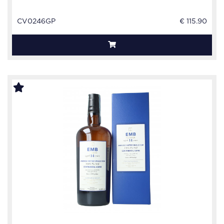
CV0246GP
€ 115.90