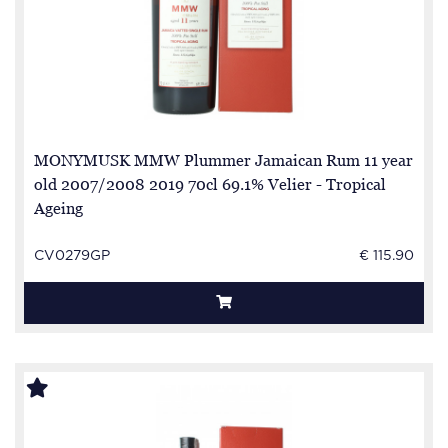
MONYMUSK MMW Plummer Jamaican Rum 11 year
old 2007/2008 2019 70cl 69.1% Velier - Tropical
Ageing
CV0279GP
€ 115.90