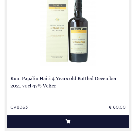
Rum Papalin Haiti 4 Years old Bottled December
2021 70cl 47% Velier -
CV8063
€ 60.00