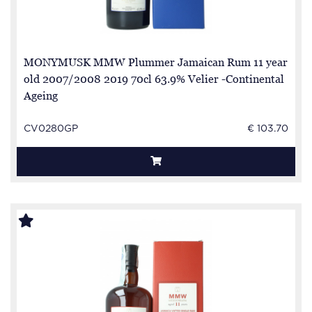
MONYMUSK MMW Plummer Jamaican Rum 11 year
old 2007/2008 2019 70cl 63.9% Velier -Continental
Ageing
CV0280GP
€ 103.70