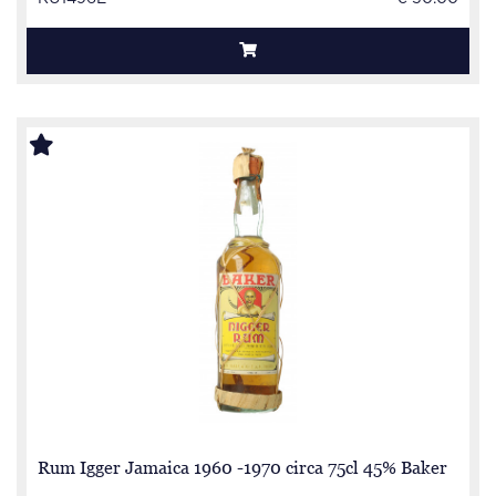
Rum Igger Jamaica 1960 -1970 circa 75cl 45% Baker