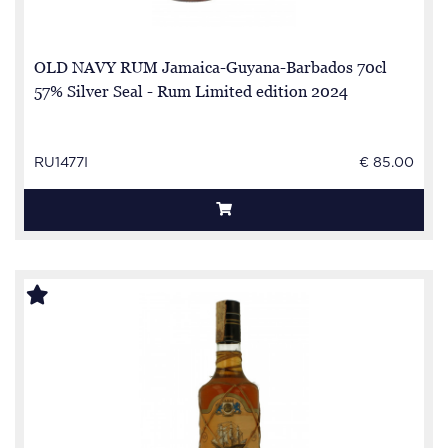
OLD NAVY RUM Jamaica-Guyana-Barbados 70cl
57% Silver Seal - Rum Limited edition 2024
RU1477I
€ 85.00