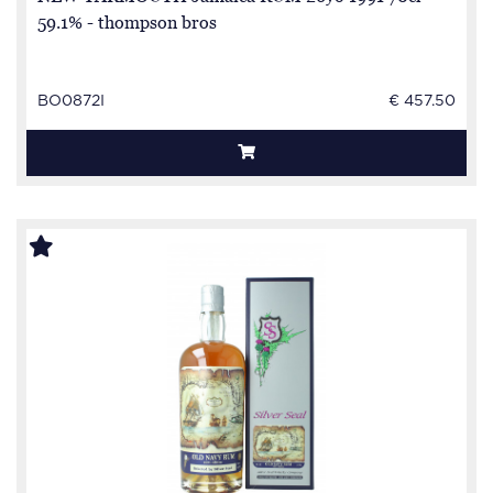
59.1% - thompson bros
BO0872I
€ 457.50