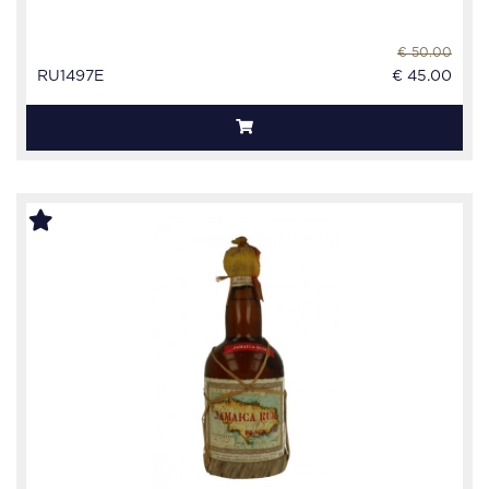
€ 50.00
RU1497E
€ 45.00