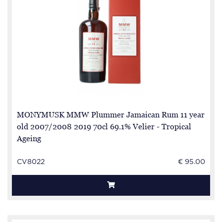
MONYMUSK MMW Plummer Jamaican Rum 11 year
old 2007/2008 2019 70cl 69.1% Velier - Tropical
Ageing
CV8022
€ 95.00