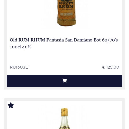
Old RUM RHUM Fantasia San Damiano Bot 60/70's
100cl 40%
RU1303E
€ 125.00