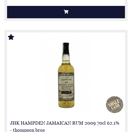
JHK HAMPDEN JAMAICAN RUM 2009 70cl 62.1%
- thompson bros