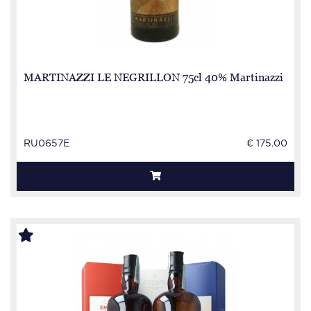
MARTINAZZI LE NEGRILLON 75cl 40% Martinazzi
RU0657E
€ 175.00