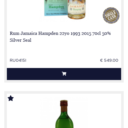
Rum Jamaica Hampden 22yo 1993 2015 70cl 50%
Silver Seal
RU0415I
€ 549.00