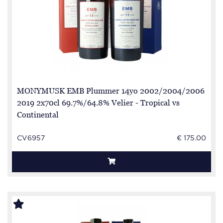
MONYMUSK EMB Plummer 14yo 2002/2004/2006
2019 2x70cl 69.7%/64.8% Velier - Tropical vs
Continental
CV6957
€ 175.00