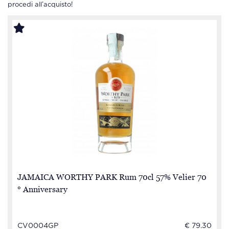
procedi all’acquisto!
JAMAICA WORTHY PARK Rum 70cl 57% Velier 70
° Anniversary
CV0004GP
€ 79.30