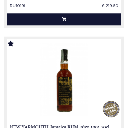
RU1019I
€ 219.60
NEW YARMOUTH Jamaica RUM 26yo 1991 70cl