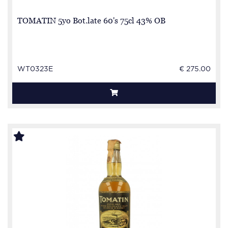
TOMATIN 5yo Bot.late 60's 75cl 43% OB
WT0323E
€ 275.00