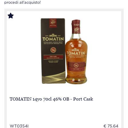
procedi all’acquisto!
TOMATIN 14yo 70cl 46% OB - Port Cask
WT0354I
€ 75.64