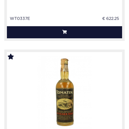
WT0337E
€ 622.25