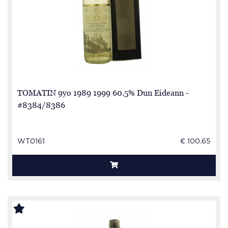
TOMATIN 9yo 1989 1999 60.5% Dun Eideann -
#8384/8386
WT0161
€ 100.65