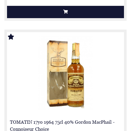
TOMATIN 17yo 1964 75cl 40% Gordon MacPhail -
Connoiseur Choice