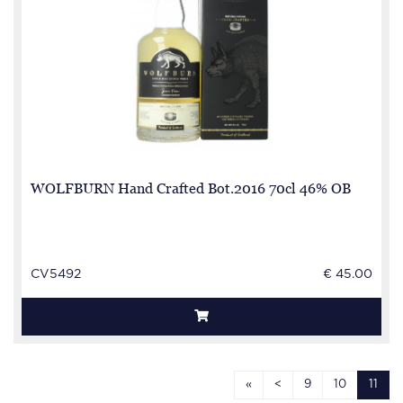
WOLFBURN Hand Crafted Bot.2016 70cl 46% OB
CV5492
€ 45.00
«
<
9
10
11