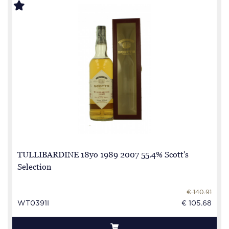
TULLIBARDINE 18yo 1989 2007 55.4% Scott's
Selection
€ 140.91
WT0391I
€ 105.68