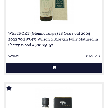
WESTPORT (Glenmorangie) 18 Years old 2004
2022 70cl 57.4% Wilson & Morgan Fully Matured in
Sherry Wood #900051-52
W&M9
€ 146.40