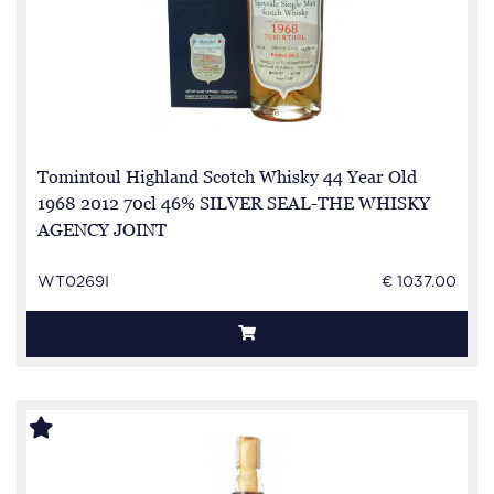
Tomintoul Highland Scotch Whisky 44 Year Old
1968 2012 70cl 46% SILVER SEAL-THE WHISKY
AGENCY JOINT
WT0269I
€ 1037.00