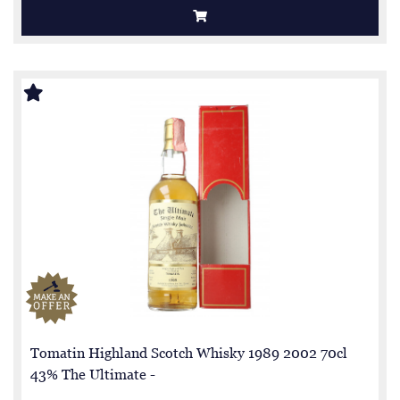
Tomatin Highland Scotch Whisky 1989 2002 70cl
43% The Ultimate -