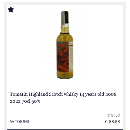
Tomatin Highland Scotch whisky 14 years old 2008
2022 70cl 50%
€ 91.50
WT0566I
€ 68.63