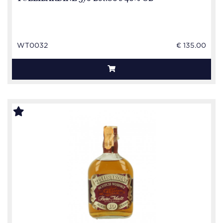
WT0032
€ 135.00