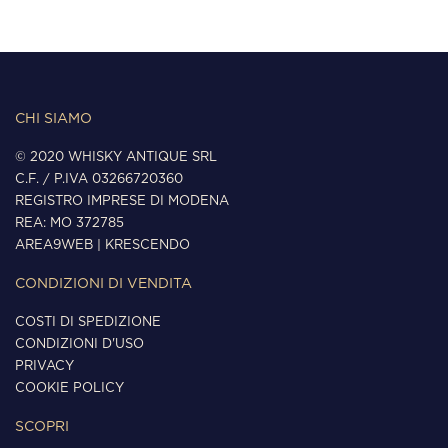
CHI SIAMO
© 2020 WHISKY ANTIQUE SRL
C.F. / P.IVA 03266720360
REGISTRO IMPRESE DI MODENA
REA: MO 372785
AREA9WEB
|
KRESCENDO
CONDIZIONI DI VENDITA
COSTI DI SPEDIZIONE
CONDIZIONI D'USO
PRIVACY
COOKIE POLICY
SCOPRI