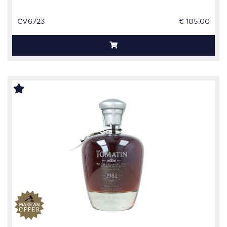
CV6723
€ 105.00