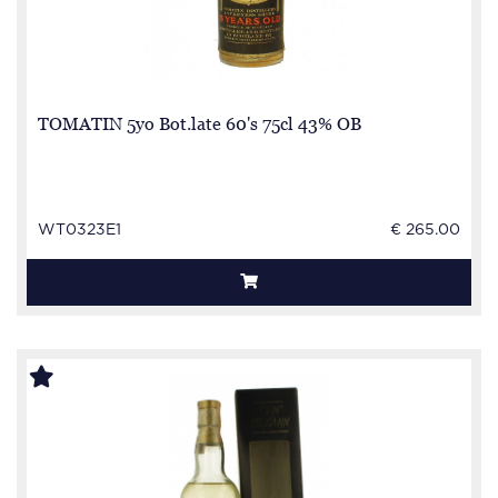
TOMATIN 5yo Bot.late 60's 75cl 43% OB
WT0323E1
€ 265.00