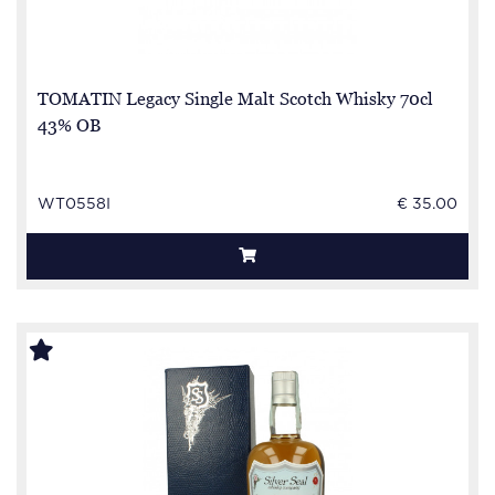
TOMATIN Legacy Single Malt Scotch Whisky 70cl
43% OB
WT0558I
€ 35.00