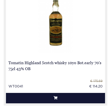
Tomatin Highland Scotch whisky 10yo Bot.early 70's
75cl 43% OB
€ 175.69
WT0041
€ 114.20