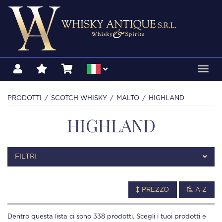
Toggl
navig
PRODOTTI
SCOTCH WHISKY
MALTO
HIGHLAND
HIGHLAND
FILTRI
PREZZO
A-Z
Dentro questa lista ci sono
338
prodotti. Scegli i tuoi prodotti e