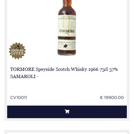
TORMORE Speyside Scotch Whisky 1966 75cl 57%
SAMAROLI -
CV10011
€ 19900.00