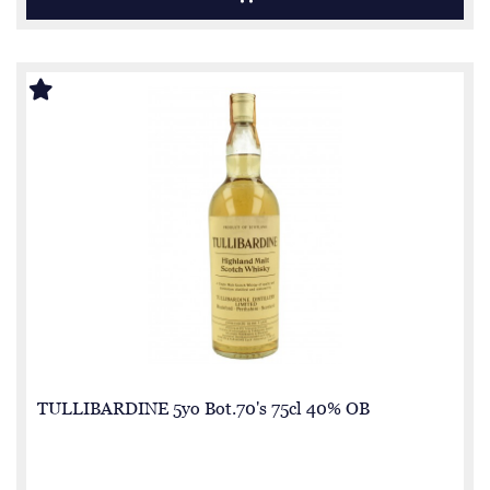
TULLIBARDINE 5yo Bot.70's 75cl 40% OB