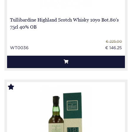
Tullibardine Highland Scotch Whisky 10yo Bot.80's
75cl 40% OB
€ 225.00
WT0036
€ 146.25