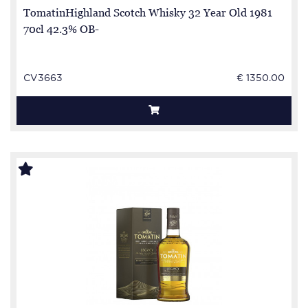
TomatinHighland Scotch Whisky 32 Year Old 1981
70cl 42.3% OB-
CV3663
€ 1350.00