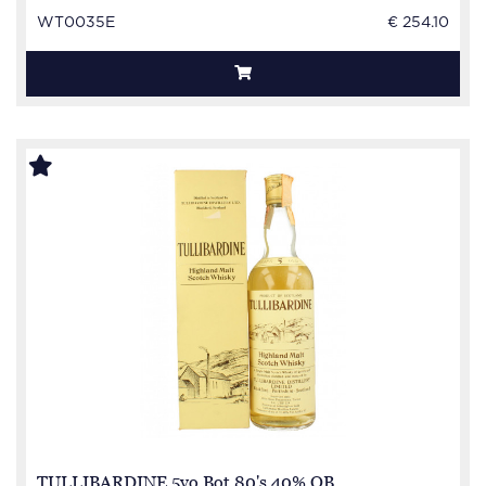
WT0035E
€ 254.10
TULLIBARDINE 5yo Bot.80's 40% OB