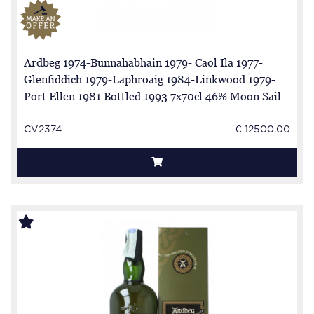
Ardbeg 1974-Bunnahabhain 1979- Caol Ila 1977-
Glenfiddich 1979-Laphroaig 1984-Linkwood 1979-
Port Ellen 1981 Bottled 1993 7x70cl 46% Moon Sail
in The Wind full series 7 Bottles all are n.69 excpet
Lpah is n. 35
CV2374
€ 12500.00