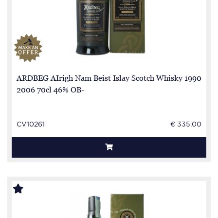
ARDBEG AIrigh Nam Beist Islay Scotch Whisky 1990
2006 70cl 46% OB-
CV10261
€ 335.00