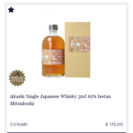
Akashi Single Japanese Whisky 50cl 61% Isetan
Mitsukoshi
CV10481
€ 175.00