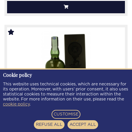
Cookie policy
This website uses technical cookies, which are necessary for
its operation. Moreover, with users’ prior consent, it also uses
statistical cookies to measure their interaction within the
website. For more information on their use, please read the
cookie policy
.
CUSTOMISE
ARDBEG Auriverdes Islay Scotch Whisky 70cl 49.9%
OB-
REFUSE ALL
ACCEPT ALL