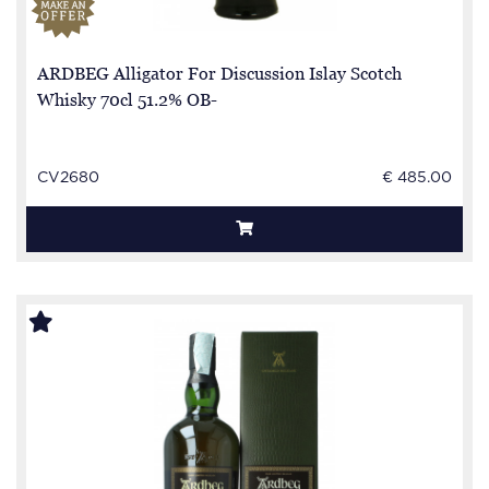
ARDBEG Alligator For Discussion Islay Scotch
Whisky 70cl 51.2% OB-
CV2680
€ 485.00