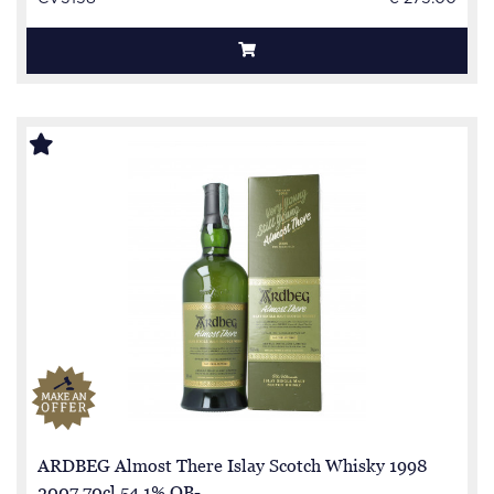
ARDBEG Almost There Islay Scotch Whisky 1998
2007 70cl 54.1% OB-