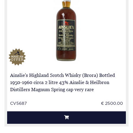
Ainslie's Highland Scotch Whisky (Brora) Bottled
1950-1960 circa 2 litre 43% Ainslie & Heilbron
Distillers Magnum Spring cap very rare
CV5687
€ 2500.00