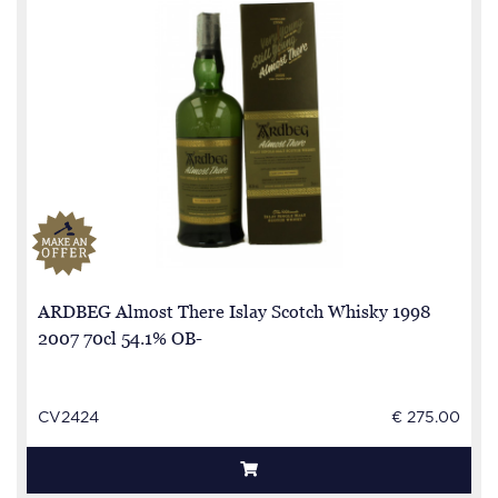
ARDBEG Almost There Islay Scotch Whisky 1998
2007 70cl 54.1% OB-
CV2424
€ 275.00