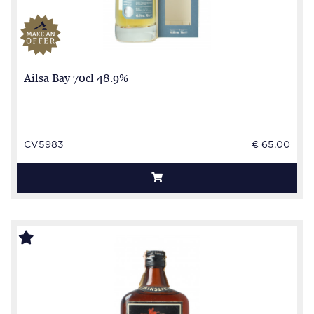
Ailsa Bay 70cl 48.9%
CV5983
€ 65.00