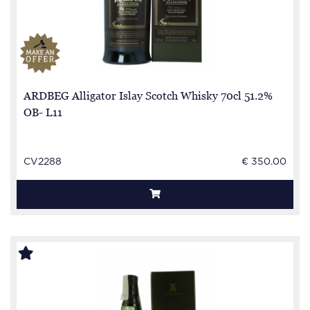
ARDBEG Alligator Islay Scotch Whisky 70cl 51.2%
OB- L11
CV2288
€ 350.00