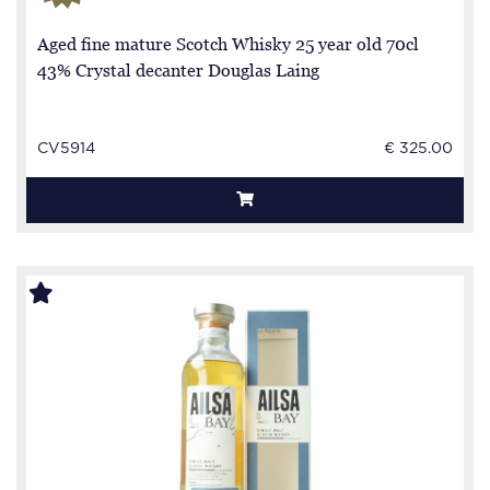
Aged fine mature Scotch Whisky 25 year old 70cl
43% Crystal decanter Douglas Laing
CV5914
€ 325.00