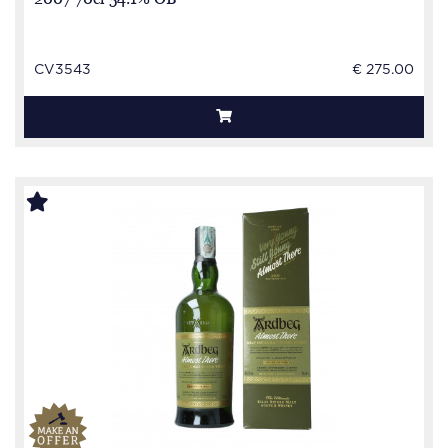
CV3543
€ 275.00