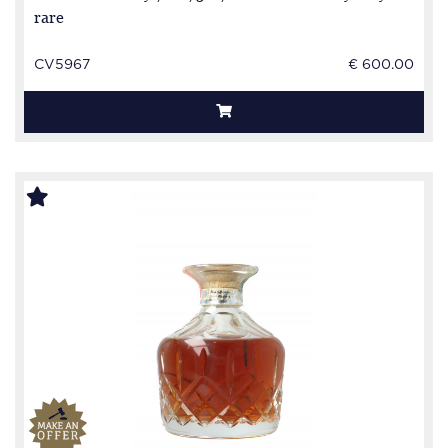
rare
CV5967
€ 600.00