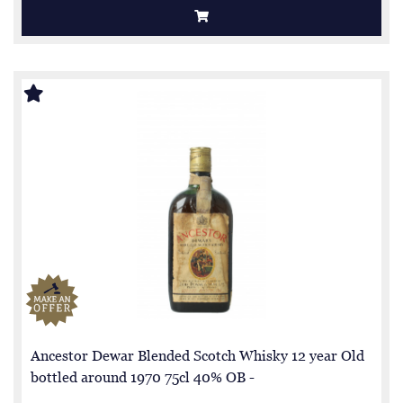
Ancestor Dewar Blended Scotch Whisky 12 year Old
bottled around 1970 75cl 40% OB -