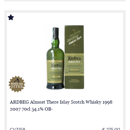
ARDBEG Almost There Islay Scotch Whisky 1998
2007 70cl 54.1% OB-
CV3158
€ 275.00