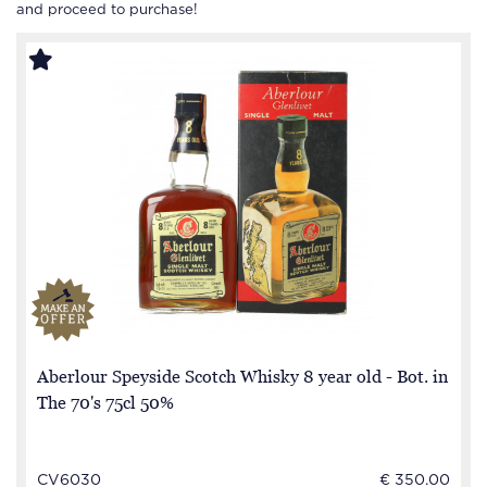
and proceed to purchase!
Aberlour Speyside Scotch Whisky 8 year old - Bot. in
The 70's 75cl 50%
CV6030
€ 350.00