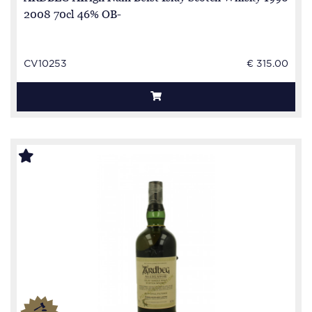
2008 70cl 46% OB-
CV10253
€ 315.00