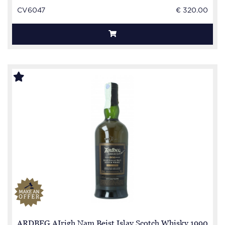
CV6047
€ 320.00
ARDBEG AIrigh Nam Beist Islay Scotch Whisky 1990