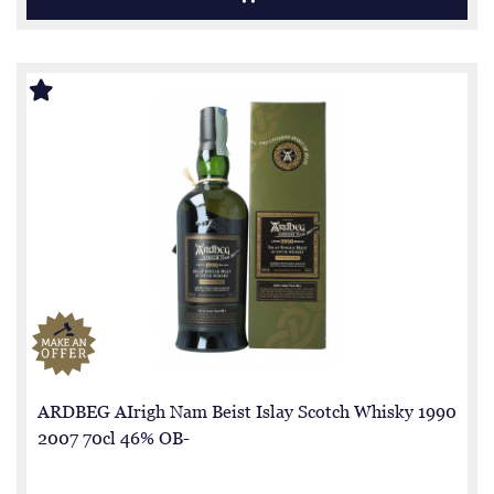
ARDBEG AIrigh Nam Beist Islay Scotch Whisky 1990
2007 70cl 46% OB-