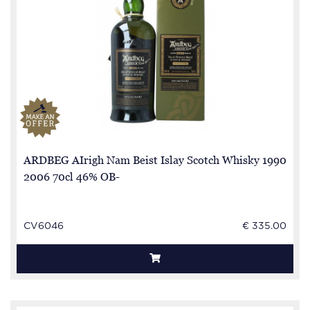
ARDBEG AIrigh Nam Beist Islay Scotch Whisky 1990
2006 70cl 46% OB-
CV6046
€ 335.00