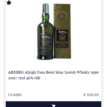
ARDBEG AIrigh Nam Beist Islay Scotch Whisky 1990
2007 70cl 46% OB-
CV4280
€ 305.00