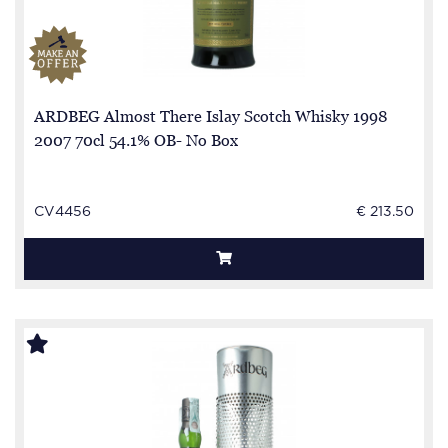
ARDBEG Almost There Islay Scotch Whisky 1998
2007 70cl 54.1% OB- No Box
CV4456
€ 213.50