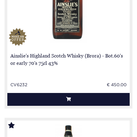
Ainslie's Highland Scotch Whisky (Brora) - Bot.60's
or early 70's 75cl 43%
CV6232
€ 450.00