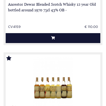
Ancestor Dewar Blended Scotch Whisky 12 year Old
bottled around 1970 75cl 43% OB -
CV4159
€ 110.00