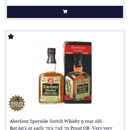
Aberlour Speyside Scotch Whisky 9 year old -
Bot.60's or early 70's 75cl 70 Proof OB -Very very