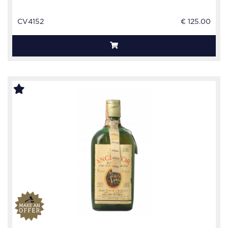
CV4152
€ 125.00