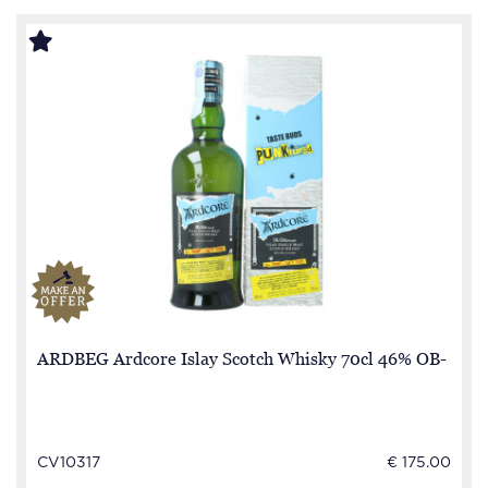
ARDBEG Ardcore Islay Scotch Whisky 70cl 46% OB-
CV10317
€ 175.00