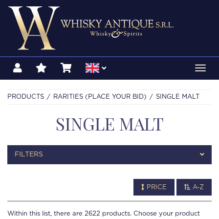
Toggl
navig
PRODUCTS
RARITIES (PLACE YOUR BID)
SINGLE MALT
SINGLE MALT
FILTERS
PRICE
A-Z
Within this list, there are
2622
products. Choose your product