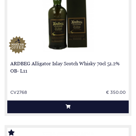
ARDBEG Alligator Islay Scotch Whisky 70cl 51.2%
OB- L11
CV2768
€ 350.00