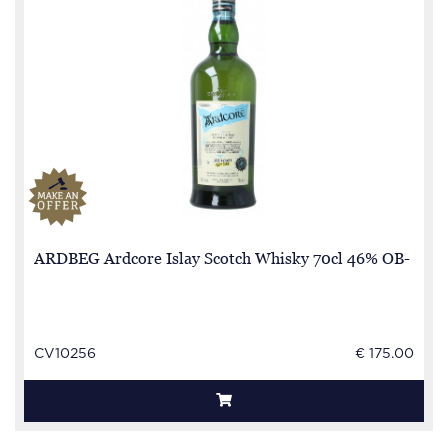
ARDBEG Ardcore Islay Scotch Whisky 70cl 46% OB-
CV10256
€ 175.00