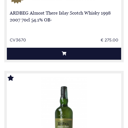
ARDBEG Almost There Islay Scotch Whisky 1998
2007 70cl 54.1% OB-
CV3670
€ 275.00