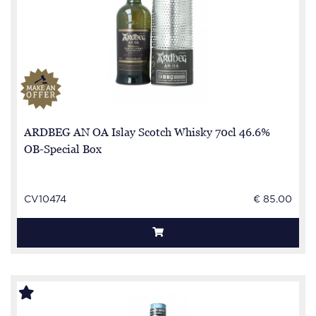
ARDBEG AN OA Islay Scotch Whisky 70cl 46.6%
OB-Special Box
CV10474
€ 85.00