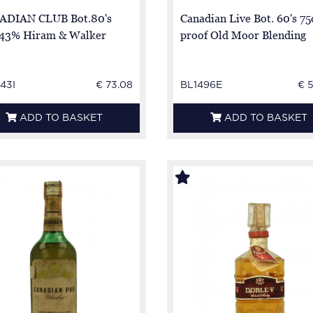
ADIAN CLUB Bot.80's
Canadian Live Bot. 60's 75
 43% Hiram & Walker
proof Old Moor Blending
43I
€ 73.08
BL1496E
€ 
ADD TO BASKET
ADD TO BASKET