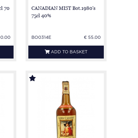
cl 70
CANADIAN MIST Bot.1980's
75cl 40%
50.00
BO0314E
€ 55.00
ADD TO BASKET