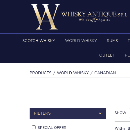
SCOTCH WHISKY
WORLD WHISKY
RUMS
OUTLET
F
PRODUCTS
WORLD WHISKY
CANADIAN
SHOW
FILTERS
SPECIAL OFFER
Within th