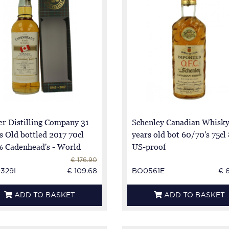
er Distilling Company 31
Schenley Canadian Whisky
s Old bottled 2017 70cl
years old bot 60/70's 75cl
% Cadenhead's - World
US-proof
kies
€ 176.90
329I
€ 109.68
BO0561E
€ 
ADD TO BASKET
ADD TO BASKET