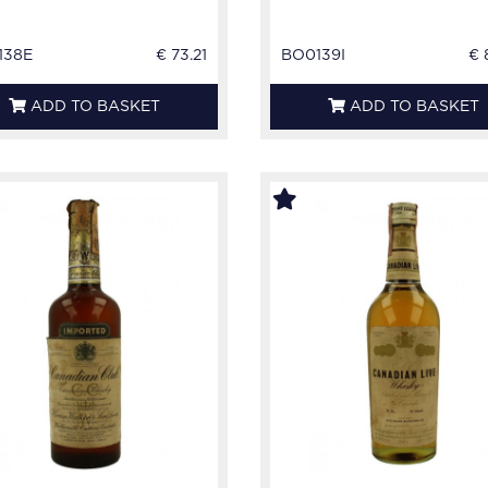
138E
€ 73.21
BO0139I
€ 
ADD TO BASKET
ADD TO BASKET