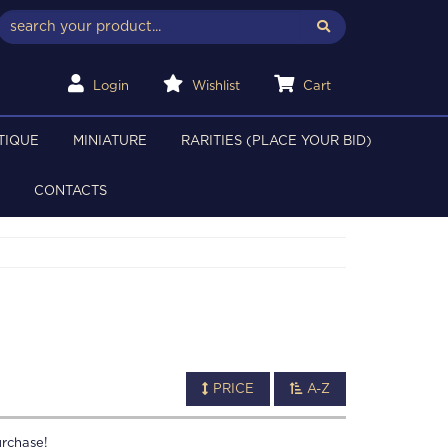
Login
Wishlist
Cart
TIQUE
MINIATURE
RARITIES (PLACE YOUR BID)
CONTACTS
PRICE
A-Z
rchase!