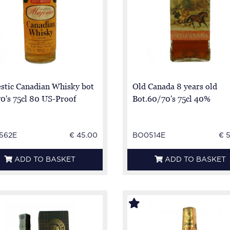
stic Canadian Whisky bot
Old Canada 8 years old
0's 75cl 80 US-Proof
Bot.60/70's 75cl 40%
562E
€ 45.00
BO0514E
€ 
ADD TO BASKET
ADD TO BASKET