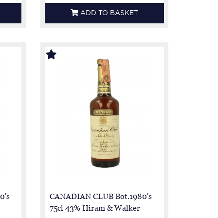
ADD TO BASKET
0's
CANADIAN CLUB Bot.1980's
75cl 43% Hiram & Walker