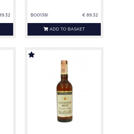
89.32
BO0138I
€ 89.32
ADD TO BASKET