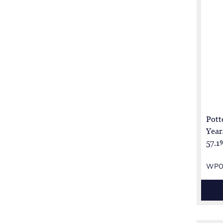
Pott
Year
57.1
Whis
WP0