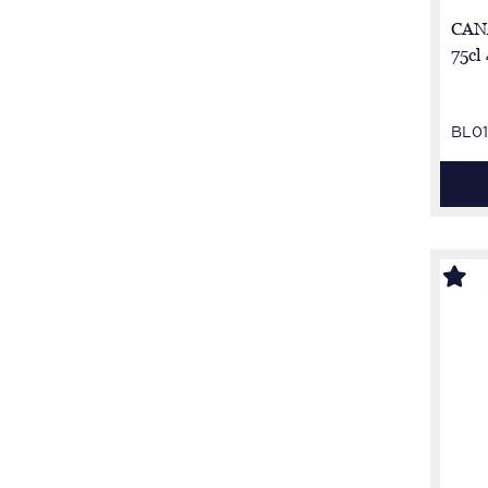
CAN
75cl
BL01