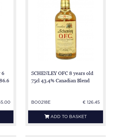
 6
SCHENLEY OFC 8 years old
 86.6
75cl 43.4% Canadian Blend
65.00
BO0218E
€ 126.45
ADD TO BASKET