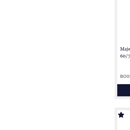
Maje
60/7
BO0