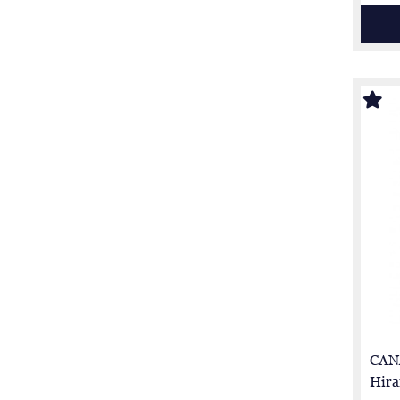
CAN
Hira