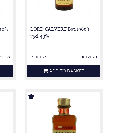
 40%
LORD CALVERT Bot.1960's
75cl 43%
73.08
BO0157I
€ 121.79
ADD TO BASKET