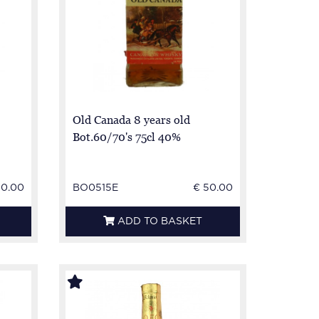
Old Canada 8 years old
Bot.60/70's 75cl 40%
50.00
BO0515E
€ 50.00
ADD TO BASKET