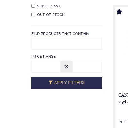
SINGLE CASK
OUT OF STOCK
FIND PRODUCTS THAT CONTAIN
PRICE RANGE
to
APPLY FILTERS
CAN
75cl
BO0