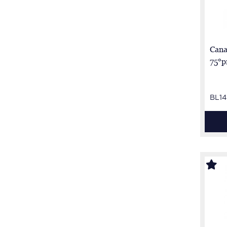
Cana
75°p
BL14