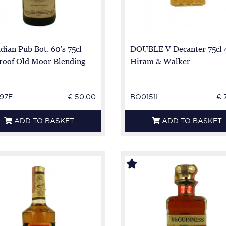
dian Pub Bot. 60's 75cl
DOUBLE V Decanter 75cl
roof Old Moor Blending
Hiram & Walker
97E
€ 50.00
BO0151I
€ 
ADD TO BASKET
ADD TO BASKET