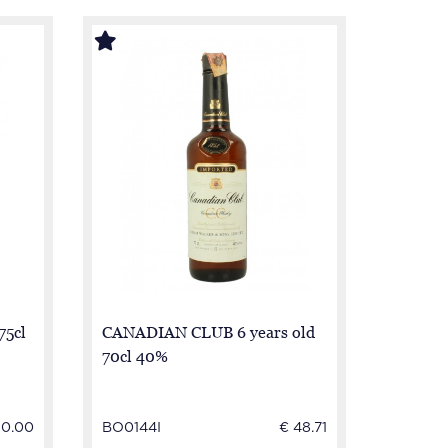
75cl
CANADIAN CLUB 6 years old
70cl 40%
50.00
BO0144I
€ 48.71