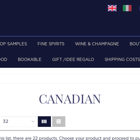
TOP SAMPLES
FINE SPIRITS
WINE & CHAMPAGNE
BOU
OOD
BOOKABLE
GIFT /IDEE REGALO
SHIPPING COSTS
CANADIAN
is list, there are
22
products. Choose your product and proceed to pu