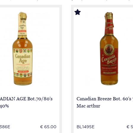
ADIAN AGE Bot.70/80's
Canadian Breeze Bot. 60's 
 40%
Mac arthur
386E
€ 65.00
BL1495E
€ 