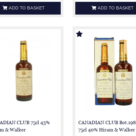
ADD TO BASKET
ADD TO BASKET
ADIAN CLUB 75cl 43%
CANADIAN CLUB Bot.198
m & Walker
75cl 40% Hiram & Walker