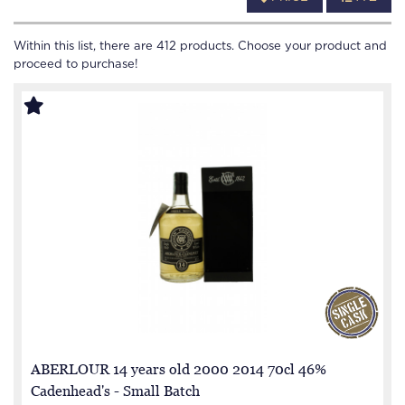
Within this list, there are
412
products. Choose your product and
proceed to purchase!
ABERLOUR 14 years old 2000 2014 70cl 46%
Cadenhead's - Small Batch