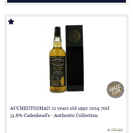
AUCHENTOSHAN 21 years old 1992 2014 70cl
51.8% Cadenhead's - Authentic Collection
€ 176.90