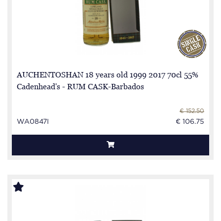
AUCHENTOSHAN 18 years old 1999 2017 70cl 55%
Cadenhead's - RUM CASK-Barbados
€ 152.50
WA0847I
€ 106.75