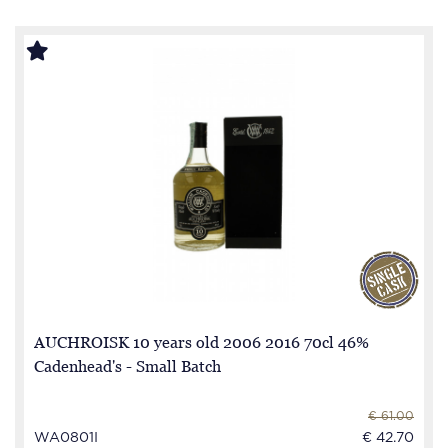
AUCHROISK 10 years old 2006 2016 70cl 46%
Cadenhead's - Small Batch
€ 61.00
WA0801I
€ 42.70