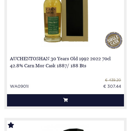
AUCHENTOSHAN 30 Years Old 1992 2022 70cl
42.8% Carn Mor Cask 1887/ 188 Bts
€ 439.20
WA0901I
€ 307.44