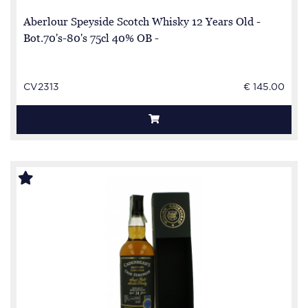
Aberlour Speyside Scotch Whisky 12 Years Old -
Bot.70's-80's 75cl 40% OB -
CV2313
€ 145.00