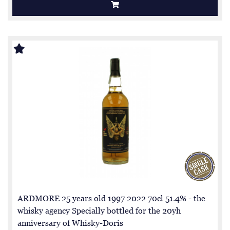
ARDMORE 25 years old 1997 2022 70cl 51.4% - the
whisky agency Specially bottled for the 20yh
anniversary of Whisky-Doris