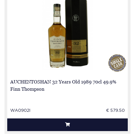
AUCHENTOSHAN 32 Years Old 1989 70cl 49.9%
Finn Thompson
WA0902I
€ 579.50