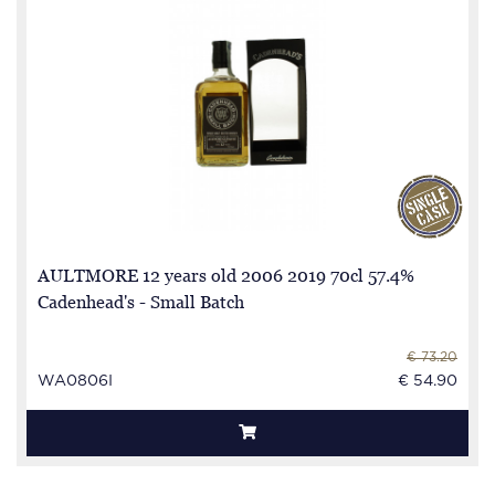
AULTMORE 12 years old 2006 2019 70cl 57.4%
Cadenhead's - Small Batch
€ 73.20
WA0806I
€ 54.90