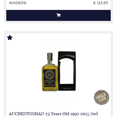
WA0839I
€ 123.83
AUCHENTOSHAN 23 Years Old 1992 2015 70cl