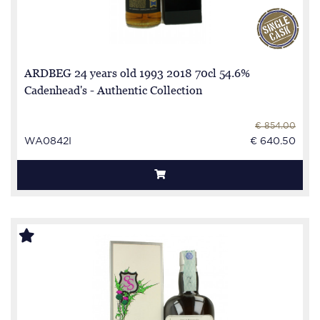
ARDBEG 24 years old 1993 2018 70cl 54.6%
Cadenhead's - Authentic Collection
€ 854.00
WA0842I
€ 640.50