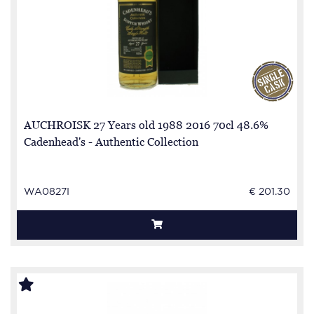
AUCHROISK 27 Years old 1988 2016 70cl 48.6%
Cadenhead's - Authentic Collection
WA0827I
€ 201.30