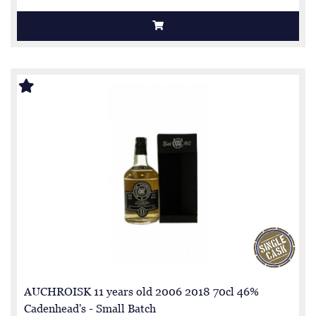
AUCHROISK 11 years old 2006 2018 70cl 46%
Cadenhead's - Small Batch