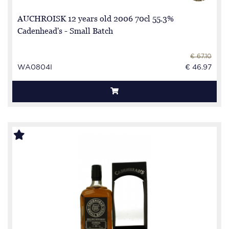
AUCHROISK 12 years old 2006 70cl 55.3%
Cadenhead's - Small Batch
€ 67.10
WA0804I
€ 46.97