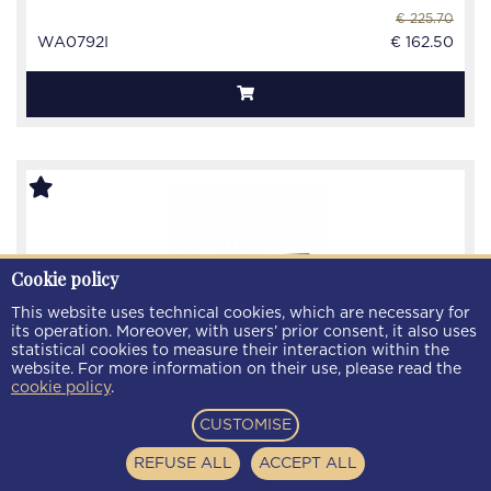
€ 225.70
WA0792I
€ 162.50
Cookie policy
This website uses technical cookies, which are necessary for
its operation. Moreover, with users’ prior consent, it also uses
statistical cookies to measure their interaction within the
website. For more information on their use, please read the
cookie policy
.
CUSTOMISE
REFUSE ALL
ACCEPT ALL