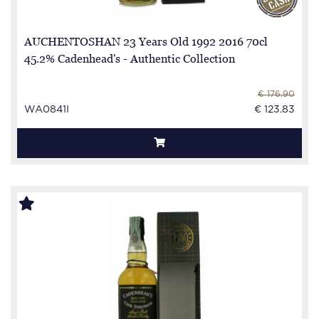
AUCHENTOSHAN 23 Years Old 1992 2016 70cl
45.2% Cadenhead's - Authentic Collection
€ 176.90
WA0841I
€ 123.83