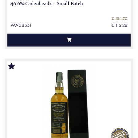
46.6% Cadenhead's - Small Batch
€ 164.70
WA0833I
€ 115.29