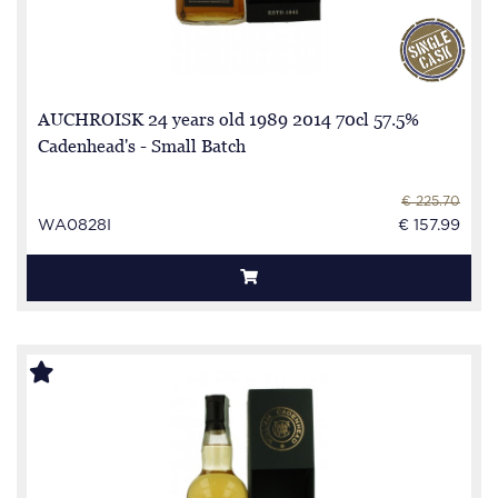
AUCHROISK 24 years old 1989 2014 70cl 57.5%
Cadenhead's - Small Batch
€ 225.70
WA0828I
€ 157.99