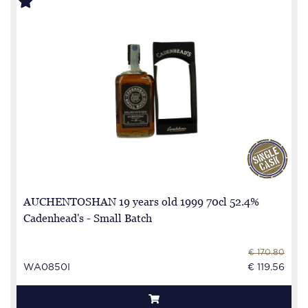
AUCHENTOSHAN 19 years old 1999 70cl 52.4%
Cadenhead's - Small Batch
€ 170.80
WA0850I
€ 119.56