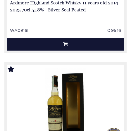
Ardmore Highland Scotch Whisky 11 years old 2014
2025 70cl 51.8% - Silver Seal Peated
WA0916I
€ 95.16