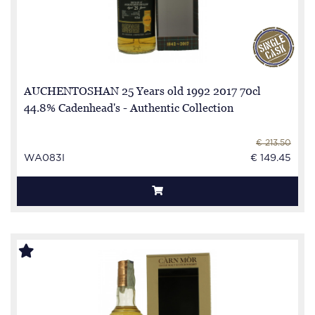
AUCHENTOSHAN 25 Years old 1992 2017 70cl
44.8% Cadenhead's - Authentic Collection
€ 213.50
WA083I
€ 149.45