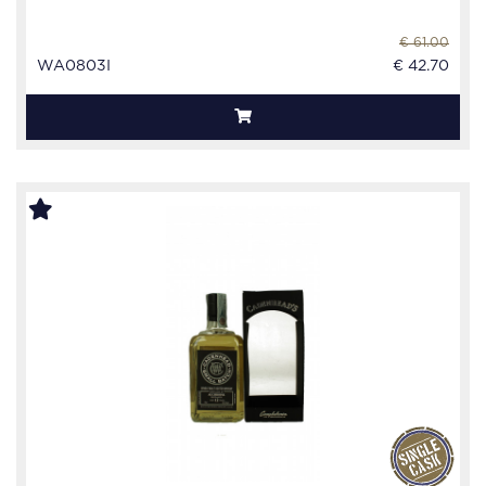
€ 61.00
WA0803I
€ 42.70