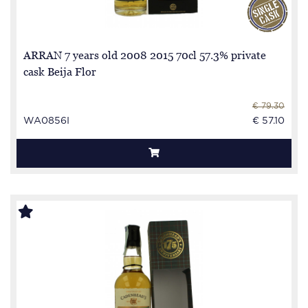
ARRAN 7 years old 2008 2015 70cl 57.3% private
cask Beija Flor
€ 79.30
WA0856I
€ 57.10