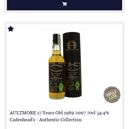
AULTMORE 17 Years Old 1989 2007 70cl 54.4%
Cadenhead's - Authentic Collection