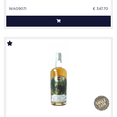
WA0907I
€ 347.70