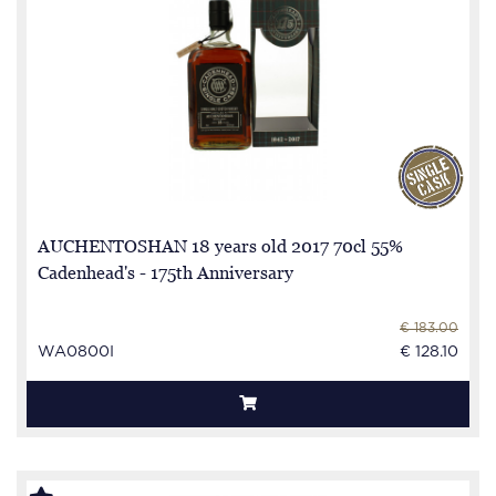
AUCHENTOSHAN 18 years old 2017 70cl 55%
Cadenhead's - 175th Anniversary
€ 183.00
WA0800I
€ 128.10