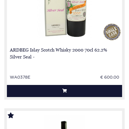
ARDBEG Islay Scotch Whisky 2000 70cl 62.2%
Silver Seal -
WA0378E
€ 600.00