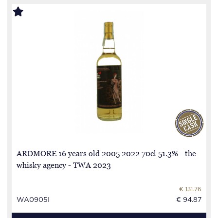
ARDMORE 16 years old 2005 2022 70cl 51.3% - the
whisky agency - TWA 2023
€ 131.76
WA0905I
€ 94.87