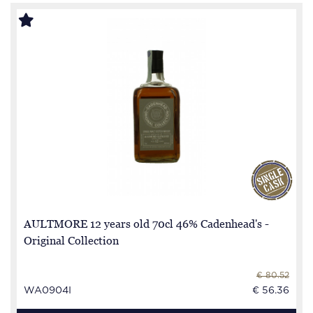
AULTMORE 12 years old 70cl 46% Cadenhead's -
Original Collection
€ 80.52
WA0904I
€ 56.36