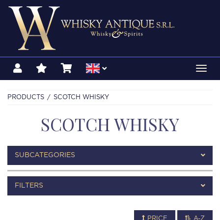
Toggl
navig
PRODUCTS
SCOTCH WHISKY
SCOTCH WHISKY
SUBCATEGORIES
FILTERS
PRICE
A-Z