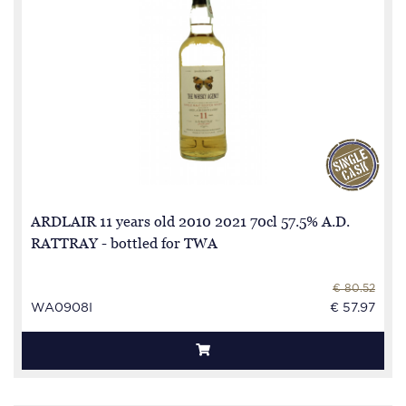
ARDLAIR 11 years old 2010 2021 70cl 57.5% A.D.
RATTRAY - bottled for TWA
€ 80.52
WA0908I
€ 57.97