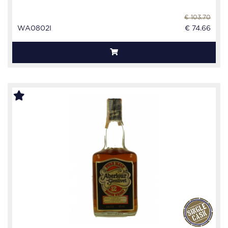
€ 103.70
WA0802I
€ 74.66