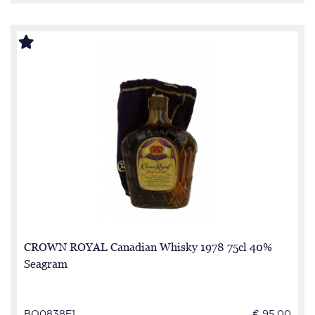
CROWN ROYAL Canadian Whisky 1978 75cl 40%
Seagram
BO0838E1
€ 95.00