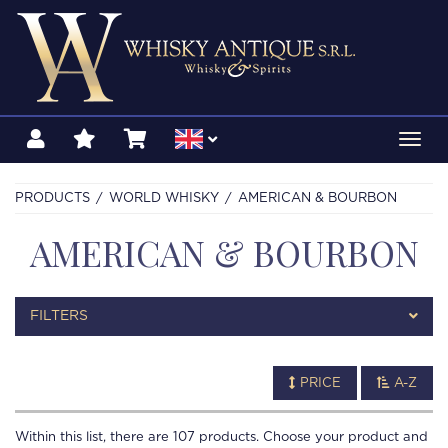
Toggl
navig
PRODUCTS
WORLD WHISKY
AMERICAN & BOURBON
AMERICAN & BOURBON
FILTERS
PRICE
A-Z
Within this list, there are
107
products. Choose your product and