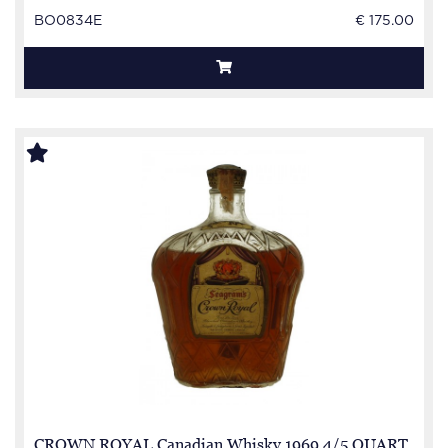
BO0834E
€ 175.00
CROWN ROYAL Canadian Whisky 1969 4/5 QUART