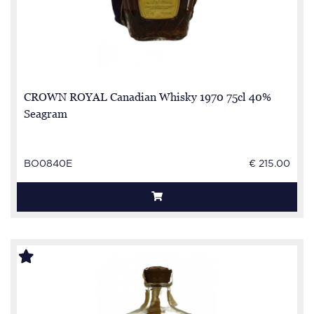
CROWN ROYAL Canadian Whisky 1970 75cl 40%
Seagram
BO0840E
€ 215.00