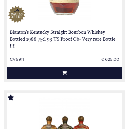
Blanton's Kentucky Straight Bourbon Whiskey
Bottled 1988 75cl 93 US Proof Ob- Very rare Bottle
!!!!
CV5911
€ 625.00