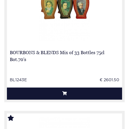
BOURBONS & BLENDS Mix of 33 Bottles 75cl
Bot.70's
BL1243E
€ 2601.50