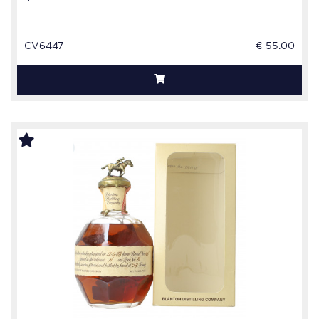
CV6447
€ 55.00