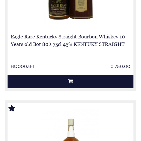
Eagle Rare Kentucky Straight Bourbon Whiskey 10
Years old Bot 80's 75cl 45% KENTUKY STRAIGHT
BO0003E1
€ 750.00