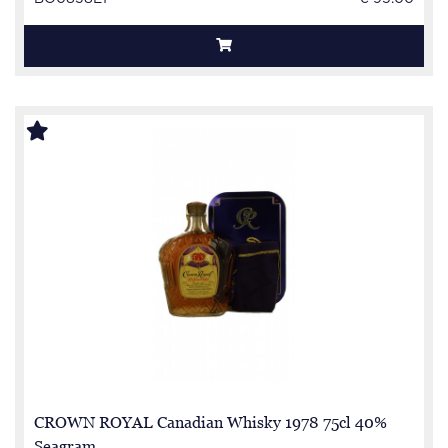
CROWN ROYAL Canadian Whisky 1978 75cl 40%
Seagram