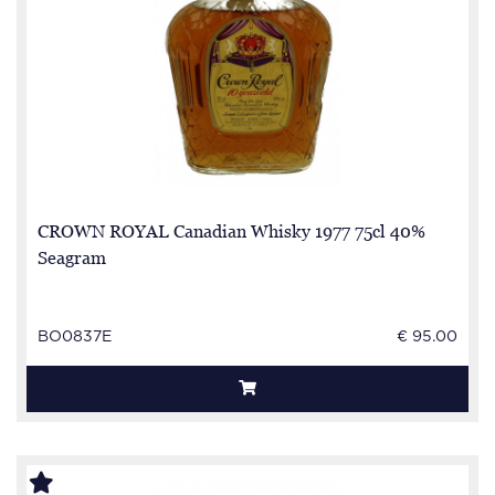
CROWN ROYAL Canadian Whisky 1977 75cl 40%
Seagram
BO0837E
€ 95.00