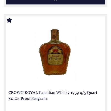
CROWN ROYAL Canadian Whisky 1959 4/5 Quart
80 US Proof Seagram