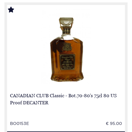
CANADIAN CLUB Classic - Bot.70-80's 75cl 80 US
Proof DECANTER
BO0153E
€ 95.00