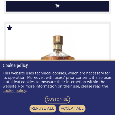
Cookie policy
This website uses technical cookies, which are necessary for
its operation. Moreover, with users’ prior consent, it also uses
statistical cookies to measure their interaction within the
website. For more information on their use, please read the
cookie policy
.
CUSTOMISE
Grand Award Canadian Whiskey 12 year old 1967
75cl 40% Ob
REFUSE ALL
ACCEPT ALL