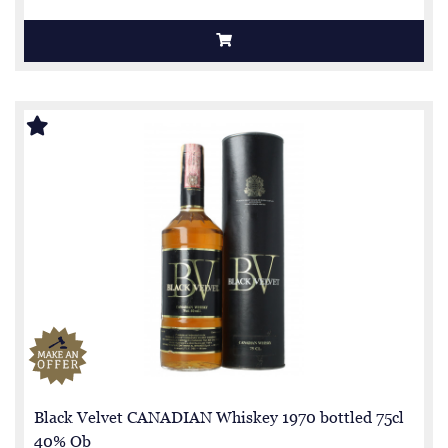
Black Velvet CANADIAN Whiskey 1970 bottled 75cl
40% Ob