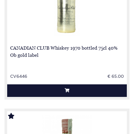
CANADIAN CLUB Whiskey 1970 bottled 75cl 40%
Ob gold label
CV6446
€ 65.00