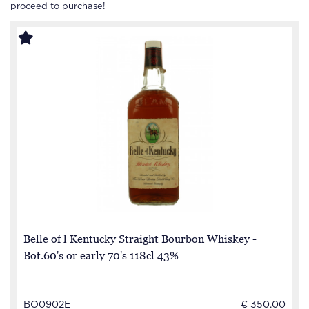
proceed to purchase!
Belle of l Kentucky Straight Bourbon Whiskey -
Bot.60's or early 70's 118cl 43%
BO0902E
€ 350.00