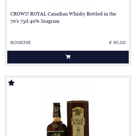
CROWN ROYAL Canadian Whisky Bottled in the
70's 75cl 40% Seagram
BO0839E
€ 85.00