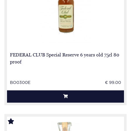
FEDERAL CLUB Special Reserve 6 years old 75cl 80
proof
BO0300E
€ 99.00