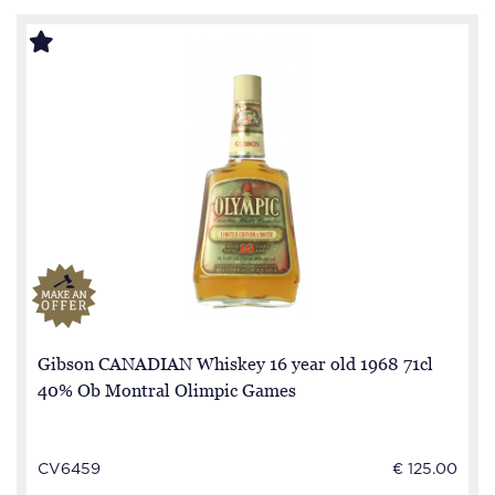
Gibson CANADIAN Whiskey 16 year old 1968 71cl
40% Ob Montral Olimpic Games
CV6459
€ 125.00