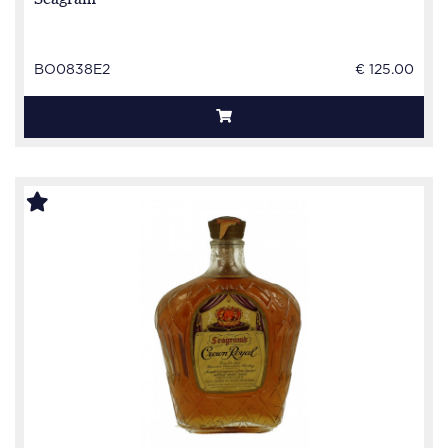
BO0838E2
€ 125.00