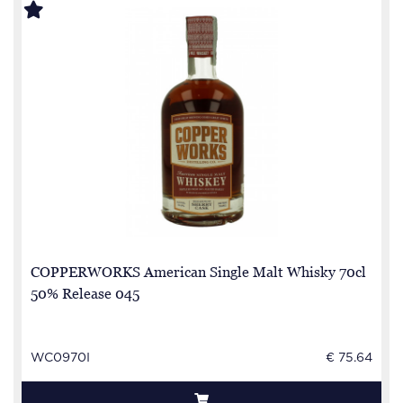
COPPERWORKS American Single Malt Whisky 70cl
50% Release 045
WC0970I
€ 75.64