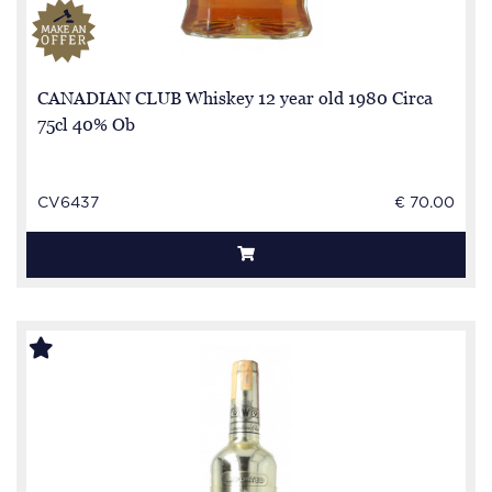
CANADIAN CLUB Whiskey 12 year old 1980 Circa
75cl 40% Ob
CV6437
€ 70.00