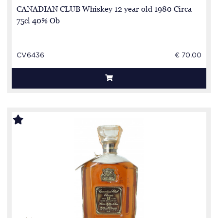
CANADIAN CLUB Whiskey 12 year old 1980 Circa
75cl 40% Ob
CV6436
€ 70.00