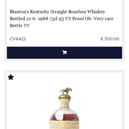
Blanton's Kentucky Straight Bourbon Whiskey
Bottled 12-6- 1988 75cl 93 US Proof Ob- Very rare
Bottle !!!!
CV6422
€ 550.00