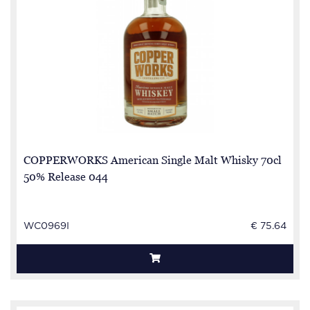
COPPERWORKS American Single Malt Whisky 70cl
50% Release 044
WC0969I
€ 75.64