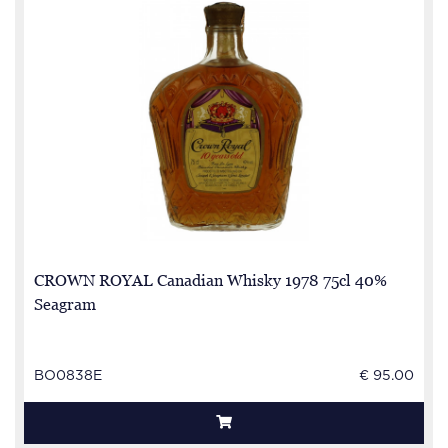
CROWN ROYAL Canadian Whisky 1978 75cl 40%
Seagram
BO0838E
€ 95.00