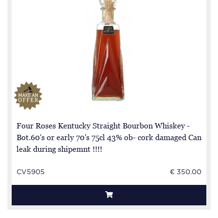
Four Roses Kentucky Straight Bourbon Whiskey -
Bot.60's or early 70's 75cl 43% ob- cork damaged Can
leak during shipemnt !!!!
CV5905
€ 350.00