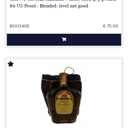
80 US-Proof - Blended- level not good
BO0340E
€ 75.00