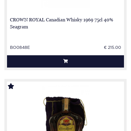
CROWN ROYAL Canadian Whisky 1969 75cl 40%
Seagram
BO0848E
€ 215.00