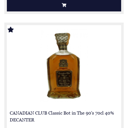
CANADIAN CLUB Classic Bot in The 90's 70cl 40%
DECANTER