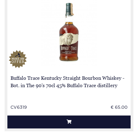
Buffalo Trace Kentucky Straight Bourbon Whiskey -
Bot. in The 90's 70cl 45% Buffalo Trace distillery
CV6319
€ 65.00