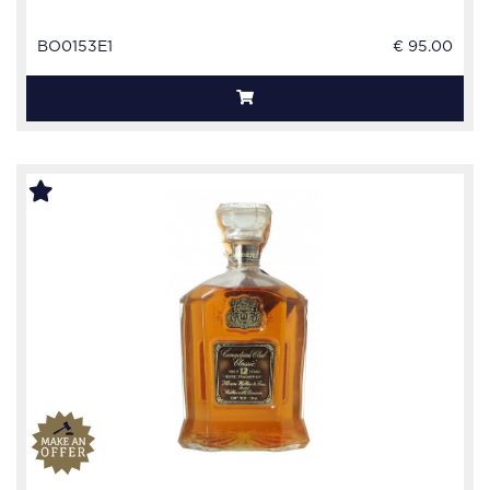
BO0153E1
€ 95.00