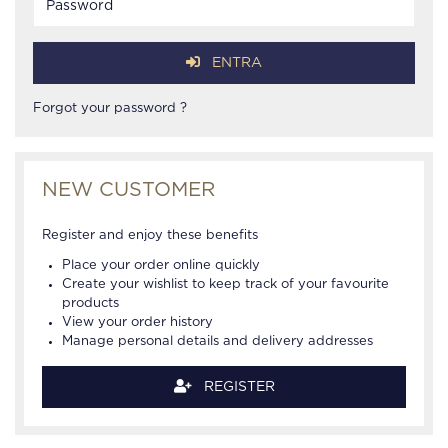
ENTRA
Forgot your password ?
NEW CUSTOMER
Register and enjoy these benefits
Place your order online quickly
Create your wishlist to keep track of your favourite
products
View your order history
Manage personal details and delivery addresses
REGISTER