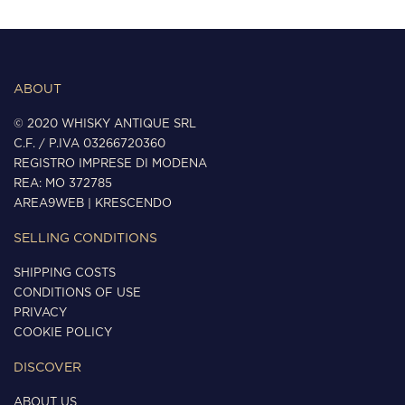
ABOUT
© 2020 WHISKY ANTIQUE SRL
C.F. / P.IVA 03266720360
REGISTRO IMPRESE DI MODENA
REA: MO 372785
AREA9WEB
|
KRESCENDO
SELLING CONDITIONS
SHIPPING COSTS
CONDITIONS OF USE
PRIVACY
COOKIE POLICY
DISCOVER
ABOUT US