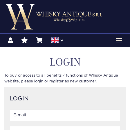
Toggl
navig
LOGIN
To buy or access to all benefits / functions of Whisky Antique
website, please login or register as new customer.
LOGIN