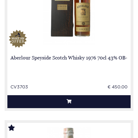
Aberlour Speyside Scotch Whisky 1976 70cl 43% OB-
CV3703
€ 450.00