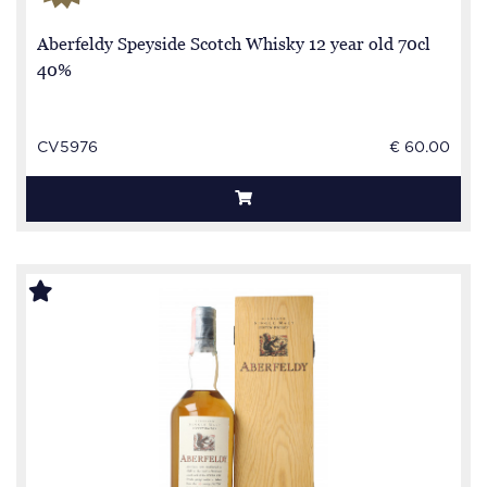
Aberfeldy Speyside Scotch Whisky 12 year old 70cl
40%
CV5976
€ 60.00