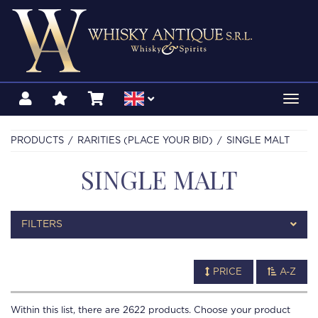
Toggl
navig
PRODUCTS
RARITIES (PLACE YOUR BID)
SINGLE MALT
SINGLE MALT
FILTERS
PRICE
A-Z
Within this list, there are
2622
products. Choose your product