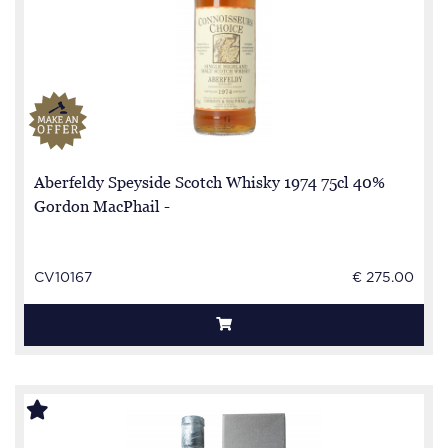
Aberfeldy Speyside Scotch Whisky 1974 75cl 40%
Gordon MacPhail -
CV10167
€ 275.00