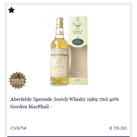
Aberfeldy Speyside Scotch Whisky 1989 70cl 40%
Gordon MacPhail -
CV6714
€ 115.00