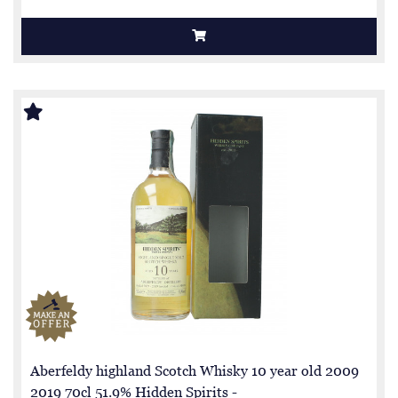
Aberfeldy highland Scotch Whisky 10 year old 2009
2019 70cl 51.9% Hidden Spirits -