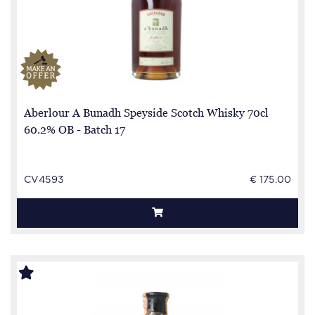
Aberlour A Bunadh Speyside Scotch Whisky 70cl
60.2% OB - Batch 17
CV4593
€ 175.00