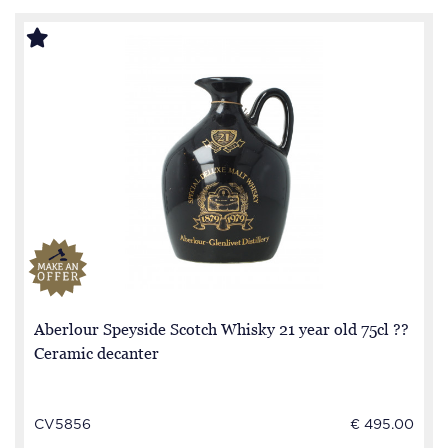
Aberlour Speyside Scotch Whisky 21 year old 75cl ??
Ceramic decanter
CV5856
€ 495.00