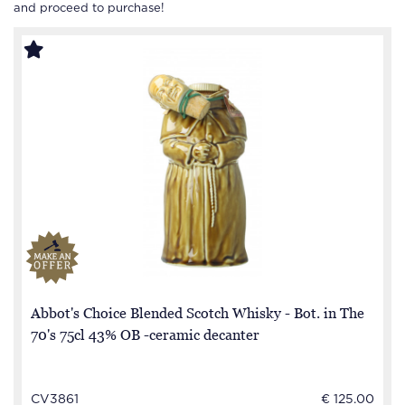
and proceed to purchase!
Abbot's Choice Blended Scotch Whisky - Bot. in The
70's 75cl 43% OB -ceramic decanter
CV3861
€ 125.00