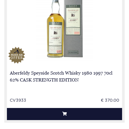
Aberfeldy Speyside Scotch Whisky 1980 1997 70cl
62% CASK STRENGTH EDITION
CV3933
€ 370.00