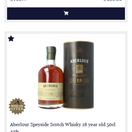
Aberlour Speyside Scotch Whisky 18 year old 50cl
43%