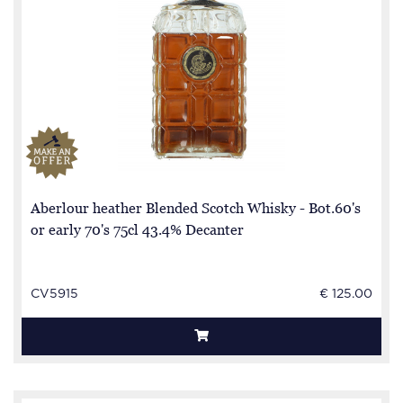
Aberlour heather Blended Scotch Whisky - Bot.60's
or early 70's 75cl 43.4% Decanter
CV5915
€ 125.00