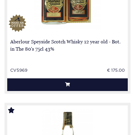
Aberlour Speyside Scotch Whisky 12 year old - Bot.
in The 80's 75cl 43%
CV5969
€ 175.00