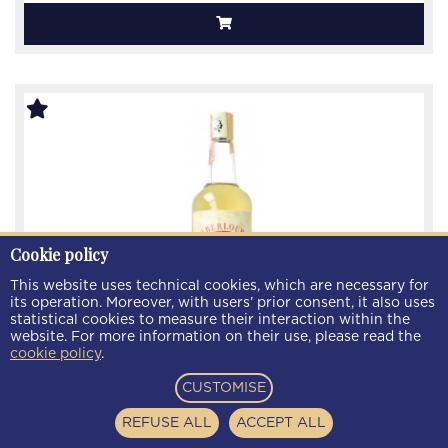
Cookie policy
This website uses technical cookies, which are necessary for
its operation. Moreover, with users’ prior consent, it also uses
statistical cookies to measure their interaction within the
website. For more information on their use, please read the
cookie policy
.
CUSTOMISE
Aberlour Speyside Scotch Whisky 5 year old - Bot. in
The 80's 75cl 40%
REFUSE ALL
ACCEPT ALL