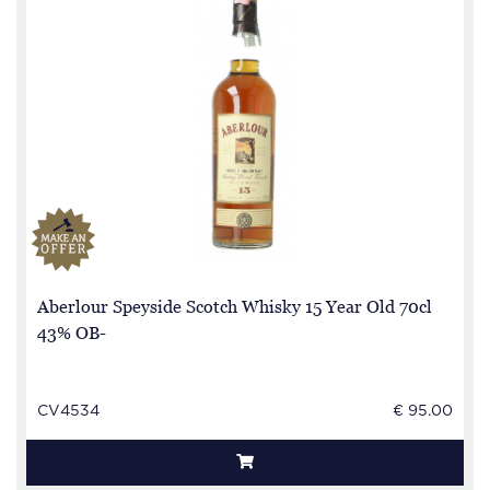
Aberlour Speyside Scotch Whisky 15 Year Old 70cl
43% OB-
CV4534
€ 95.00