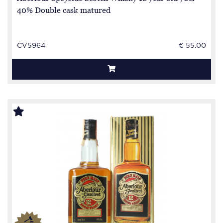
40% Double cask matured
CV5964
€ 55.00