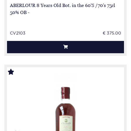
ABERLOUR 8 Years Old Bot. in the 60'S /70's 75cl
50% OB -
CV2103
€ 375.00