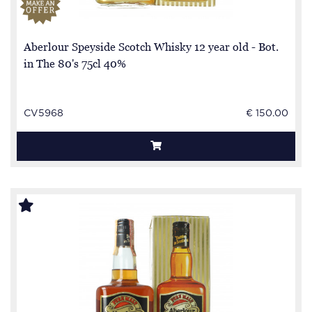
Aberlour Speyside Scotch Whisky 12 year old - Bot.
in The 80's 75cl 40%
CV5968
€ 150.00