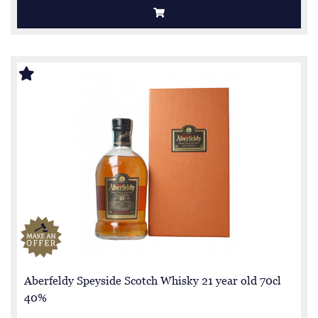
Aberfeldy Speyside Scotch Whisky 21 year old 70cl
40%