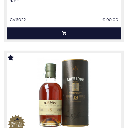
CV6022
€ 90.00