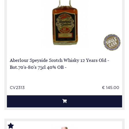
Aberlour Speyside Scotch Whisky 12 Years Old -
Bot.70's-80's 75cl 40% OB -
CV2313
€ 145.00