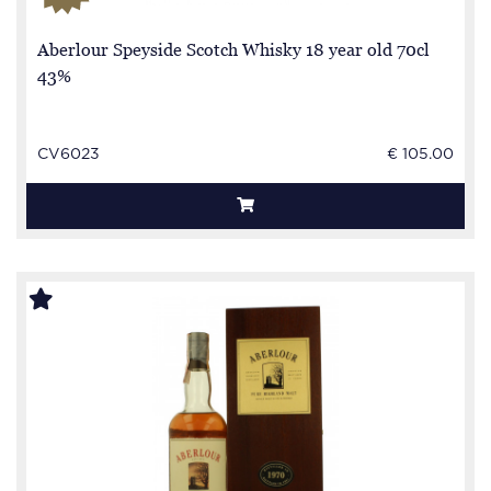
Aberlour Speyside Scotch Whisky 18 year old 70cl
43%
CV6023
€ 105.00