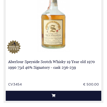
Aberlour Speyside Scotch Whisky 19 Year old 1970
1990 75cl 46% Signatory - cask 236-239
CV3454
€ 500.00