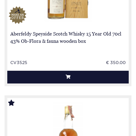
Aberfeldy Speyside Scotch Whisky 15 Year Old 70cl
43% Ob-Flora & fauna wooden box
CV3525
€ 350.00