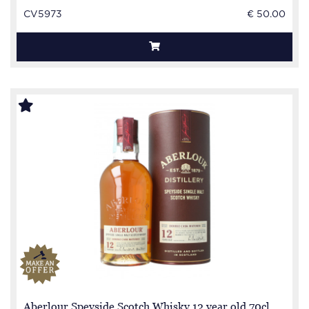
CV5973
€ 50.00
Aberlour Speyside Scotch Whisky 12 year old 70cl