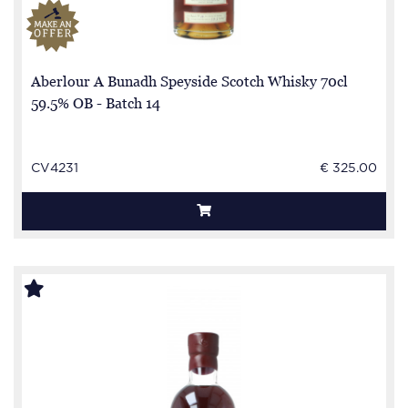
Aberlour A Bunadh Speyside Scotch Whisky 70cl
59.5% OB - Batch 14
CV4231
€ 325.00