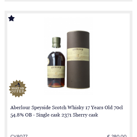
Aberlour Speyside Scotch Whisky 17 Years Old 70cl
54.8% OB - Single cask 2371 Sherry cask
CV8077
€ 280.00