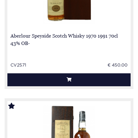
Aberlour Speyside Scotch Whisky 1970 1991 70cl
43% OB-
CV2571
€ 450.00