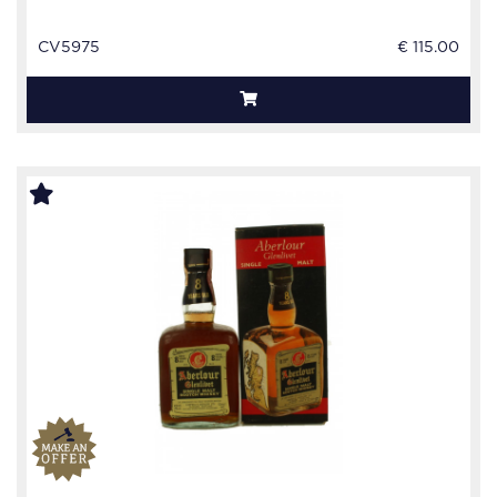
CV5975
€ 115.00