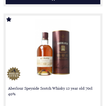
Aberlour Speyside Scotch Whisky 12 year old 70cl
40%