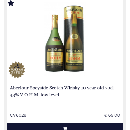
Aberlour Speyside Scotch Whisky 10 year old 70cl
43% V.O.H.M. low level
CV6028
€ 65.00