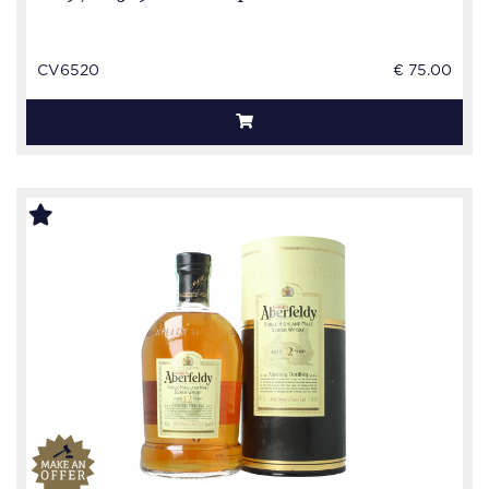
CV6520
€ 75.00