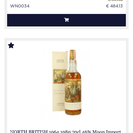
WN0034
€ 484.13
NORTH BRITISH 1964 1989 70cl 46% Moon Import