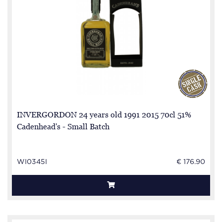
INVERGORDON 24 years old 1991 2015 70cl 51%
Cadenhead's - Small Batch
WI0345I
€ 176.90