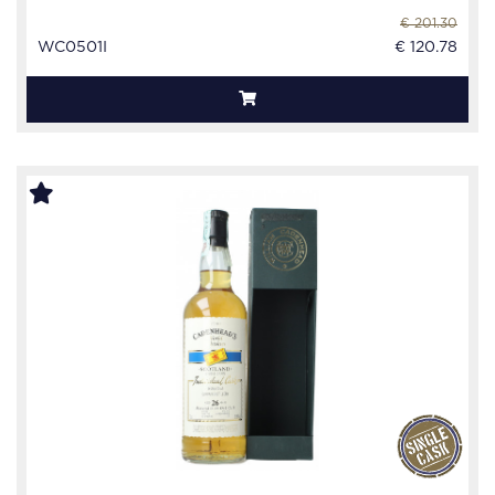
€ 201.30
WC0501I
€ 120.78