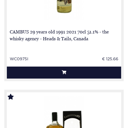
CAMBUS 29 years old 1991 2021 70cl 51.1% - the
whisky agency - Heads & Tails, Canada
WC0975I
€ 125.66