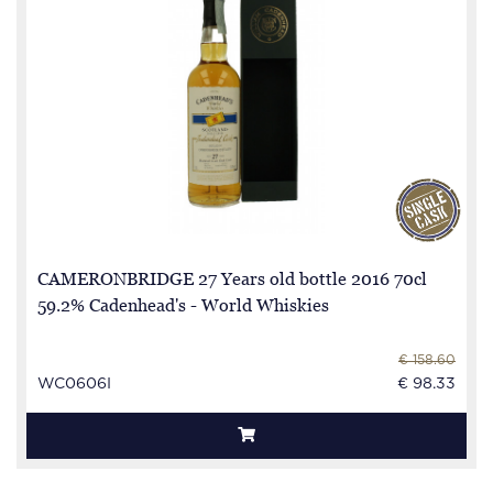
CAMERONBRIDGE 27 Years old bottle 2016 70cl
59.2% Cadenhead's - World Whiskies
€ 158.60
WC0606I
€ 98.33