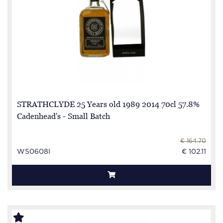
STRATHCLYDE 25 Years old 1989 2014 70cl 57.8%
Cadenhead's - Small Batch
€ 164.70
WS0608I
€ 102.11