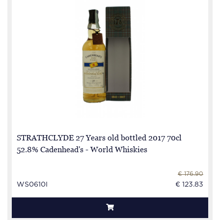
STRATHCLYDE 27 Years old bottled 2017 70cl
52.8% Cadenhead's - World Whiskies
€ 176.90
WS0610I
€ 123.83