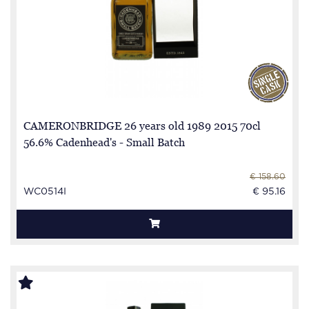
CAMERONBRIDGE 26 years old 1989 2015 70cl
56.6% Cadenhead's - Small Batch
€ 158.60
WC0514I
€ 95.16