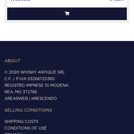
ABOUT
© 2020 WHISKY ANTIQUE SRL
C.F. / P.IVA 03266720360
REGISTRO IMPRESE DI MODENA
REA: MO 372785
AREA9WEB
|
KRESCENDO
SELLING CONDITIONS
SHIPPING COSTS
CONDITIONS OF USE