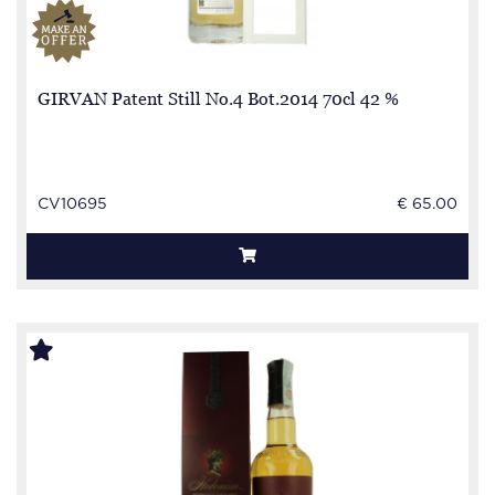
GIRVAN Patent Still No.4 Bot.2014 70cl 42 %
CV10695
€ 65.00