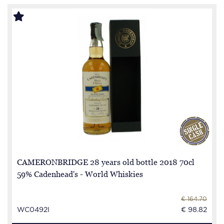
CAMERONBRIDGE 28 years old bottle 2018 70cl
59% Cadenhead's - World Whiskies
€ 164.70
WC0492I
€ 98.82