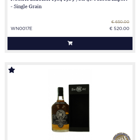
- Single Grain
€ 650.00
WN0017E
€ 520.00