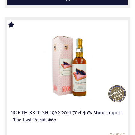
NORTH BRITISH 1962 2011 70cl 46% Moon Import
- The Last Fetish #62
€ 691.62