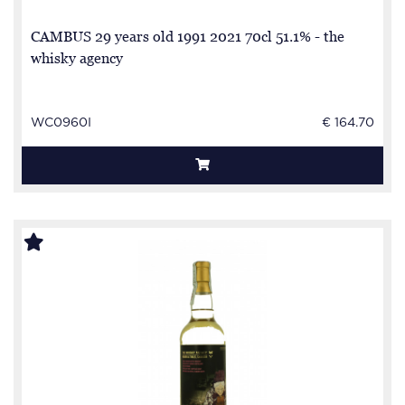
CAMBUS 29 years old 1991 2021 70cl 51.1% - the
whisky agency
WC0960I
€ 164.70