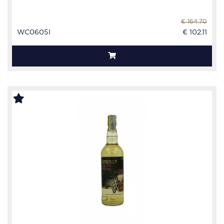
€ 164.70
WC0605I
€ 102.11