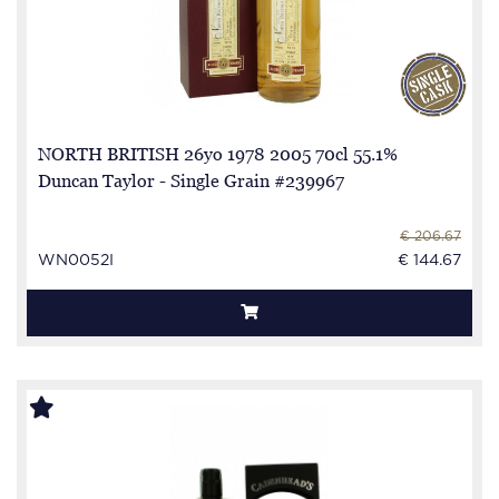
NORTH BRITISH 26yo 1978 2005 70cl 55.1%
Duncan Taylor - Single Grain #239967
€ 206.67
WN0052I
€ 144.67