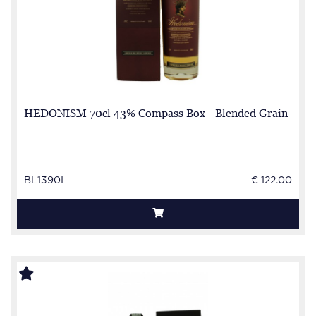
HEDONISM 70cl 43% Compass Box - Blended Grain
BL1390I
€ 122.00