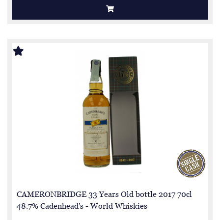
CAMERONBRIDGE 33 Years Old bottle 2017 70cl
48.7% Cadenhead's - World Whiskies