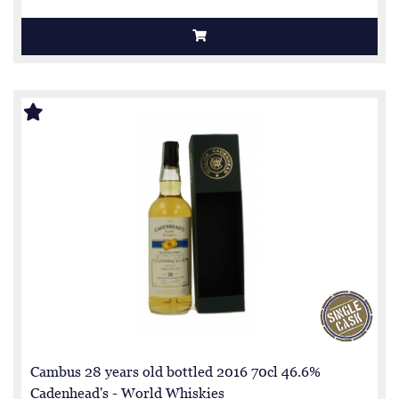
Cambus 28 years old bottled 2016 70cl 46.6%
Cadenhead's - World Whiskies