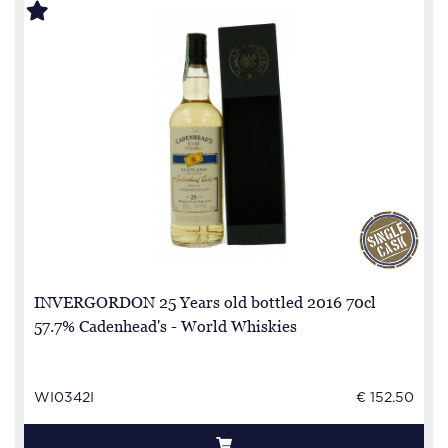
INVERGORDON 25 Years old bottled 2016 70cl
57.7% Cadenhead's - World Whiskies
WI0342I
€ 152.50