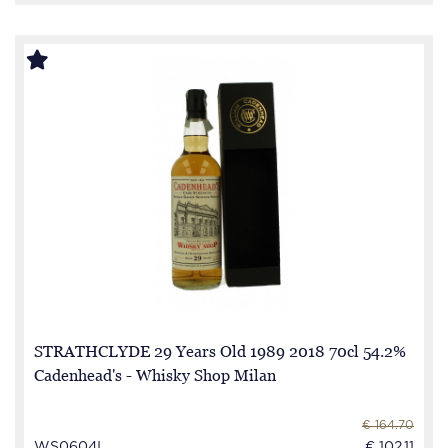
STRATHCLYDE 29 Years Old 1989 2018 70cl 54.2%
Cadenhead's - Whisky Shop Milan
€ 164.70
WS0604I
€ 102.11