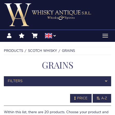
Toggl
navig
PRODUCTS
SCOTCH WHISKY
GRAINS
GRAINS
FILTERS
PRICE
A-Z
Within this list, there are
20
products. Choose your product and