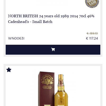
NORTH BRITISH 24 years old 1989 2014 70cl 46%
Cadenhead's - Small Batch
€ 189.10
WN0063I
€ 117.24