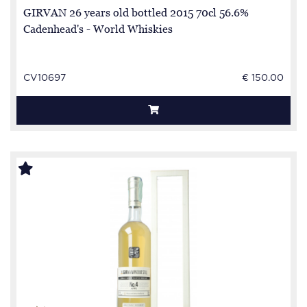
GIRVAN 26 years old bottled 2015 70cl 56.6%
Cadenhead's - World Whiskies
CV10697
€ 150.00