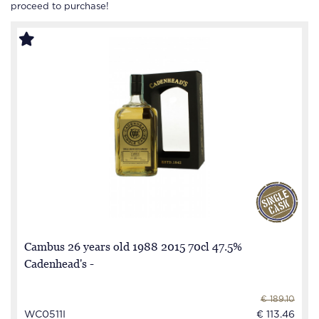
proceed to purchase!
Cambus 26 years old 1988 2015 70cl 47.5%
Cadenhead's -
€ 189.10
WC0511I
€ 113.46