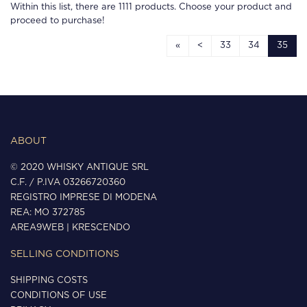
Within this list, there are
1111
products. Choose your product and
proceed to purchase!
«
<
33
34
35
ABOUT
© 2020 WHISKY ANTIQUE SRL
C.F. / P.IVA 03266720360
REGISTRO IMPRESE DI MODENA
REA: MO 372785
AREA9WEB
|
KRESCENDO
SELLING CONDITIONS
SHIPPING COSTS
CONDITIONS OF USE