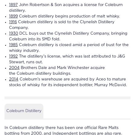
1897
John Robertson & Son acquires a license for
Coleburn
distillery
.
1899
Coleburn distillery
begins production of malt whisky.
1916
Coleburn distillery
is sold to the Clynelish
Distillery
Company.
1930
DCL buys out the Clynelish
Distillery
Company, bringing
Coleburn
into its SMD fold.
1985
Coleburn distillery
is closed amid a period of bust for the
whisky industry.
1992
The
distillery
's license, which was last attributed to J&G
Stewart, runs out.
2004
Brothers Dale and Mark Winchester acquire
the
Coleburn
distillery
buildings.
2014
Coleburn
's warehouse are acquired by Aceo to mature
stocks of whisky for its independent bottler, Murray McDavid.
Coleburn Distillery
In
Coleburn distillery
there has been one official Rare Malts
bottling from 2000, and Independent bottlings are also rare.