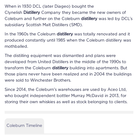
When in 1930 DCL (later Diageo) bought the
Clynelish
Distillery
Company they became the new owners of
Coleburn
and further on the
Coleburn
distillery
was led by DCL’s
subsidiary Scottish Malt Distillers (SMD).
In the 1960s the
Coleburn
distillery
was totally renovated and it
produced constantly until 1985 when the
Coleburn
distillery
was
mothballed.
The distilling equipment was dismantled and plans were
developed from United Distillers in the middle of the 1990s to
transform the
Coleburn
distillery
building into apartments. But
those plans never have been realized and in 2004 the buildings
were sold to Winchester Brothers.
Since 2014, the
Coleburn
's warehouses are used by Aceo Ltd,
who bought independent bottler Murray McDavid in 2013, for
storing their own whiskies as well as stock belonging to clients.
Coleburn Timeline