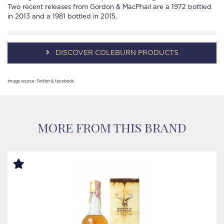
Two recent releases from Gordon & MacPhail are a 1972 bottled
in 2013 and a 1981 bottled in 2015.
DISCOVER COLEBURN PRODUCTS
Image source: Twitter & facebook
MORE FROM THIS BRAND