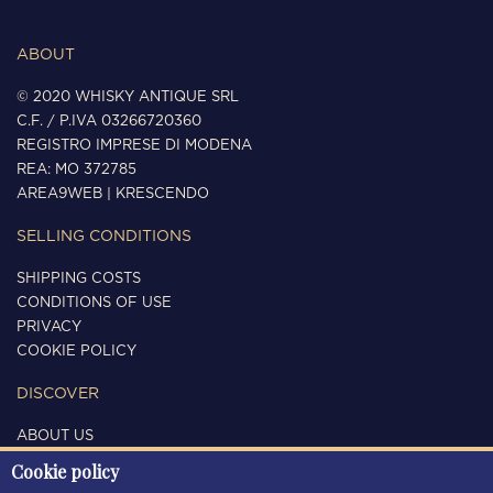
ABOUT
© 2020 WHISKY ANTIQUE SRL
C.F. / P.IVA 03266720360
REGISTRO IMPRESE DI MODENA
REA: MO 372785
AREA9WEB
|
KRESCENDO
SELLING CONDITIONS
SHIPPING COSTS
CONDITIONS OF USE
PRIVACY
COOKIE POLICY
DISCOVER
ABOUT US
CONTACTS
Cookie policy