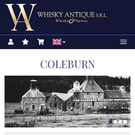
Toggl
navig
COLEBURN