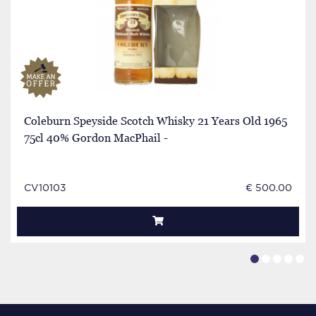
Coleburn Speyside Scotch Whisky 21 Years Old 1965
75cl 40% Gordon MacPhail -
CV10103
€ 500.00