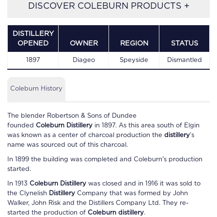
DISCOVER COLEBURN PRODUCTS +
DISTILLERY
OPENED
OWNER
REGION
STATUS
1897
Diageo
Speyside
Dismantled
Coleburn History
The blender Robertson & Sons of Dundee
founded
Coleburn
Distillery
in 1897. As this area south of Elgin
was known as a center of charcoal production the
distillery
’s
name was sourced out of this charcoal.
In 1899 the building was completed and
Coleburn
's production
started.
In 1913
Coleburn Distillery
was closed and in 1916 it was sold to
the Clynelish
Distillery
Company that was formed by John
Walker, John Risk and the Distillers Company Ltd. They re-
started the production of
Coleburn distillery
.