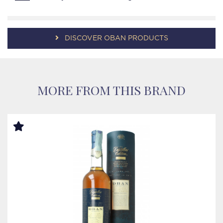
DISCOVER OBAN PRODUCTS
MORE FROM THIS BRAND