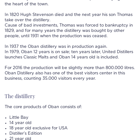
the heart of the town.
In 1820 Hugh Stevenson died and the next year his son Thomas
take over the
distillery
.
Cause of bad investments, Thomas was forced to bankruptcy in
1829, and for many years the
distillery
was bought by other
people, until 1931 when the production was ceased.
In 1937 the
Oban distillery
was in production again.
In 1979,
Oban
12 years is on sale; ten years later, United Distillers
launches Classic Malts and
Oban
14 years old is included.
For 2016 the production will be slightly more than 800.000 litres.
Oban
Distillery
also has one of the best visitors center in this
business, counting 35.000 visitors every year.
The distillery
The core products of
Oban
consists of:
Little Bay
14 year old
18 year old exclusive for USA
Distiller’s Edition
21 year old