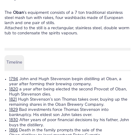
The
Oban
's equipment consists of a 7 ton traditional stainless
steel mash tun with rakes, four washbacks made of European
larch and one pair of stills.
Attached to the still is a rectangular, stainless steel, double worm
tub to condensate the spirits vapours.
Timeline
1794
John and Hugh Stevenson begin
distilling
at
Oban
, a
year after forming their brewing company.
1820
a year after being elected the second Provost of
Oban
,
Hugh Stevenson dies.
1821
Hugh Stevenson’s son Thomas takes over, buying up the
remaining shares in the
Oban
Brewery Company.
1829
Bad investments force Thomas Stevenson into
bankruptcy. His eldest son John takes over.
1830
After years of poor financial decisions by his father, John
buys the
distillery
.
1866
Death in the family prompts the sale of the