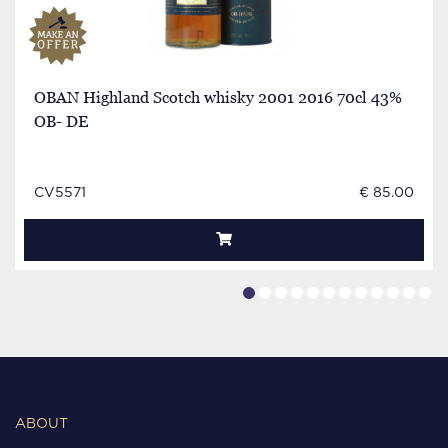
OBAN Highland Scotch whisky 2001 2016 70cl 43%
OB- DE
CV5571
€ 85.00
ABOUT