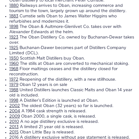
Oban
distillery
to local merchant Peter Cumstie.
1880
Railways arrives to
Oban
, increasing commerce and
tourism to the town, largely grown up around the
distillery
.
1883
Cumstie sells
Oban
to James Walter Higgins who
refurbishes and modernizes it.
1898
The
Oban
& Aultmore-Glenlivet Co. takes over with
Alexander Edwards at the helm.
1923
The
Oban
Distillery Co. owned by Buchanan-Dewar takes
over.
1925
Buchanan-Dawer becomes part of Distillers Company
Limited (DCL).
1930
Scottish Malt Distillers buy
Oban
.
1960
The stills at
Oban
are converted to mechanical stoking.
1968
Floor maltings ceases and the
distillery
closed for
reconstruction.
1972
Reopening of the
distillery
, with a new stillhouse.
1979
Oban
12 years is on sale
1988
United Distillers launches Classic Malts and
Oban
14 year
old is included.
1998
A Distiller’s Edition is launched at
Oban
.
2002
The oldest
Oban
(32 years) so far is launched.
2004
A 1984 cask strength is released.
2009
Oban
2000, a single cask, is released.
2010
A no age
distillery
exclusive is released.
2013
A limited 21 year old is released.
2015
Oban
Little Bay is released.
2016
A
distillery
exclusive without age statement is released.