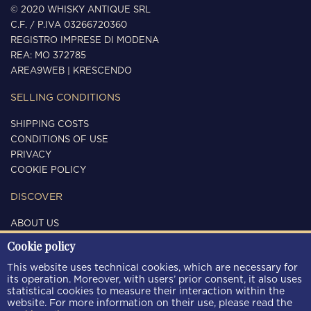
© 2020 WHISKY ANTIQUE SRL
C.F. / P.IVA 03266720360
REGISTRO IMPRESE DI MODENA
REA: MO 372785
AREA9WEB
|
KRESCENDO
SELLING CONDITIONS
SHIPPING COSTS
CONDITIONS OF USE
PRIVACY
COOKIE POLICY
DISCOVER
ABOUT US
CONTACTS
Cookie policy
FOLLOW US
This website uses technical cookies, which are necessary for
its operation. Moreover, with users’ prior consent, it also uses
statistical cookies to measure their interaction within the
website. For more information on their use, please read the