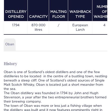
NUMBE
DISTILLERY
MALTING
WASHBACK
OF
OPENED
CAPACITY
FLOOR
TYPE
WASHBA
1794
870 000
/
European
4
litres
Larch
Oban
History
Oban
is one of Scotland's oldest distillers and one of the few
distilleries
to be located in the centre of a bustling town, nestling
beneath a steep cliff. One of Scotland's oldest sources of Single
Malt Scotch Whisky,
Oban
is located just a short meander from
the sea.
The
Oban
distillery
was founded in 1794 by John and Hugh
Stevenson, a year after the two entrepreneurial brothers formed
their brewing company.
The town of
Oban
was more or less just a fishing village when
the distillery was built and it now features prominently right in