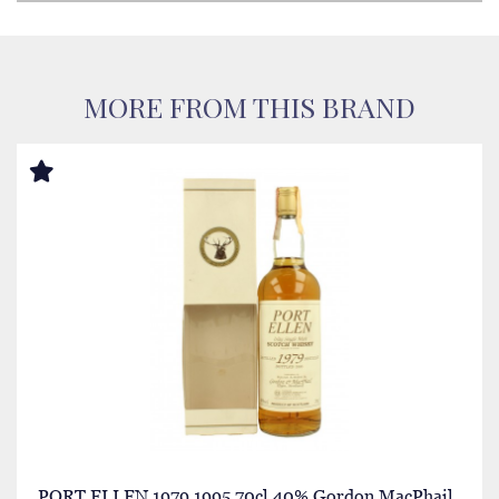
MORE FROM THIS BRAND
PORT ELLEN 1979 1995 70cl 40% Gordon MacPhail