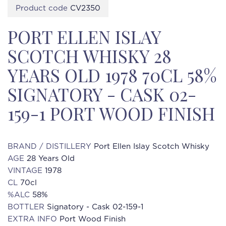
Product code
CV2350
PORT ELLEN ISLAY
SCOTCH WHISKY 28
YEARS OLD 1978 70CL 58%
SIGNATORY - CASK 02-
159-1 PORT WOOD FINISH
BRAND / DISTILLERY
Port Ellen Islay Scotch Whisky
AGE
28 Years Old
VINTAGE
1978
CL
70cl
%ALC
58%
BOTTLER
Signatory - Cask 02-159-1
EXTRA INFO
Port Wood Finish