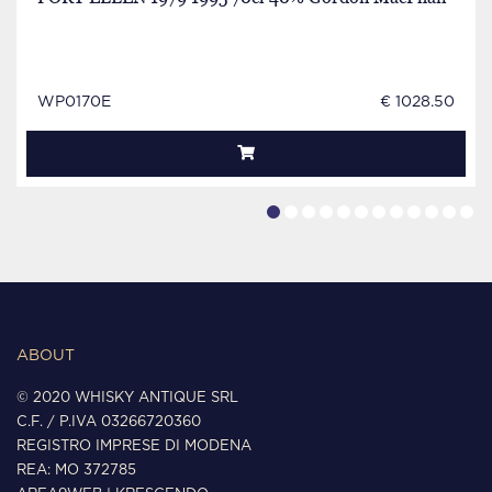
WP0170E
€ 1028.50
ABOUT
© 2020 WHISKY ANTIQUE SRL
C.F. / P.IVA 03266720360
REGISTRO IMPRESE DI MODENA
REA: MO 372785