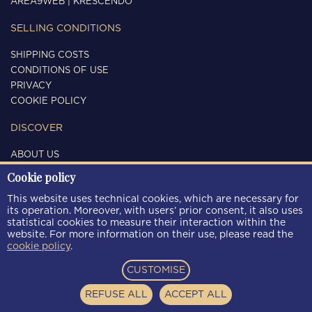
AREA9WEB
|
KRESCENDO
SELLING CONDITIONS
SHIPPING COSTS
CONDITIONS OF USE
PRIVACY
COOKIE POLICY
DISCOVER
ABOUT US
CONTACTS
Cookie policy
FOLLOW US
This website uses technical cookies, which are necessary for
its operation. Moreover, with users’ prior consent, it also uses
statistical cookies to measure their interaction within the
website. For more information on their use, please read the
cookie policy
.
PAYMENT METHODS
CUSTOMISE
REFUSE ALL
ACCEPT ALL