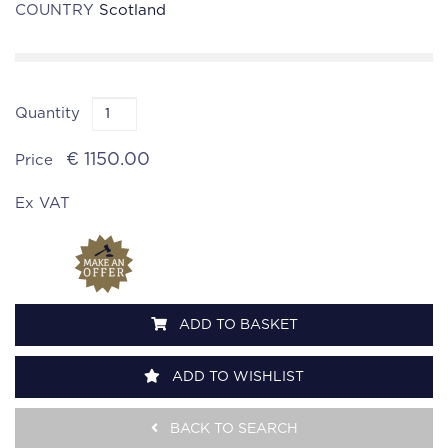
COUNTRY
Scotland
Quantity
€ 1150.00
Price
Ex VAT
ADD TO BASKET
ADD TO WISHLIST
BACK TO SEARCH