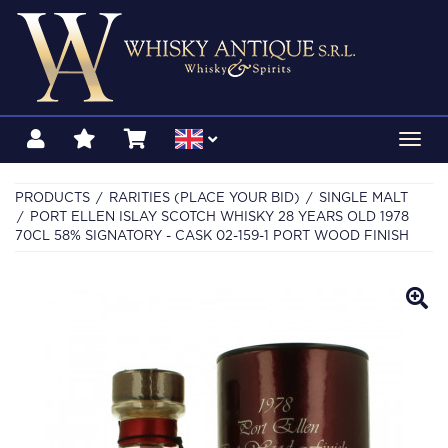
Toggl
navig
PRODUCTS
RARITIES (PLACE YOUR BID)
SINGLE MALT
PORT ELLEN ISLAY SCOTCH WHISKY 28 YEARS OLD 1978
70CL 58% SIGNATORY - CASK 02-159-1 PORT WOOD FINISH