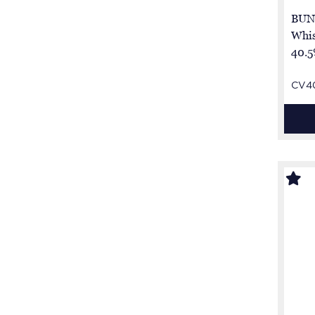
BUN
Whis
40.5
CV4