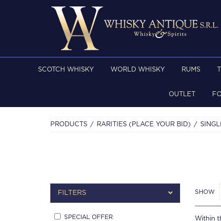
SCOTCH WHISKY
WORLD WHISKY
RUMS
OUTLET
F
PRODUCTS
RARITIES (PLACE YOUR BID)
SINGL
SHOW
FILTERS
SPECIAL OFFER
Within th