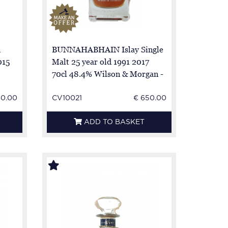
h
BUNNAHABHAIN Islay Single
015
Malt 25 year old 1991 2017
70cl 48.4% Wilson & Morgan -
cask 5474-5-6 NO BOX
60.00
CV10021
€ 650.00
ADD TO BASKET