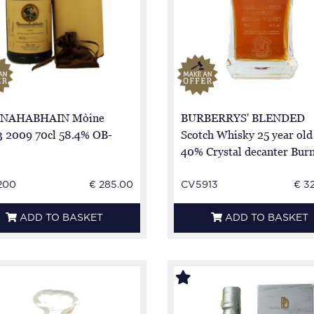
NAHABHAIN Mòine
BURBERRYS' BLENDED
 2009 70cl 58.4% OB-
Scotch Whisky 25 year old
40% Crystal decanter Bur
Stewart
200
€ 285.00
CV5913
€ 3
ADD TO BASKET
ADD TO BASKET