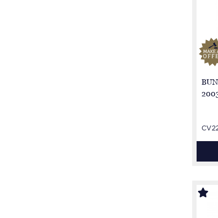
BUN
2003
CV2