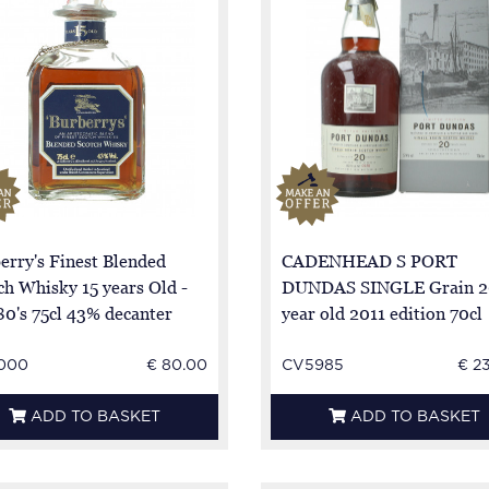
erry's Finest Blended
CADENHEAD S PORT
ch Whisky 15 years Old -
DUNDAS SINGLE Grain 2
80's 75cl 43% decanter
year old 2011 edition 70cl
57.4%
000
€ 80.00
CV5985
€ 2
ADD TO BASKET
ADD TO BASKET