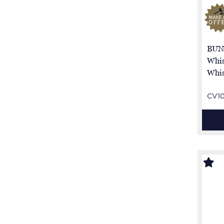
BUN
Whis
Whis
CV1