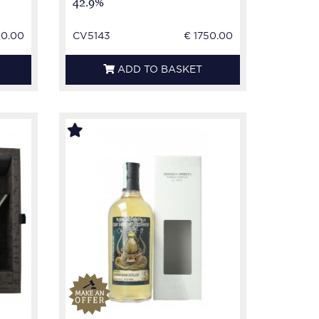
42.9%
50.00
CV5143
€ 1750.00
ADD TO BASKET