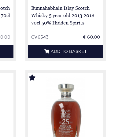
otch
Bunnahabhain Islay Scotch
 70cl
Whisky 5 year old 2013 2018
70cl 50% Hidden Spirits -
50.00
CV6543
€ 60.00
ADD TO BASKET