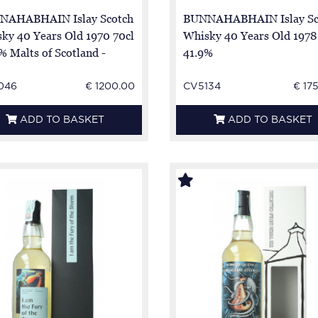
NAHABHAIN Islay Scotch
BUNNAHABHAIN Islay Sc
ky 40 Years Old 1970 70cl
Whisky 40 Years Old 1978
% Malts of Scotland -
41.9%
046
€ 1200.00
CV5134
€ 17
ADD TO BASKET
ADD TO BASKET