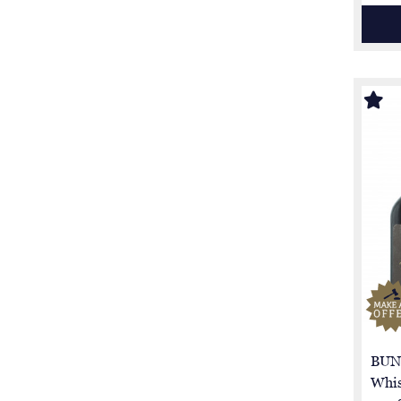
BUN
Whis