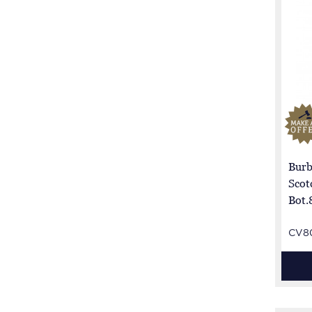
Burb
Scot
Bot.
CV8