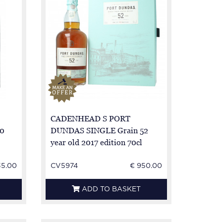
CADENHEAD S PORT
0
DUNDAS SINGLE Grain 52
year old 2017 edition 70cl
44.6%
35.00
CV5974
€ 950.00
ADD TO BASKET