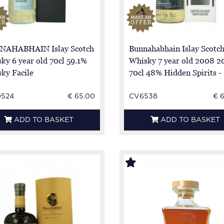
NAHABHAIN Islay Scotch
Bunnahabhain Islay Scotc
ky 6 year old 70cl 59.1%
Whisky 7 year old 2008 2
ky Facile
70cl 48% Hidden Spirits -
0524
€ 65.00
CV6538
€ 
ADD TO BASKET
ADD TO BASKET