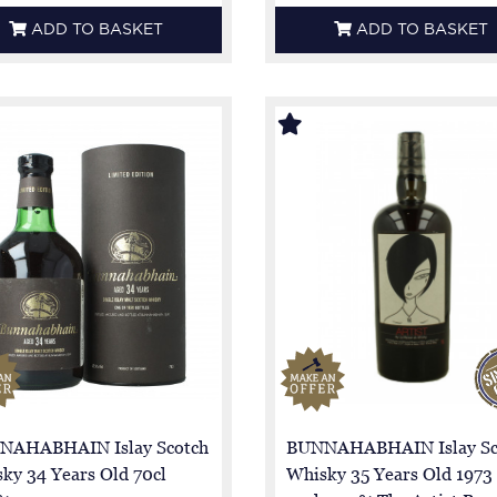
ADD TO BASKET
ADD TO BASKET
NAHABHAIN Islay Scotch
BUNNAHABHAIN Islay Sc
ky 34 Years Old 70cl
Whisky 35 Years Old 1973