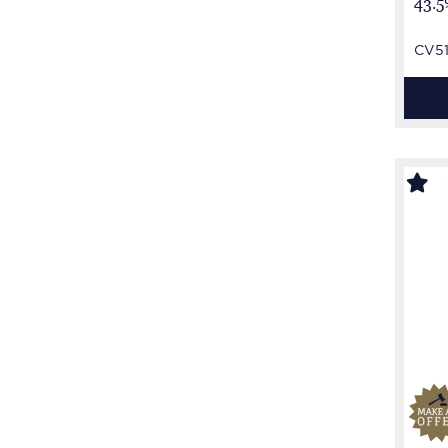
43.5
CV5