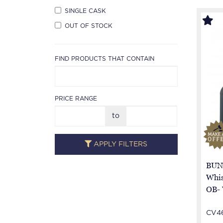
SINGLE CASK
OUT OF STOCK
FIND PRODUCTS THAT CONTAIN
PRICE RANGE
to
APPLY FILTERS
BUN
Whis
OB-
CV4