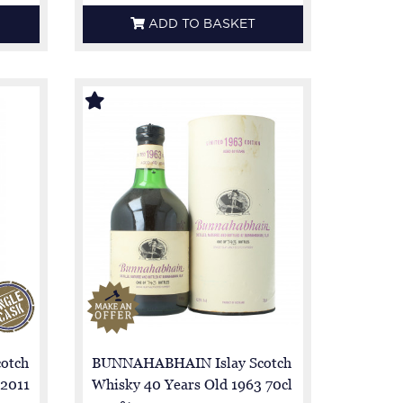
ADD TO BASKET
otch
BUNNAHABHAIN Islay Scotch
 2011
Whisky 40 Years Old 1963 70cl