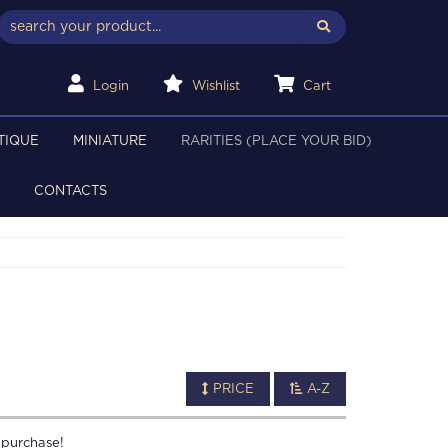
Login
Wishlist
Cart
TIQUE
MINIATURE
RARITIES (PLACE YOUR BID)
CONTACTS
PRICE
A-Z
 purchase!