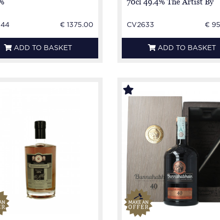
%
70cl 49.4% The Artist By
LMDW
144
€ 1375.00
CV2633
€ 9
ADD TO BASKET
ADD TO BASKET