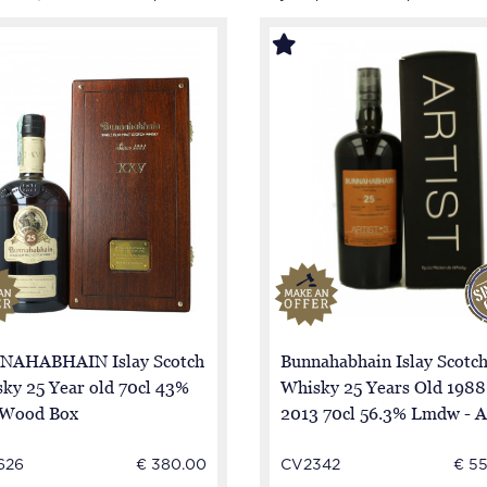
NAHABHAIN Islay Scotch
Bunnahabhain Islay Scotc
ky 25 Year old 70cl 43%
Whisky 25 Years Old 1988
 Wood Box
2013 70cl 56.3% Lmdw - A
cask 1875
626
€ 380.00
CV2342
€ 5