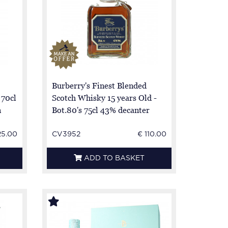
Burberry's Finest Blended
 70cl
Scotch Whisky 15 years Old -
n
Bot.80's 75cl 43% decanter
25.00
CV3952
€ 110.00
ADD TO BASKET