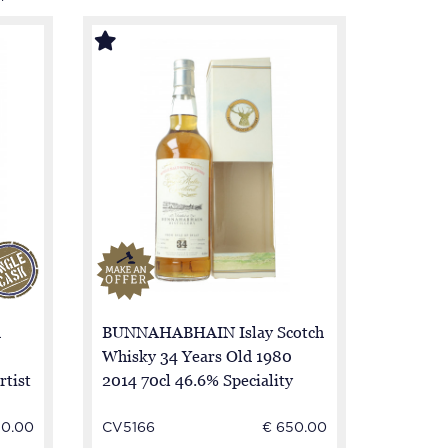
h
BUNNAHABHAIN Islay Scotch
Whisky 34 Years Old 1980
rtist
2014 70cl 46.6% Speciality
Drinks
50.00
CV5166
€ 650.00