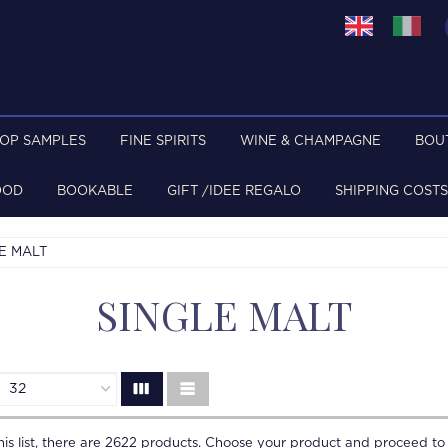
TOP SAMPLES
FINE SPIRITS
WINE & CHAMPAGNE
BOU
OOD
BOOKABLE
GIFT /IDEE REGALO
SHIPPING COSTS
E MALT
SINGLE MALT
is list, there are
2622
products. Choose your product and proceed to