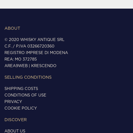
ABOUT
© 2020 WHISKY ANTIQUE SRL
C.F. / P.IVA 03266720360
REGISTRO IMPRESE DI MODENA
REA: MO 372785
AREA9WEB
|
KRESCENDO
SELLING CONDITIONS
SHIPPING COSTS
CONDITIONS OF USE
PRIVACY
COOKIE POLICY
DISCOVER
ABOUT US