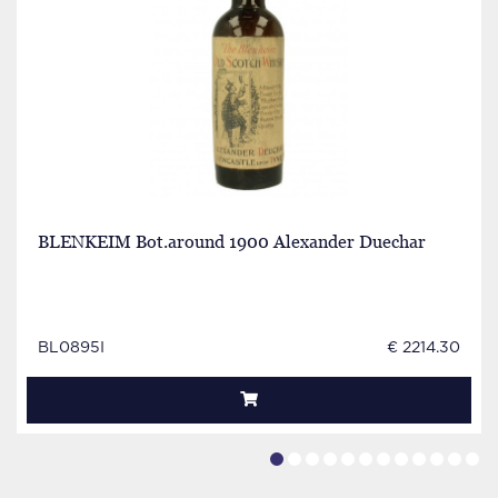
BLENKEIM Bot.around 1900 Alexander Duechar
BL0895I
€ 2214.30