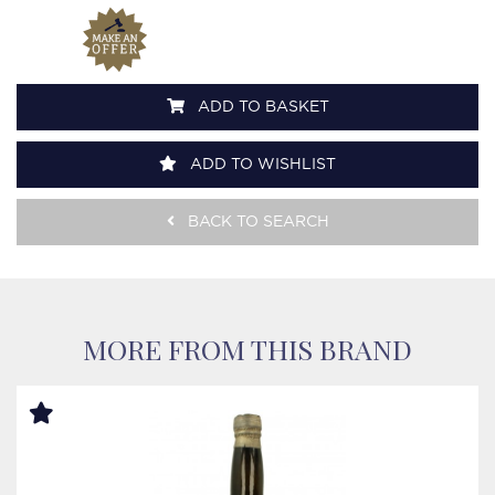
ADD TO BASKET
ADD TO WISHLIST
BACK TO SEARCH
MORE FROM THIS BRAND