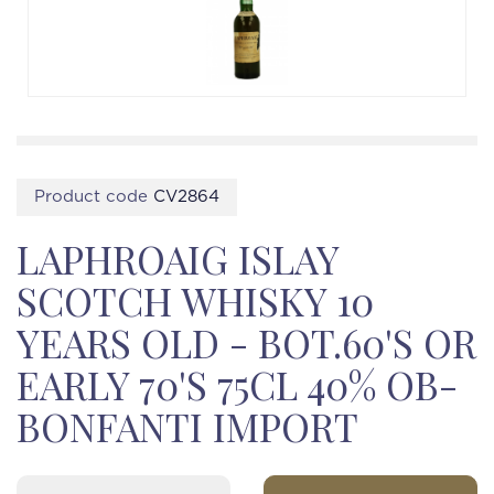
Product code
CV2864
LAPHROAIG ISLAY
SCOTCH WHISKY 10
YEARS OLD - BOT.60'S OR
EARLY 70'S 75CL 40% OB-
BONFANTI IMPORT