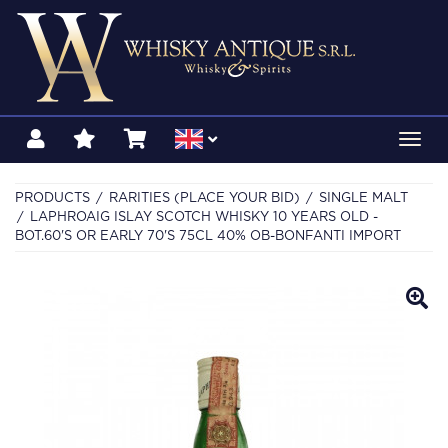
Toggl
navig
PRODUCTS
RARITIES (PLACE YOUR BID)
SINGLE MALT
LAPHROAIG ISLAY SCOTCH WHISKY 10 YEARS OLD -
BOT.60'S OR EARLY 70'S 75CL 40% OB-BONFANTI IMPORT