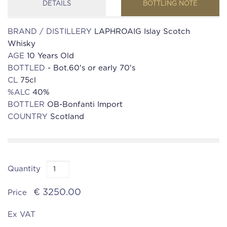
DETAILS
BOTTLING NOTE
BRAND / DISTILLERY
LAPHROAIG Islay Scotch
Whisky
AGE
10 Years Old
BOTTLED
- Bot.60's or early 70's
CL
75cl
%ALC
40%
BOTTLER
OB-Bonfanti Import
COUNTRY
Scotland
Quantity
€ 3250.00
Price
Ex VAT