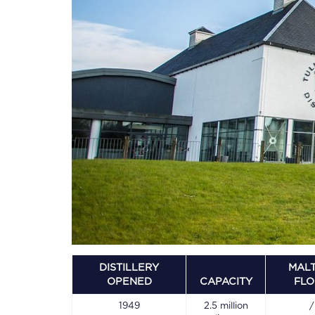
DISTILLERY
MALT
OPENED
CAPACITY
FL
1949
2.5 million
/