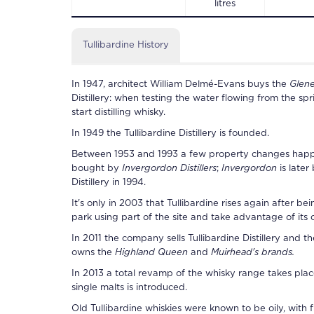
litres
Tullibardine History
In 1947, architect William Delmé-Evans buys the
Glen
Distillery
: when testing the water flowing from the spr
start distilling whisky.
In 1949 the
Tullibardine Distillery
is founded.
Between 1953 and 1993 a few property changes hap
bought by
Invergordon Distillers
;
Invergordon
is late
Distillery
in 1994.
It's only in 2003 that
Tullibardine
rises again after be
park using part of the site and take advantage of its 
In 2011 the company sells
Tullibardine Distillery
and the
owns the
Highland Queen
and
Muirhead's brands.
In 2013 a total revamp of the whisky range takes pla
single malts is introduced.
Old
Tullibardine
whiskies were known to be oily, with 