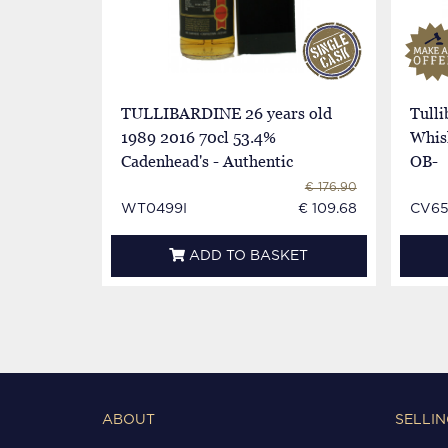
TULLIBARDINE 26 years old
Tulli
1989 2016 70cl 53.4%
Whisk
Cadenhead's - Authentic
OB-
Collection
€ 176.90
WT0499I
€ 109.68
CV65
ADD TO BASKET
ABOUT
SELLIN