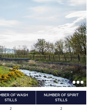
MBER OF WASH
NUMBER OF SPIRIT
STILLS
STILLS
2
2