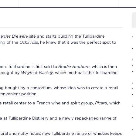
eagles Brewery
site and starts building the
Tullibardine
ing of the
Ochil Hills
, he knew that it was the perfect spot to
pen:
Tullibardine
is first sold to
Brodie Hepburn
, which is then
r bought by
Whyte & Mackay
, which mothballs the
Tullibardine
ing bought by a consortium, whose idea was to create a retail
convenient position.
 retail center to a French wine and spirit group,
Picard
, which
ce at
Tullibardine Distillery
and a newly repackaged range of
floral and nutty notes; new
Tullibardine
range of whiskies keeps