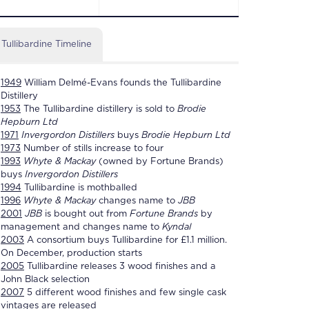
Tullibardine Timeline
1949
William Delmé-Evans founds the
Tullibardine
Distillery
1953
The
Tullibardine distillery
is sold to
Brodie
Hepburn Ltd
1971
Invergordon Distillers
buys
Brodie Hepburn Ltd
1973
Number of stills increase to four
1993
Whyte & Mackay
(owned by Fortune Brands)
buys
Invergordon Distillers
1994
Tullibardine
is mothballed
1996
Whyte & Mackay
changes name to
JBB
2001
JBB
is bought out from
Fortune Brands
by
management and changes name to
Kyndal
2003
A consortium buys
Tullibardine
for £1.1 million.
On December, production starts
2005
Tullibardine
releases 3 wood finishes and a
John Black selection
2007
5 different wood finishes and few single cask
vintages are released