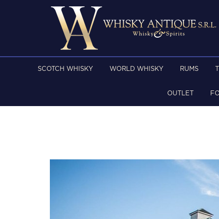
SCOTCH WHISKY
WORLD WHISKY
RUMS
OUTLET
F