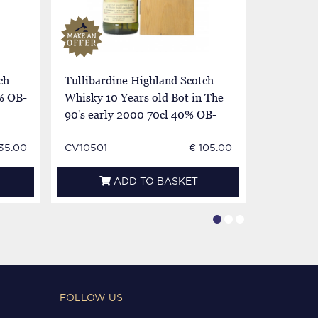
ch
Tullibardine Highland Scotch
Tullibard
% OB-
Whisky 10 Years old Bot in The
Whisky 10
90's early 2000 70cl 40% OB-
90's ear
with whisky flask
with whis
135.00
CV10501
€ 105.00
CV3320
ADD TO BASKET
FOLLOW US