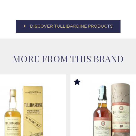
DISCOVER TULLIBARDINE PRODUCTS
MORE FROM THIS BRAND