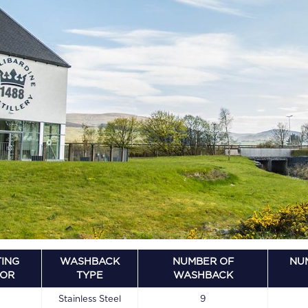
ING
WASHBACK
NUMBER OF
NU
OOR
TYPE
WASHBACK
Stainless Steel
9