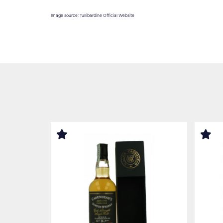
Image source: Tullibardine Official Website