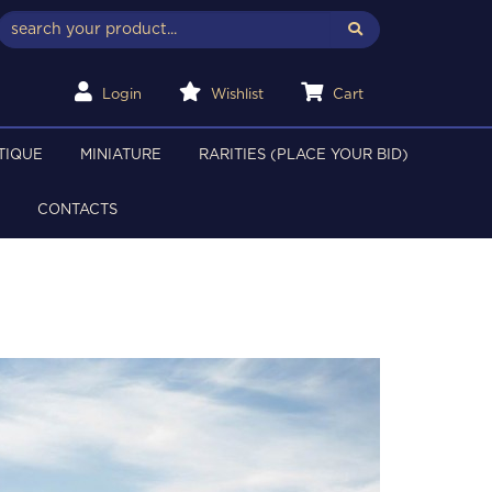
Login
Wishlist
Cart
TIQUE
MINIATURE
RARITIES (PLACE YOUR BID)
CONTACTS