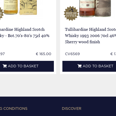
bardine Highland Scotch
Tullibardine Highland Scot
y - Bot.70's-80's 75cl 40%
Whisky 1993 2006 70cl 46
Sherry wood finish
97
€ 165.00
CV6569
€ 
ADD TO BASKET
ADD TO BASKET
G CONDITIONS
DISCOVER