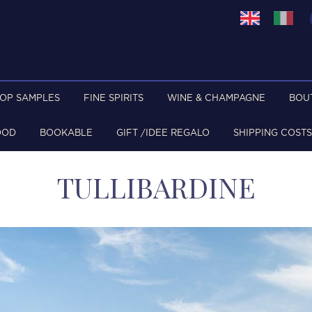
TOP SAMPLES
FINE SPIRITS
WINE & CHAMPAGNE
BOU
OOD
BOOKABLE
GIFT /IDEE REGALO
SHIPPING COSTS
TULLIBARDINE