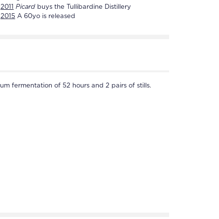
2011
Picard
buys the
Tullibardine Distillery
2015
A 60yo is released
um fermentation of 52 hours and 2 pairs of stills.