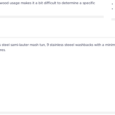
 wood usage makes it a bit difficult to determine a specific
ss steel sami-lauter mash tun, 9 stainless steeel washbacks with a minim
res.