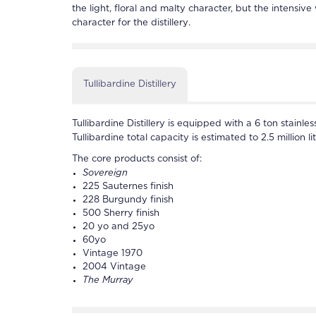
the light, floral and malty character, but the intensive
character for the
distillery
.
Tullibardine Distillery
Tullibardine
Distillery is equipped with a 6 ton stainle
Tullibardine
total capacity is estimated to 2.5 million lit
The core products consist of:
Sovereign
225 Sauternes finish
228 Burgundy finish
500 Sherry finish
20 yo and 25yo
60yo
Vintage 1970
2004 Vintage
The Murray