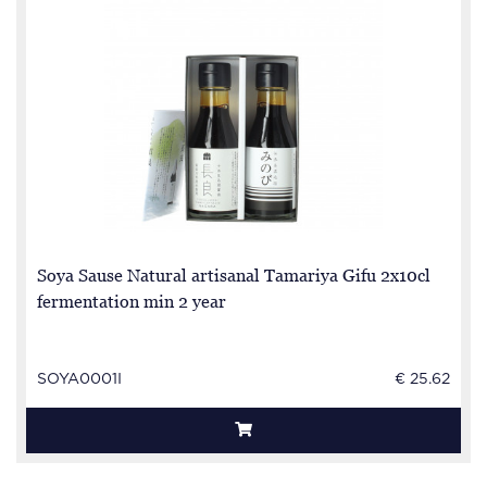
Soya Sause Natural artisanal Tamariya Gifu 2x10cl
fermentation min 2 year
SOYA0001I
€ 25.62