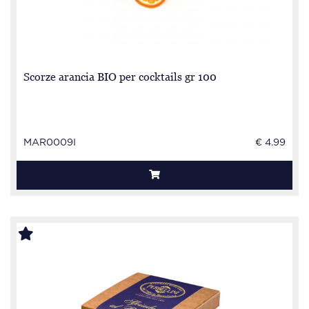
Scorze arancia BIO per cocktails gr 100
MAR0009I
€ 4.99