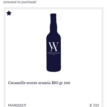
proceed to purchase!
Caramelle scorze arancia BIO gr 100
MAR0007I
€ 7.01