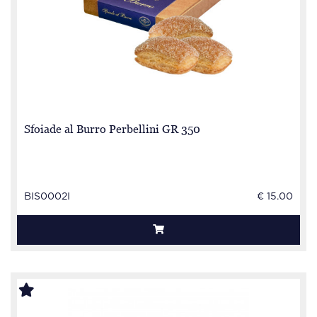
Sfoiade al Burro Perbellini GR 350
BIS0002I
€ 15.00