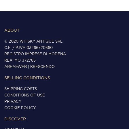
ABOUT
© 2020 WHISKY ANTIQUE SRL
C.F. / P.IVA 03266720360
REGISTRO IMPRESE DI MODENA
REA: MO 372785
AREA9WEB
|
KRESCENDO
SELLING CONDITIONS
SHIPPING COSTS
CONDITIONS OF USE
PRIVACY
COOKIE POLICY
DISCOVER