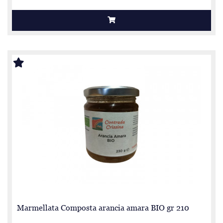
Marmellata Composta arancia amara BIO gr 210