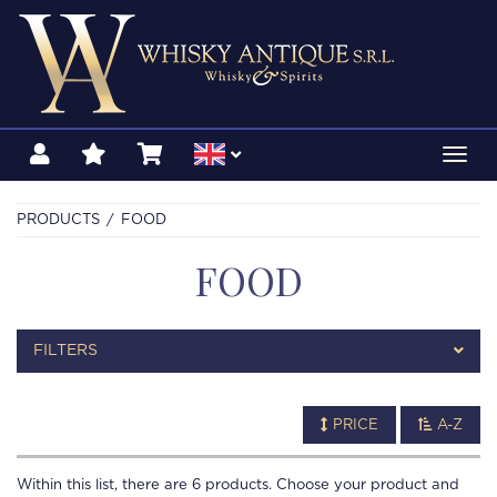
Toggl
navig
PRODUCTS
FOOD
FOOD
FILTERS
PRICE
A-Z
Within this list, there are
6
products. Choose your product and