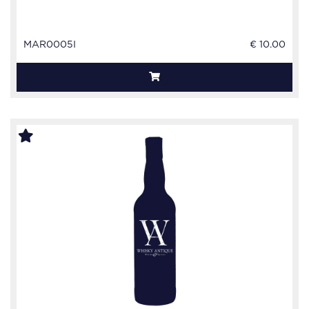
MAR0005I
€ 10.00