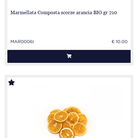
Marmellata Composta scorze arancia BIO gr 210
MAR0006I
€ 10.00