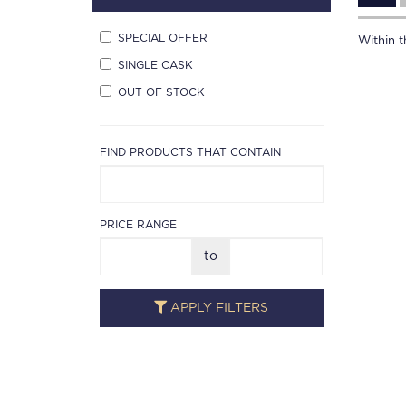
SPECIAL OFFER
Within th
SINGLE CASK
OUT OF STOCK
FIND PRODUCTS THAT CONTAIN
PRICE RANGE
to
APPLY FILTERS