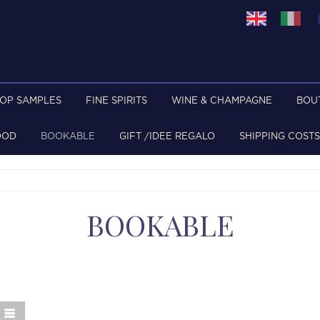
TOP SAMPLES
FINE SPIRITS
WINE & CHAMPAGNE
BOU
OOD
BOOKABLE
GIFT /IDEE REGALO
SHIPPING COSTS
BOOKABLE