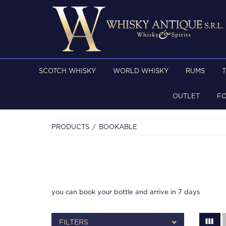
SCOTCH WHISKY
WORLD WHISKY
RUMS
OUTLET
F
PRODUCTS
BOOKABLE
you can book your bottle and arrive in 7 days
FILTERS