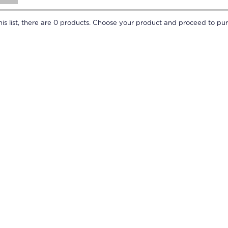
is list, there are
0
products. Choose your product and proceed to pur