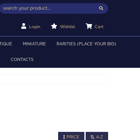
Login
Wishlist
Cart
TIQUE
MINIATURE
RARITIES (PLACE YOUR BID)
CONTACTS
PRICE
A-Z