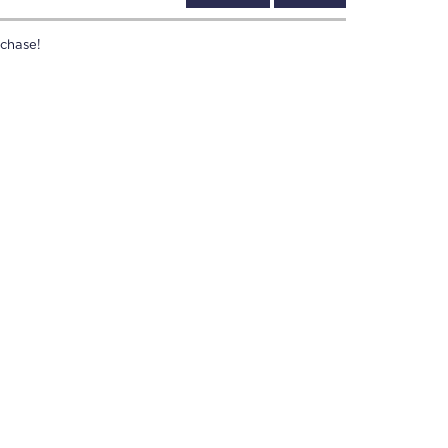
chase!