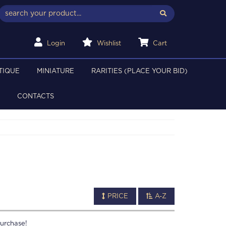
Login
Wishlist
Cart
TIQUE
MINIATURE
RARITIES (PLACE YOUR BID)
CONTACTS
PRICE
A-Z
urchase!