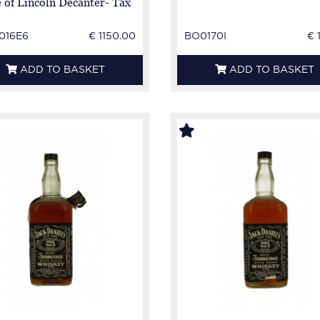
e of Lincoln Decanter- Tax
 Broken
016E6
€ 1150.00
BO0170I
€ 
ADD TO BASKET
ADD TO BASKET