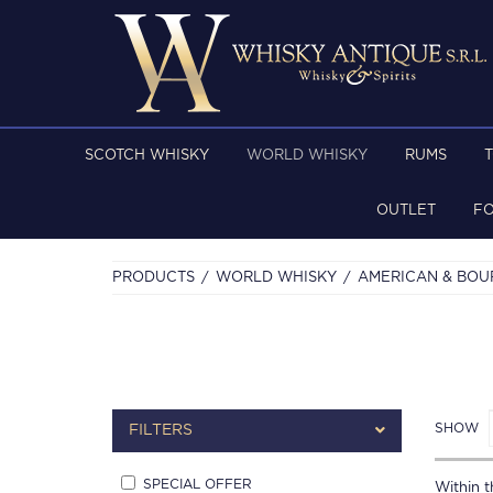
SCOTCH WHISKY
WORLD WHISKY
RUMS
OUTLET
F
PRODUCTS
WORLD WHISKY
AMERICAN & BO
SHOW
FILTERS
SPECIAL OFFER
Within th