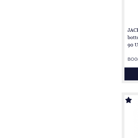
JACK
bott
90 U
BO0