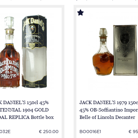
 DANIEL'S 150cl 45%
JACK DANIEL'S 1979 150c
TENNIAL 1904 GOLD
45% OB-Soffiantino Impor
AL REPLICA Bottle box
Belle of Lincoln Decanter
good condition
032E
€ 250.00
BO0016E1
€ 9