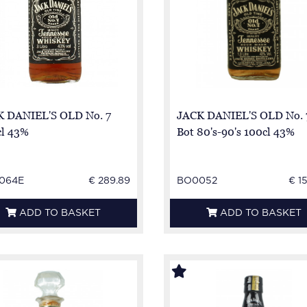
 DANIEL'S OLD No. 7
JACK DANIEL'S OLD No. 
l 43%
Bot 80's-90's 100cl 43%
064E
€ 289.89
BO0052
€ 1
ADD TO BASKET
ADD TO BASKET