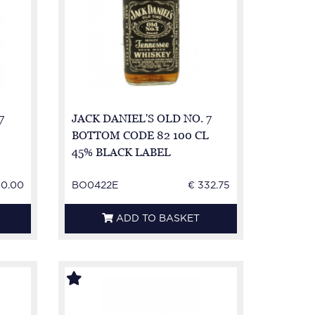
7
JACK DANIEL'S OLD NO. 7
BOTTOM CODE 82 100 CL
45% BLACK LABEL
50.00
BO0422E
€ 332.75
ADD TO BASKET