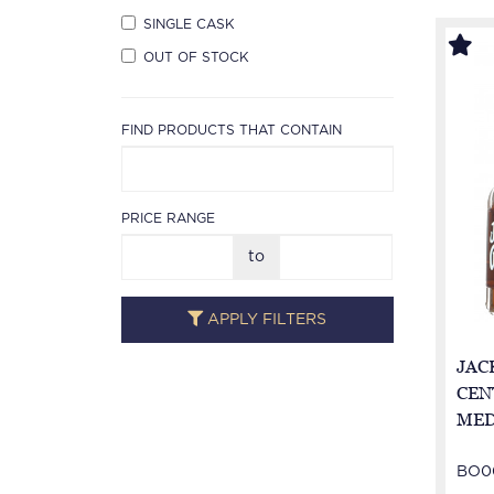
SINGLE CASK
OUT OF STOCK
FIND PRODUCTS THAT CONTAIN
PRICE RANGE
to
APPLY FILTERS
JACK
CEN
MED
not 
BO0