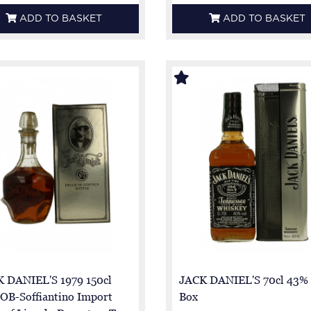
ADD TO BASKET
ADD TO BASKET
 DANIEL'S 1979 150cl
JACK DANIEL'S 70cl 43% 
OB-Soffiantino Import
Box