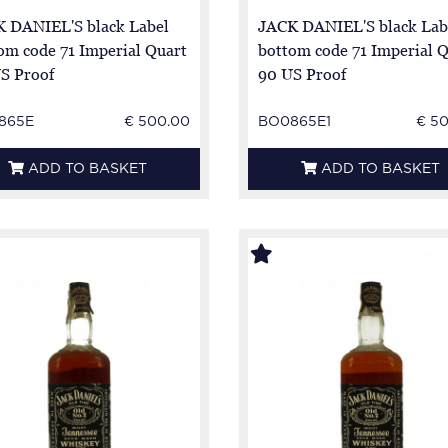
 DANIEL'S black Label
JACK DANIEL'S black Lab
om code 71 Imperial Quart
bottom code 71 Imperial 
S Proof
90 US Proof
865E
€ 500.00
BO0865E1
€ 5
ADD TO BASKET
ADD TO BASKET