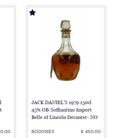
l
JACK DANIEL'S 1979 150cl
t
45% OB-Soffiantino Import
Belle of Lincoln Decanter- NO
BOX- NO Good Condition
50.00
BO0016E3
€ 450.00