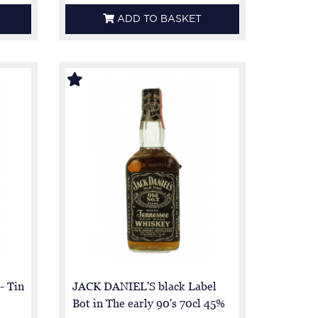
ADD TO BASKET
- Tin
JACK DANIEL'S black Label
Bot in The early 90's 70cl 45%