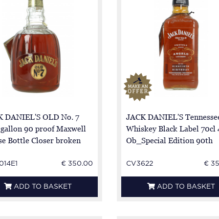
 DANIEL'S OLD No. 7
JACK DANIEL'S Tennesse
 gallon 90 proof Maxwell
Whiskey Black Label 70cl
e Bottle Closer broken
Ob_Special Edition 90th
Birthday Angelo Lucchesi
014E1
€ 350.00
CV3622
€ 3
ADD TO BASKET
ADD TO BASKET