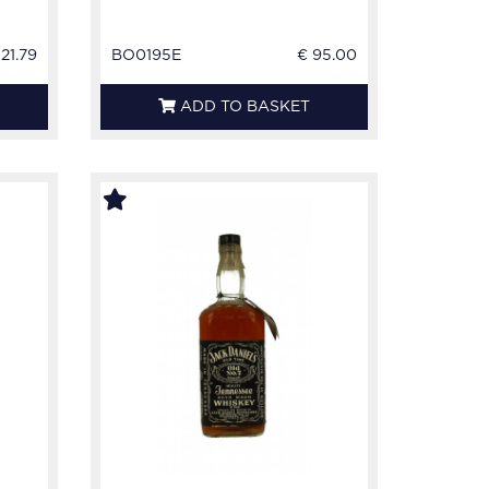
121.79
BO0195E
€ 95.00
ADD TO BASKET