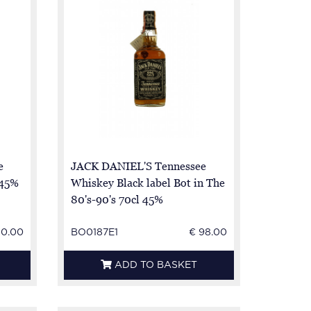
e
JACK DANIEL'S Tennessee
 45%
Whiskey Black label Bot in The
80's-90's 70cl 45%
50.00
BO0187E1
€ 98.00
ADD TO BASKET