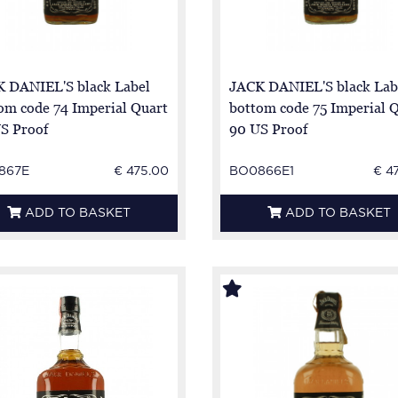
 DANIEL'S black Label
JACK DANIEL'S black Lab
om code 74 Imperial Quart
bottom code 75 Imperial 
S Proof
90 US Proof
867E
€ 475.00
BO0866E1
€ 4
ADD TO BASKET
ADD TO BASKET