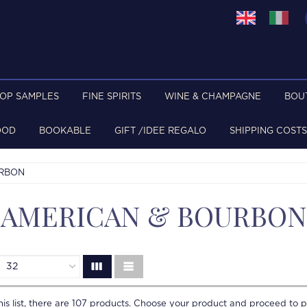
TOP SAMPLES
FINE SPIRITS
WINE & CHAMPAGNE
BOU
OOD
BOOKABLE
GIFT /IDEE REGALO
SHIPPING COSTS
URBON
AMERICAN & BOURBON
is list, there are
107
products. Choose your product and proceed to p