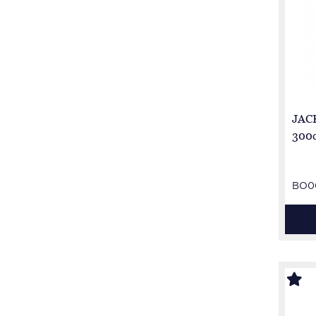
JACK
300c
BO0