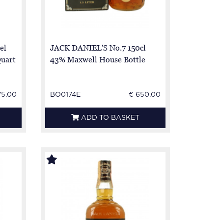
el
JACK DANIEL'S No.7 150cl
Quart
43% Maxwell House Bottle
75.00
BO0174E
€ 650.00
ADD TO BASKET