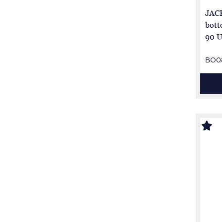
JACK
bott
90 U
BO0