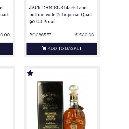
el
JACK DANIEL'S black Label
Quart
bottom code 71 Imperial Quart
90 US Proof
00.00
BO0865E3
€ 500.00
ADD TO BASKET