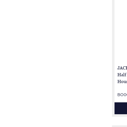
JACK
Half
Hous
BO0