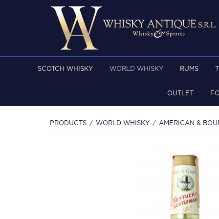
SCOTCH WHISKY
WORLD WHISKY
RUMS
OUTLET
F
PRODUCTS
WORLD WHISKY
AMERICAN & BO