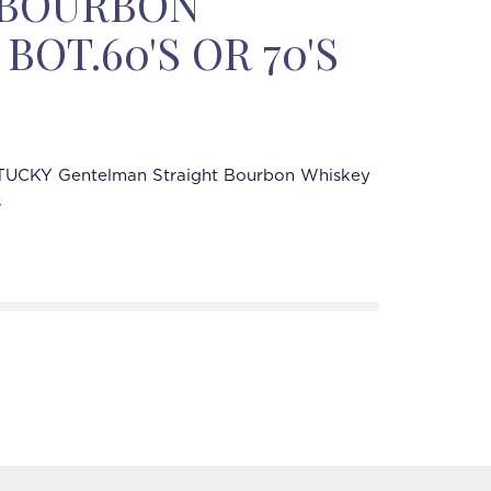
 BOURBON
BOT.60'S OR 70'S
UCKY Gentelman Straight Bourbon Whiskey
s