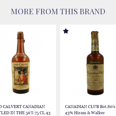
MORE FROM THIS BRAND
D CALVERT CANADIAN
CANADIAN CLUB Bot.80's 
LED IN THE 50'S 75 CL 43
43% Hiram & Walker