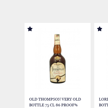
OLD THOMPSON VERY OLD
LOR
BOTTLE 75 CL 86 PROOF%
BOTT