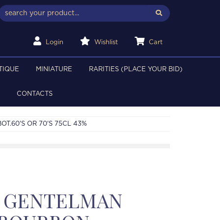
Login
Wishlist
Cart
TIQUE
MINIATURE
RARITIES (PLACE YOUR BID)
CONTACTS
T.60'S OR 70'S 75CL 43%
 GENTELMAN