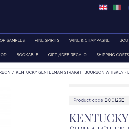
TOP SAMPLES
FINE SPIRITS
WINE & CHAMPAGNE
BOU
OOD
BOOKABLE
GIFT /IDEE REGALO
SHIPPING COSTS
URBON
KENTUCKY GENTELMAN STRAIGHT BOURBON WHISKEY - BO
Product code
BO0123E
KENTUCKY