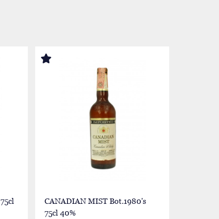
75cl
CANADIAN MIST Bot.1980's
CANADIA
75cl 40%
70cl 40%