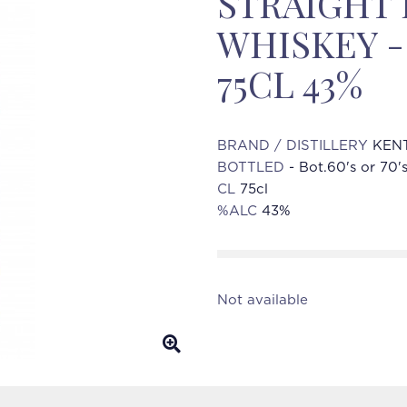
STRAIGHT
WHISKEY - 
75CL 43%
BRAND / DISTILLERY
KENT
BOTTLED
- Bot.60's or 70'
CL
75cl
%ALC
43%
Not available