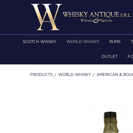
SCOTCH WHISKY
WORLD WHISKY
RUMS
OUTLET
F
PRODUCTS
WORLD WHISKY
AMERICAN & BO