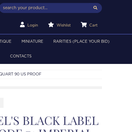
Login
Wishlist
Cart
TIQUE
MINIATURE
RARITIES (PLACE YOUR BID)
CONTACTS
 QUART 90 US PROOF
EL'S BLACK LABEL