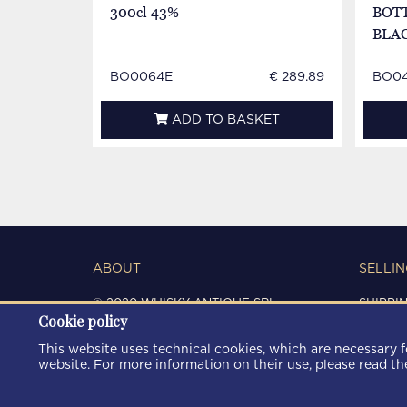
300cl 43%
BOTT
BLA
BO0064E
€ 289.89
BO04
ADD TO BASKET
ABOUT
SELLIN
© 2020 WHISKY ANTIQUE SRL
SHIPPI
Cookie policy
C.F. / P.IVA 03266720360
CONDIT
REGISTRO IMPRESE DI MODENA
PRIVAC
This website uses technical cookies, which are necessary fo
REA: MO 372785
COOKIE
website. For more information on their use, please read t
AREA9WEB
|
KRESCENDO