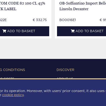
OM CODE 82 100 CL 45%
OB-Soffiantino Import Bell
CK LABEL
Lincoln Decanter
22E
€ 332.75
BO0016E1
€ 9
ADD TO BASKET
ADD TO BASKET
G CONDITIONS
DISCOVER
NG COSTS
ABOUT US
IONS OF USE
CONTACTS
Y
r its operation. Moreover, with users’ prior consent, it also uses 
 POLICY
he
cookie policy
.