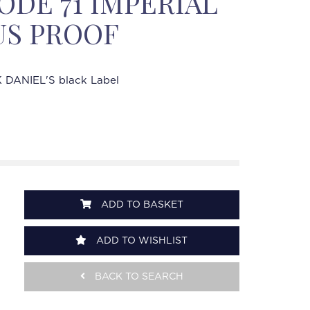
DE 71 IMPERIAL
US PROOF
 DANIEL'S black Label
ADD TO BASKET
ADD TO WISHLIST
BACK TO SEARCH