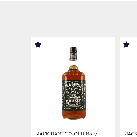
JACK DANIEL'S OLD No. 7
JACK