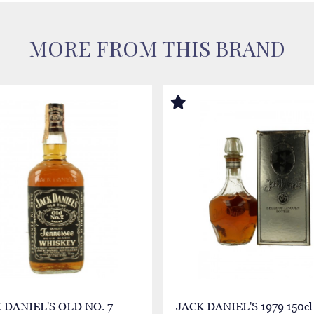
MORE FROM THIS BRAND
 DANIEL'S OLD NO. 7
JACK DANIEL'S 1979 150cl