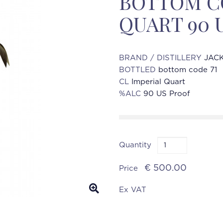
BOTTOM CO
QUART 90 
BRAND / DISTILLERY
JACK
BOTTLED
bottom code 71
CL
Imperial Quart
%ALC
90 US Proof
Quantity
€ 500.00
Price
Ex VAT