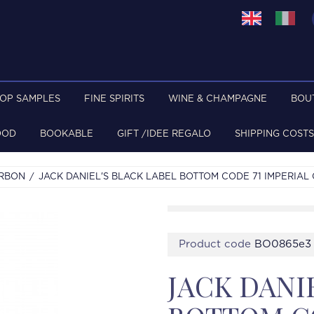
TOP SAMPLES
FINE SPIRITS
WINE & CHAMPAGNE
BOU
OOD
BOOKABLE
GIFT /IDEE REGALO
SHIPPING COSTS
URBON
JACK DANIEL'S BLACK LABEL BOTTOM CODE 71 IMPERIAL
Product code
BO0865e3
JACK DANI