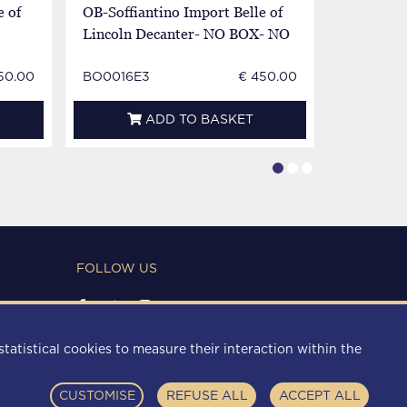
e of
OB-Soffiantino Import Belle of
OB-Soffia
Lincoln Decanter- NO BOX- NO
Lincoln D
Good Condition
Broken
50.00
BO0016E3
€ 450.00
BO0016E
ADD TO BASKET
FOLLOW US
PAYMENT METHODS
statistical cookies to measure their interaction within the
CUSTOMISE
REFUSE ALL
ACCEPT ALL