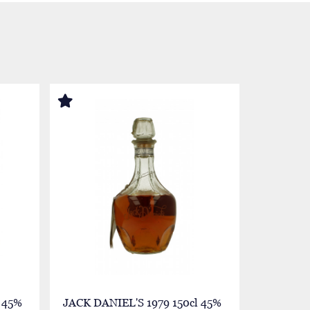
 45%
JACK DANIEL'S 1979 150cl 45%
JACK DAN