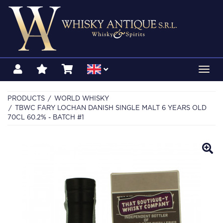
Toggl
navig
PRODUCTS
WORLD WHISKY
TBWC FARY LOCHAN DANISH SINGLE MALT 6 YEARS OLD
70CL 60.2% - BATCH #1