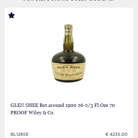
GLEN SHEE Bot.around 1900 26-2/3 Fl.Ozs 70
PROOF Wiley & Co.
BL1285E
€ 4235.00