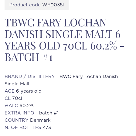
Product code
WF0038I
TBWC FARY LOCHAN
DANISH SINGLE MALT 6
YEARS OLD 70CL 60.2% -
BATCH #1
BRAND / DISTILLERY
TBWC Fary Lochan Danish
Single Malt
AGE
6 years old
CL
70cl
%ALC
60.2%
EXTRA INFO
- batch #1
COUNTRY
Denmark
N. OF BOTTLES
473