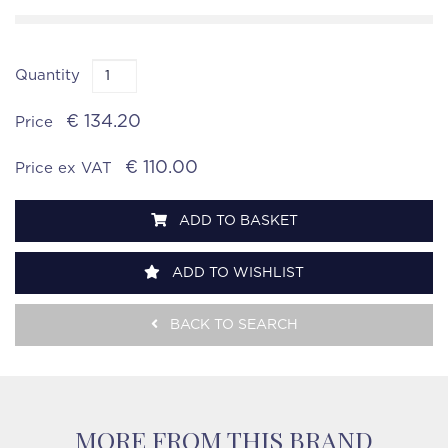
Quantity
€ 134.20
Price
€ 110.00
Price ex VAT
ADD TO BASKET
ADD TO WISHLIST
BACK TO SEARCH
MORE FROM THIS BRAND