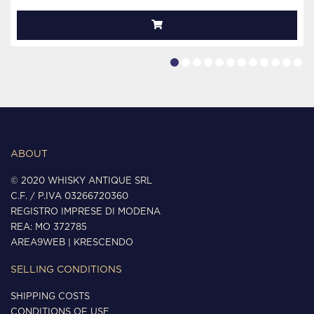
ABOUT
© 2020 WHISKY ANTIQUE SRL
C.F. / P.IVA 03266720360
REGISTRO IMPRESE DI MODENA
REA: MO 372785
AREA9WEB
|
KRESCENDO
SELLING CONDITIONS
SHIPPING COSTS
CONDITIONS OF USE