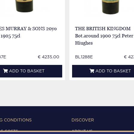
S MURRAY & SONS 20yo
THE BRITISH KINGDOM
1905 75cl
Bot.around 1900 75cl Peter
Hiughes
87E
€ 4235.00
BL1288E
€ 42
ADD TO BASKET
ADD TO BASKET
G CONDITIONS
DISCOVER
NG COSTS
ABOUT US