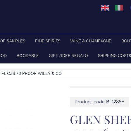
TOP SAMPLES
FINE SPIRITS
WINE & CHAMPAGNE
BOU
OOD
BOOKABLE
GIFT /IDEE REGALO
SHIPPING COSTS
 FL.OZS 70 PROOF WILEY & CO.
Product code
BL1285E
GLEN SHE