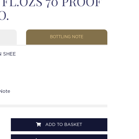
3 FL.OZS 70 PROOF
O.
BOTTLING NOTE
N SHEE
 Note
ADD TO BASKET