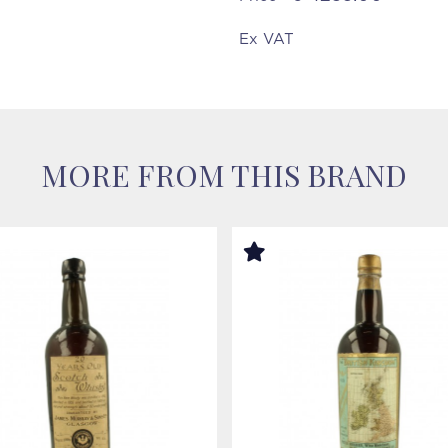
Ex VAT
MORE FROM THIS BRAND