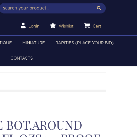
Login
Wishlist
Cart
TIQUE
MINIATURE
RARITIES (PLACE YOUR BID)
CONTACTS
E BOT.AROUND