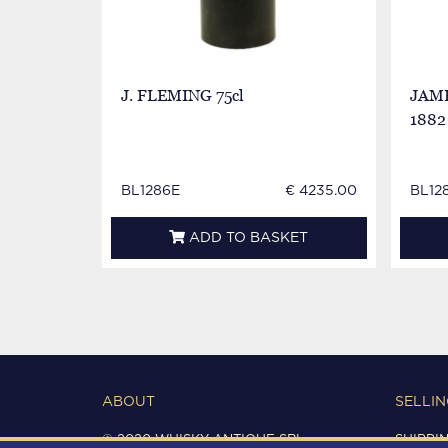
J. FLEMING 75cl
JAME
1882 
BL1286E
€ 4235.00
BL12
ADD TO BASKET
ABOUT
SELLIN
© 2020 WHISKY ANTIQUE SRL
SHIPPI