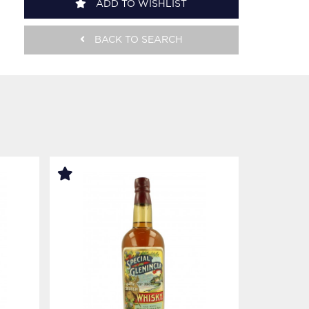
ADD TO WISHLIST
BACK TO SEARCH