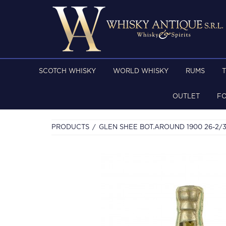
SCOTCH WHISKY
WORLD WHISKY
RUMS
OUTLET
F
PRODUCTS
GLEN SHEE BOT.AROUND 1900 26-2/3