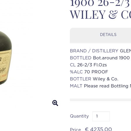
1900 26-2/
WILEY & C
DETAILS
BRAND / DISTILLERY
GLE
BOTTLED
Bot.around 1900
CL
26-2/3 Fl.Ozs
%ALC
70 PROOF
BOTTLER
Wiley & Co.
MALT
Please read Bottling
Quantity
€ 4235.00
Price