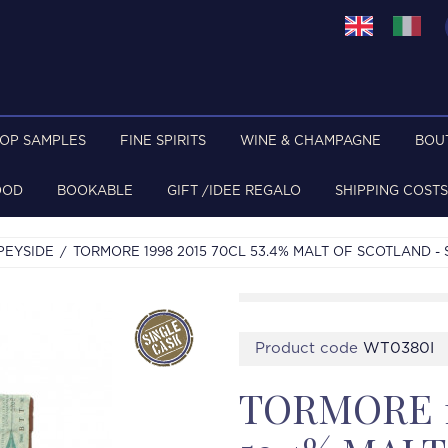
TOP SAMPLES
FINE SPIRITS
WINE & CHAMPAGNE
BOU
OOD
BOOKABLE
GIFT /IDEE REGALO
SHIPPING COSTS
PEYSIDE
TORMORE 1998 2015 70CL 53.4% MALT OF SCOTLAND -
Product code
WT0380I
TORMORE 1