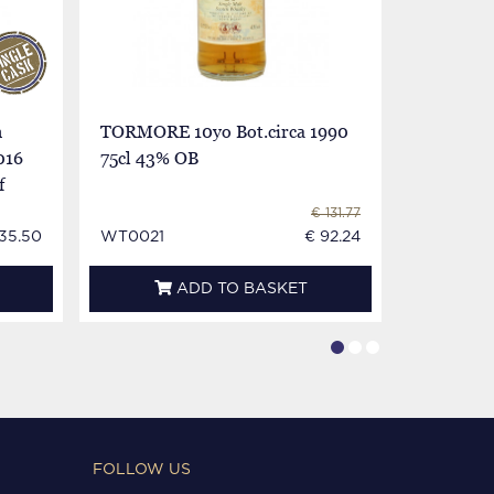
h
TORMORE 10yo Bot.circa 1990
TORMORE
016
75cl 43% OB
Bot.80's 
f
Imp.
€ 131.77
35.50
WT0021
€ 92.24
WT0124E
ADD TO BASKET
FOLLOW US