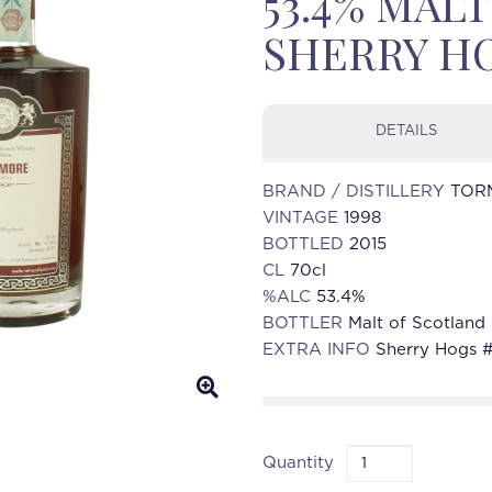
53.4% MAL
SHERRY HO
DETAILS
BRAND / DISTILLERY
TOR
VINTAGE
1998
BOTTLED
2015
CL
70cl
%ALC
53.4%
BOTTLER
Malt of Scotland 
EXTRA INFO
Sherry Hogs 
Quantity