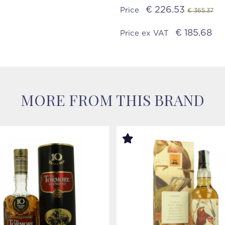
€ 226.53
Price
€ 365.37
€ 185.68
Price ex VAT
MORE FROM THIS BRAND