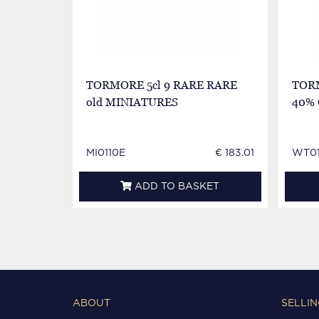
TORMORE 5cl 9 RARE RARE
TORM
old MINIATURES
40%
MI0110E
€ 183.01
WT01
ADD TO BASKET
ABOUT
SELLIN