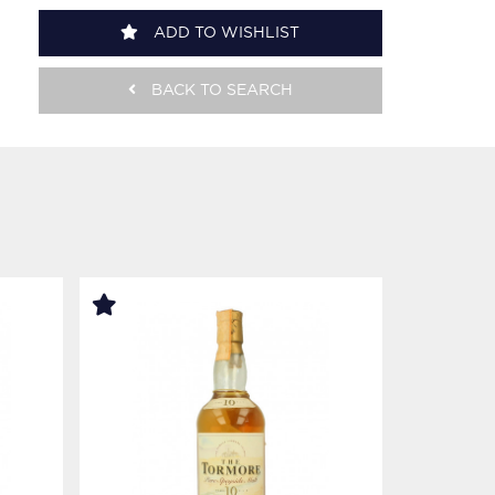
ADD TO WISHLIST
BACK TO SEARCH