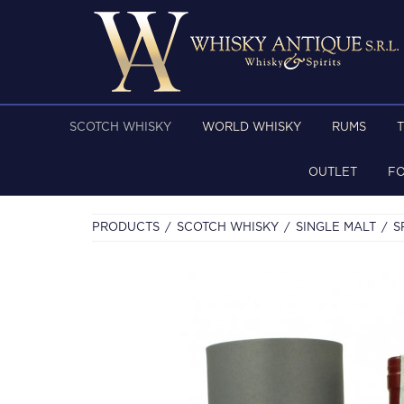
SCOTCH WHISKY
WORLD WHISKY
RUMS
OUTLET
F
PRODUCTS
SCOTCH WHISKY
SINGLE MALT
S