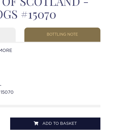
T OF SCOTLAND -
GS #15070
BOTTLING NOTE
MORE
-
#15070
ADD TO BASKET