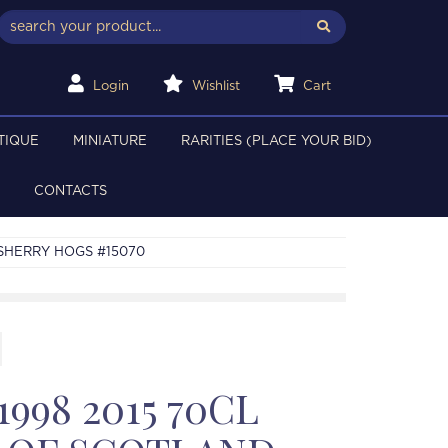
Login
Wishlist
Cart
TIQUE
MINIATURE
RARITIES (PLACE YOUR BID)
CONTACTS
 SHERRY HOGS #15070
998 2015 70CL