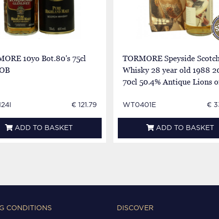
ORE 10yo Bot.80's 75cl
TORMORE Speyside Scotc
 OB
Whisky 28 year old 1988 2
70cl 50.4% Antique Lions o
Whisky
24I
€ 121.79
WT0401E
€ 3
ADD TO BASKET
ADD TO BASKET
G CONDITIONS
DISCOVER