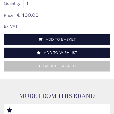
Quantity
€ 400.00
Price
Ex VAT
ADD TO BASKET
ADD TO WISHLIST
BACK TO SEARCH
MORE FROM THIS BRAND