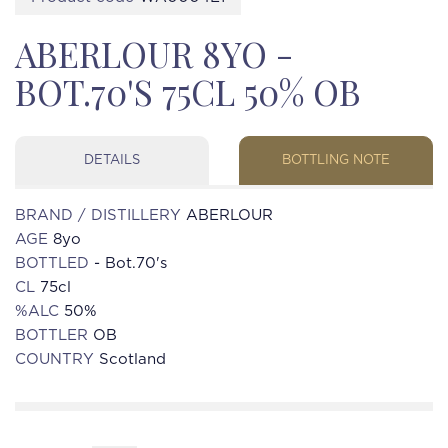
ABERLOUR 8YO -
BOT.70'S 75CL 50% OB
DETAILS
BOTTLING NOTE
BRAND / DISTILLERY
ABERLOUR
AGE
8yo
BOTTLED
- Bot.70's
CL
75cl
%ALC
50%
BOTTLER
OB
COUNTRY
Scotland