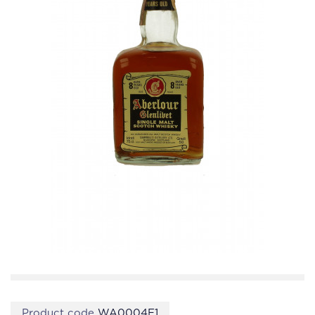
Product code
WA0004E1