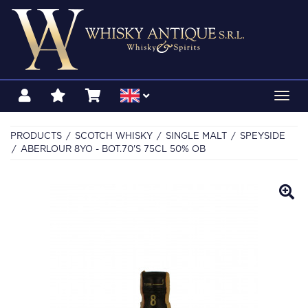
Toggl
navig
PRODUCTS
SCOTCH WHISKY
SINGLE MALT
SPEYSIDE
ABERLOUR 8YO - BOT.70'S 75CL 50% OB