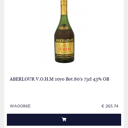
ABERLOUR V.O.H.M 10yo Bot.80's 75cl 43% OB
WA0086E
€ 265.74