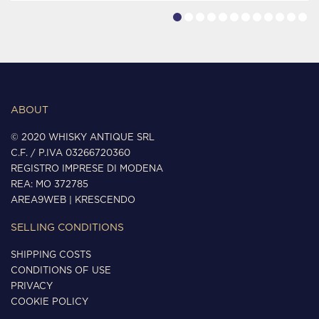
ABOUT
© 2020 WHISKY ANTIQUE SRL
C.F. / P.IVA 03266720360
REGISTRO IMPRESE DI MODENA
REA: MO 372785
AREA9WEB
|
KRESCENDO
SELLING CONDITIONS
SHIPPING COSTS
CONDITIONS OF USE
PRIVACY
COOKIE POLICY