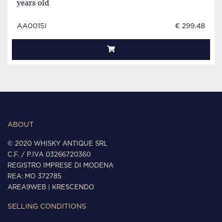
years old
AA0015I
€ 299.48
ABOUT
© 2020 WHISKY ANTIQUE SRL
C.F. / P.IVA 03266720360
REGISTRO IMPRESE DI MODENA
REA: MO 372785
AREA9WEB
|
KRESCENDO
SELLING CONDITIONS