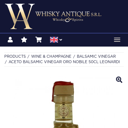
Toggl
navig
PRODUCTS
WINE & CHAMPAGNE
BALSAMIC VINEGAR
ACETO BALSAMIC VINEGAR ORO NOBILE 50CL LEONARDI