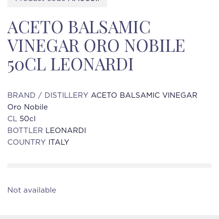
ACETO BALSAMIC
VINEGAR ORO NOBILE
50CL LEONARDI
BRAND / DISTILLERY
ACETO BALSAMIC VINEGAR
Oro Nobile
CL
50cl
BOTTLER
LEONARDI
COUNTRY
ITALY
Not available