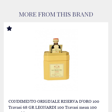
MORE FROM THIS BRAND
CONDIMENTO ORIGINALE RISERVA D'ORO 100
Travasi 68 GR LEONARDI 100 Travasi mean 100