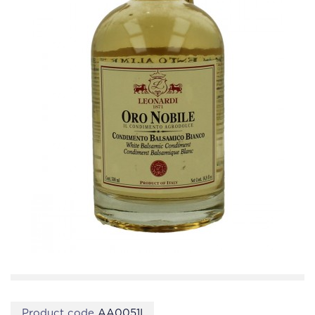
Product code
AA0051I