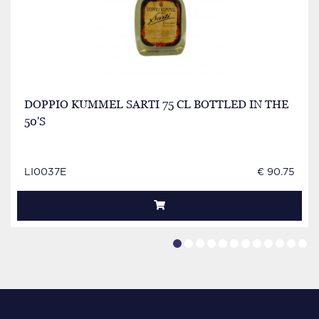
DOPPIO KUMMEL SARTI 75 CL BOTTLED IN THE
50'S
LI0037E
€ 90.75