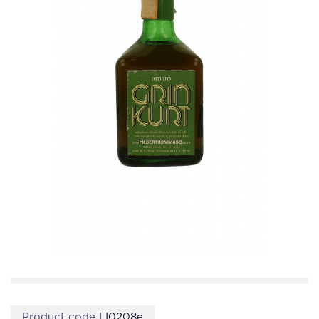
Product code
LI0208e