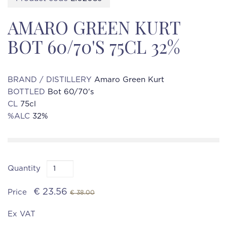
AMARO GREEN KURT
BOT 60/70'S 75CL 32%
BRAND / DISTILLERY
Amaro Green Kurt
BOTTLED
Bot 60/70's
CL
75cl
%ALC
32%
Quantity
€ 23.56
Price
€ 38.00
Ex VAT