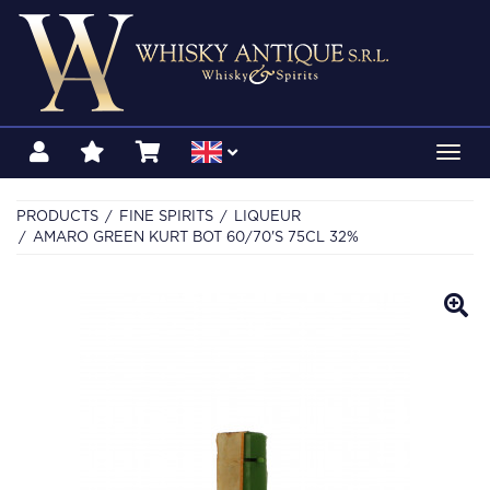
Toggl
navig
PRODUCTS
FINE SPIRITS
LIQUEUR
AMARO GREEN KURT BOT 60/70'S 75CL 32%