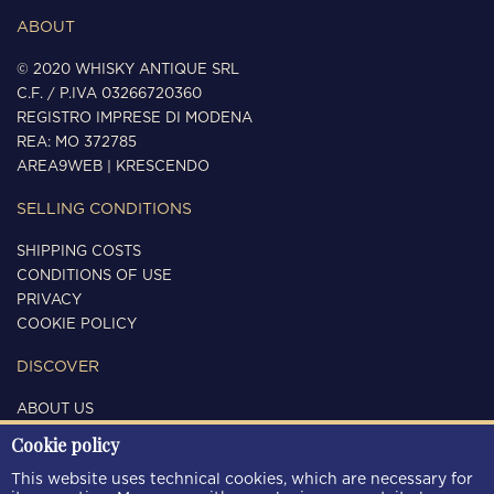
ABOUT
© 2020 WHISKY ANTIQUE SRL
C.F. / P.IVA 03266720360
REGISTRO IMPRESE DI MODENA
REA: MO 372785
AREA9WEB
|
KRESCENDO
SELLING CONDITIONS
SHIPPING COSTS
CONDITIONS OF USE
PRIVACY
COOKIE POLICY
DISCOVER
ABOUT US
CONTACTS
Cookie policy
FOLLOW US
This website uses technical cookies, which are necessary for