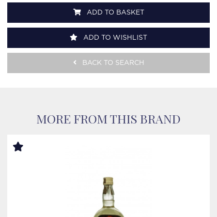
ADD TO BASKET
ADD TO WISHLIST
BACK TO SEARCH
MORE FROM THIS BRAND