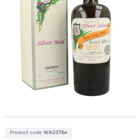
Product code
WA0376e