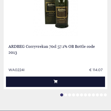
ARDBEG Corryvrekan 70cl 57.1% OB Bottle code
2013
WA0224I
€ 114.07