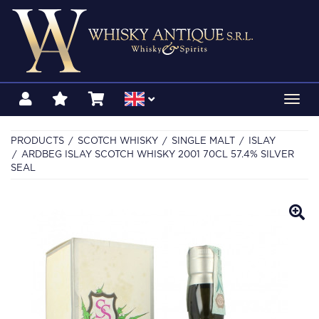
Toggl
navig
PRODUCTS
SCOTCH WHISKY
SINGLE MALT
ISLAY
ARDBEG ISLAY SCOTCH WHISKY 2001 70CL 57.4% SILVER
SEAL