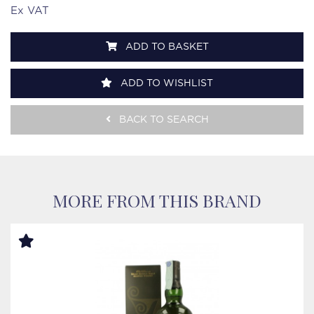
Ex VAT
ADD TO BASKET
ADD TO WISHLIST
BACK TO SEARCH
MORE FROM THIS BRAND