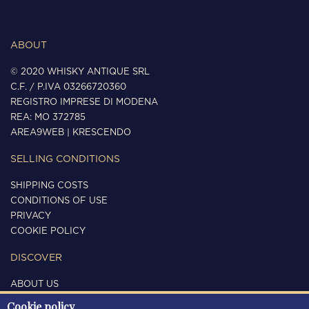
ABOUT
© 2020 WHISKY ANTIQUE SRL
C.F. / P.IVA 03266720360
REGISTRO IMPRESE DI MODENA
REA: MO 372785
AREA9WEB
|
KRESCENDO
SELLING CONDITIONS
SHIPPING COSTS
CONDITIONS OF USE
PRIVACY
COOKIE POLICY
DISCOVER
ABOUT US
CONTACTS
Cookie policy