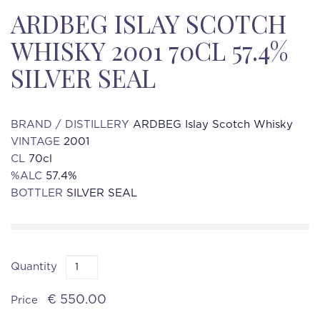
ARDBEG ISLAY SCOTCH
WHISKY 2001 70CL 57.4%
SILVER SEAL
BRAND / DISTILLERY
ARDBEG Islay Scotch Whisky
VINTAGE
2001
CL
70cl
%ALC
57.4%
BOTTLER
SILVER SEAL
Quantity
€ 550.00
Price