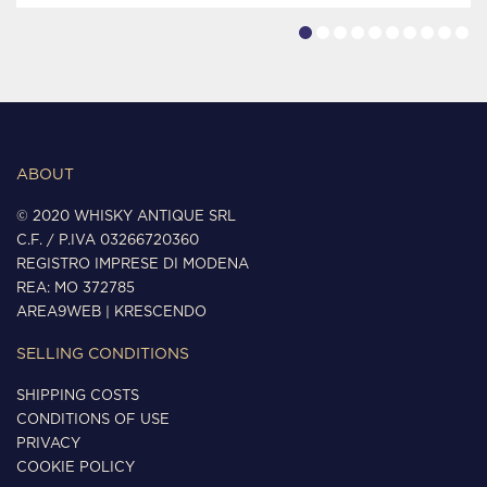
ABOUT
© 2020 WHISKY ANTIQUE SRL
C.F. / P.IVA 03266720360
REGISTRO IMPRESE DI MODENA
REA: MO 372785
AREA9WEB
|
KRESCENDO
SELLING CONDITIONS
SHIPPING COSTS
CONDITIONS OF USE
PRIVACY
COOKIE POLICY