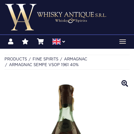
Toggl
navig
PRODUCTS
FINE SPIRITS
ARMAGNAC
ARMAGNAC SEMPE VSOP 1961 40%