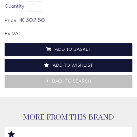
Quantity
€ 302.50
Price
Ex VAT
ADD TO BASKET
ADD TO WISHLIST
BACK TO SEARCH
MORE FROM THIS BRAND