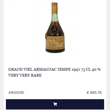
GRAND VIEL ARMAGNAC SEMPE 1942 75 CL 40 %
VERY VERY RARE
AR0103E
€ 885.78