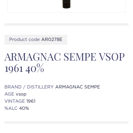
Product code
AR0278E
ARMAGNAC SEMPE VSOP
1961 40%
BRAND / DISTILLERY
ARMAGNAC SEMPE
AGE
vsop
VINTAGE
1961
%ALC
40%