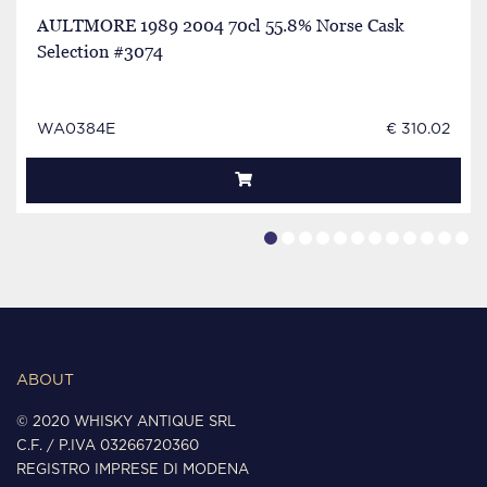
AULTMORE 1989 2004 70cl 55.8% Norse Cask
Selection #3074
WA0384E
€ 310.02
ABOUT
© 2020 WHISKY ANTIQUE SRL
C.F. / P.IVA 03266720360
REGISTRO IMPRESE DI MODENA