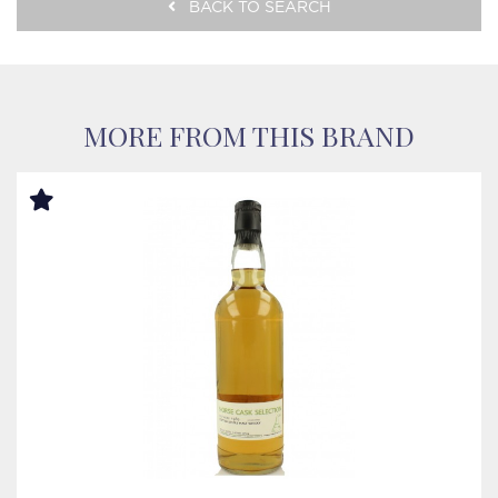
BACK TO SEARCH
MORE FROM THIS BRAND