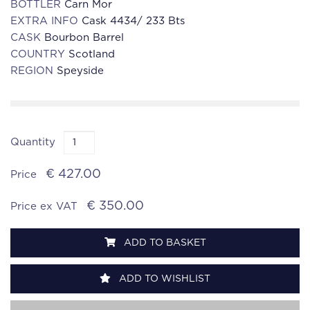
BOTTLER
Carn Mor
EXTRA INFO
Cask 4434/ 233 Bts
CASK
Bourbon Barrel
COUNTRY
Scotland
REGION
Speyside
Quantity
€ 427.00
Price
€ 350.00
Price ex VAT
ADD TO BASKET
ADD TO WISHLIST