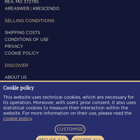
REA: MO 372785
AREA9WEB
|
KRESCENDO
SELLING CONDITIONS
SHIPPING COSTS
CONDITIONS OF USE
PRIVACY
COOKIE POLICY
DISCOVER
ABOUT US
CONTACTS
Cookie policy
FOLLOW US
This website uses technical cookies, which are necessary for
its operation. Moreover, with users’ prior consent, it also uses
statistical cookies to measure their interaction within the
website. For more information on their use, please read the
cookie policy
.
PAYMENT METHODS
CUSTOMISE