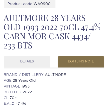
Product code
WA0900i
AULTMORE 28 YEARS
OLD 1993 2022 70CL 47.4%
CARN MOR CASK 4434/
233 BTS
DETAILS
BOTTLING NOTE
BRAND / DISTILLERY
AULTMORE
AGE
28 Years Old
VINTAGE
1993
BOTTLED
2022
CL
70cl
%ALC
47.4%