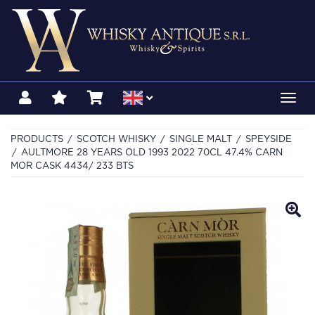
Toggl
navig
PRODUCTS
SCOTCH WHISKY
SINGLE MALT
SPEYSIDE
AULTMORE 28 YEARS OLD 1993 2022 70CL 47.4% CARN
MOR CASK 4434/ 233 BTS