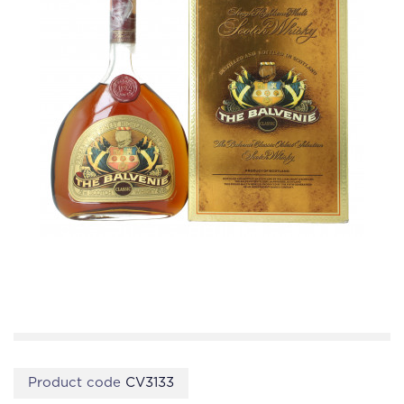
Product code
CV3133