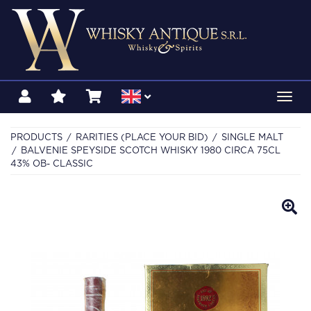
Toggl
navig
PRODUCTS
RARITIES (PLACE YOUR BID)
SINGLE MALT
BALVENIE SPEYSIDE SCOTCH WHISKY 1980 CIRCA 75CL
43% OB- CLASSIC