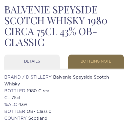
BALVENIE SPEYSIDE
SCOTCH WHISKY 1980
CIRCA 75CL 43% OB-
CLASSIC
DETAILS
BOTTLING NOTE
BRAND / DISTILLERY
Balvenie Speyside Scotch
Whisky
BOTTLED
1980 Circa
CL
75cl
%ALC
43%
BOTTLER
OB- Classic
COUNTRY
Scotland