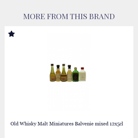
MORE FROM THIS BRAND
Old Whisky Malt Miniatures Balvenie mixed 12x5cl