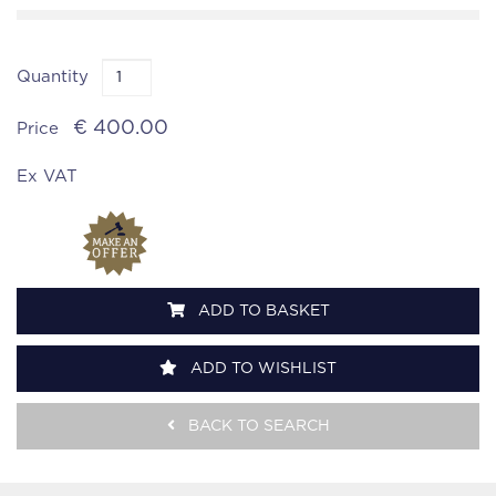
Quantity
€ 400.00
Price
Ex VAT
ADD TO BASKET
ADD TO WISHLIST
BACK TO SEARCH