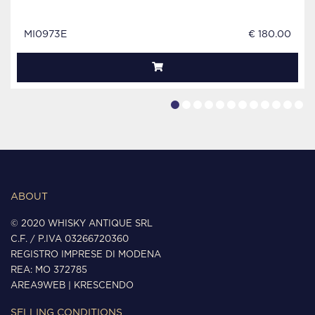
MI0973E
€ 180.00
ABOUT
© 2020 WHISKY ANTIQUE SRL
C.F. / P.IVA 03266720360
REGISTRO IMPRESE DI MODENA
REA: MO 372785
AREA9WEB
|
KRESCENDO
SELLING CONDITIONS