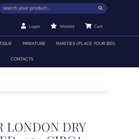
Login
Wishlist
Cart
TIQUE
MINIATURE
RARITIES (PLACE YOUR BID)
CONTACTS
R LONDON DRY