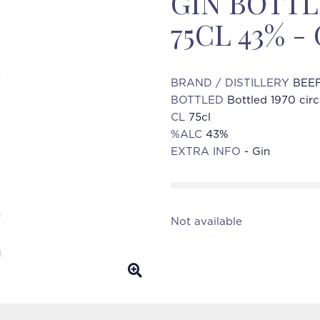
GIN BOTTL
75CL 43% -
BRAND / DISTILLERY
BEEF
BOTTLED
Bottled 1970 cir
CL
75cl
%ALC
43%
EXTRA INFO
- Gin
Not available