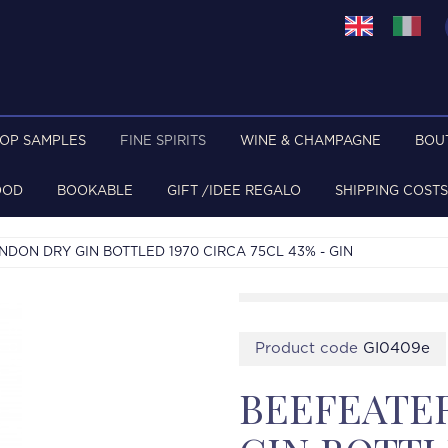
TOP SAMPLES
FINE SPIRITS
WINE & CHAMPAGNE
BOU
OOD
BOOKABLE
GIFT /IDEE REGALO
SHIPPING COSTS
DON DRY GIN BOTTLED 1970 CIRCA 75CL 43% - GIN
Product code
GI0409e
BEEFEATE