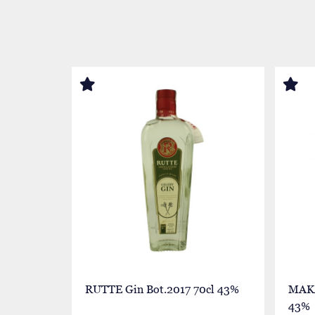
RUTTE Gin Bot.2017 70cl 43%
MAKA
43%