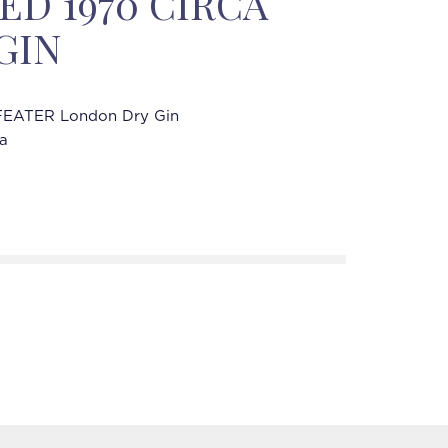
ED 1970 CIRCA
 GIN
EATER London Dry Gin
ca