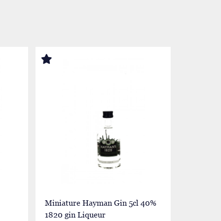
Miniature Hayman Gin 5cl 40%
Miniatur
1820 gin Liqueur