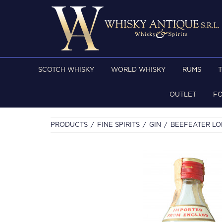
SCOTCH WHISKY
WORLD WHISKY
RUMS
OUTLET
F
PRODUCTS
FINE SPIRITS
GIN
BEEFEATER LON