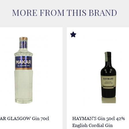
MORE FROM THIS BRAND
R GLASGOW Gin 70cl
HAYMAN'S Gin 50cl 42%
English Cordial Gin