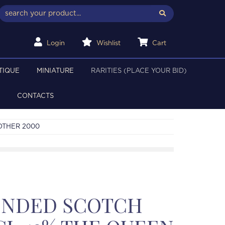
Login
Wishlist
Cart
TIQUE
MINIATURE
RARITIES (PLACE YOUR BID)
CONTACTS
OTHER 2000
LENDED SCOTCH