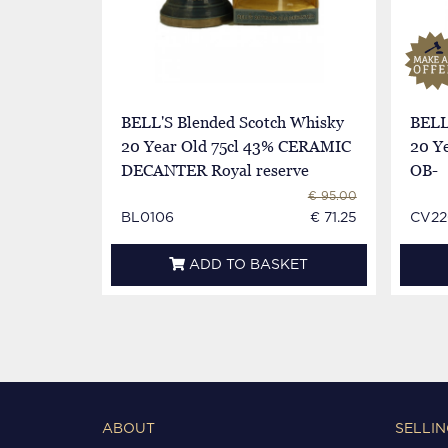
BELL'S Blended Scotch Whisky
BELL
20 Year Old 75cl 43% CERAMIC
20 Ye
DECANTER Royal reserve
OB-
€ 95.00
BL0106
€ 71.25
CV22
ADD TO BASKET
ABOUT
SELLIN