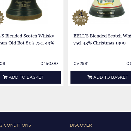
'S Blended Scotch Whisky
BELL'S Blended Scotch Wh
ars Old Bot 80's 75cl 43%
75cl 43% Christmas 1990
08
€ 150.00
CV2991
€ 
ADD TO BASKET
ADD TO BASKET
G CONDITIONS
DISCOVER