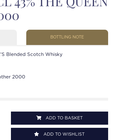
CL 43% THE QUEEN
000
BOTTLING NOTE
'S Blended Scotch Whisky
other 2000
ADD TO BASKET
ADD TO WISHLIST