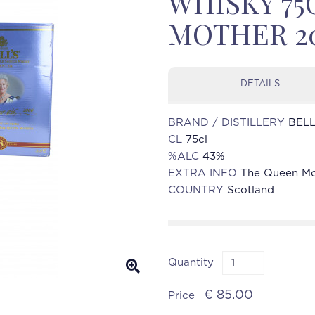
WHISKY 75
MOTHER 2
DETAILS
BRAND / DISTILLERY
BELL
CL
75cl
%ALC
43%
EXTRA INFO
The Queen M
COUNTRY
Scotland
Quantity
€ 85.00
Price