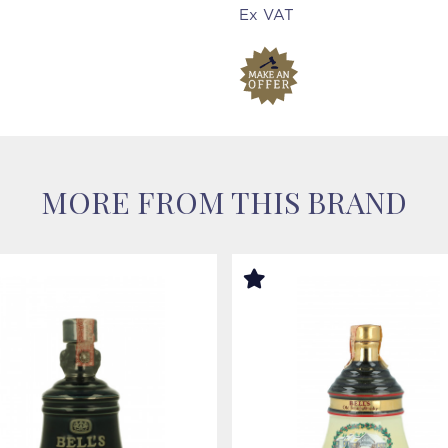
Ex VAT
MORE FROM THIS BRAND