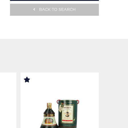
BACK TO SEARCH