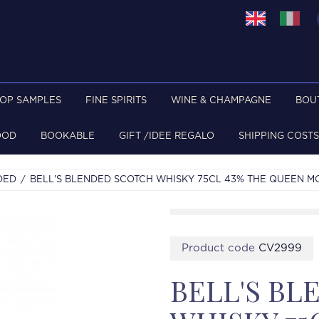
TOP SAMPLES
FINE SPIRITS
WINE & CHAMPAGNE
BOU
OOD
BOOKABLE
GIFT /IDEE REGALO
SHIPPING COSTS
DED
BELL'S BLENDED SCOTCH WHISKY 75CL 43% THE QUEEN M
Product code
CV2999
BELL'S B