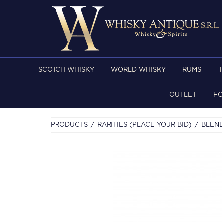
SCOTCH WHISKY
WORLD WHISKY
RUMS
OUTLET
F
PRODUCTS
RARITIES (PLACE YOUR BID)
BLEN