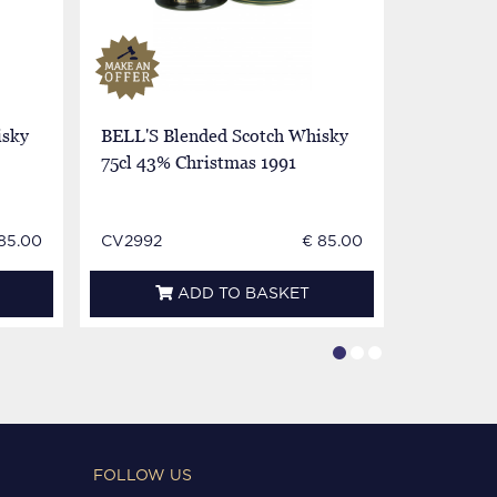
isky
BELL'S Blended Scotch Whisky
BELL'S B
75cl 43% Christmas 1991
75cl 43%
1990
85.00
CV2992
€ 85.00
CV2994
ADD TO BASKET
FOLLOW US