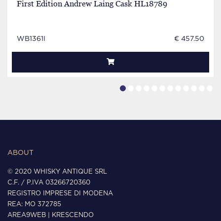
First Edition Andrew Laing Cask HL18789
WB1361I
€ 457.50
ABOUT
© 2020 WHISKY ANTIQUE SRL
C.F. / P.IVA 03266720360
REGISTRO IMPRESE DI MODENA
REA: MO 372785
AREA9WEB
|
KRESCENDO