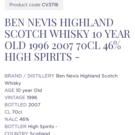
Product code
CV3716
BEN NEVIS HIGHLAND
SCOTCH WHISKY 10 YEAR
OLD 1996 2007 70CL 46%
HIGH SPIRITS -
BRAND / DISTILLERY
Ben Nevis Highland Scotch
Whisky
AGE
10 year Old
VINTAGE
1996
BOTTLED
2007
CL
70cl
%ALC
46%
BOTTLER
High Spirits -
COUNTRY
Scotland