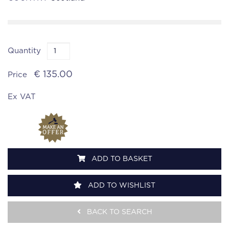
Quantity
€ 135.00
Price
Ex VAT
ADD TO BASKET
ADD TO WISHLIST
BACK TO SEARCH