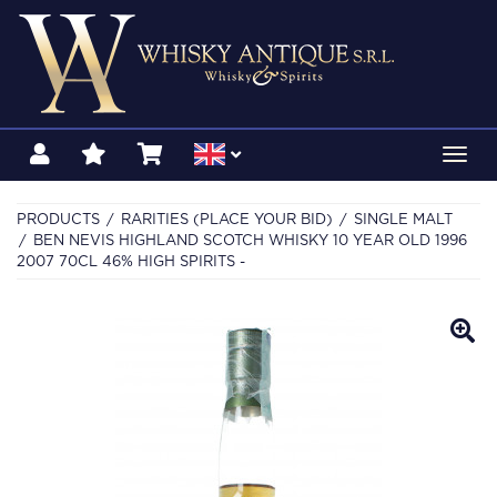
Toggl
navig
PRODUCTS
RARITIES (PLACE YOUR BID)
SINGLE MALT
BEN NEVIS HIGHLAND SCOTCH WHISKY 10 YEAR OLD 1996
2007 70CL 46% HIGH SPIRITS -