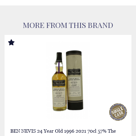
MORE FROM THIS BRAND
BEN NEVIS 24 Year Old 1996 2021 70cl 57% The