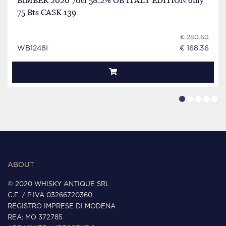
BIMBER 2020 70cl 58.2% OB ITALY EDITION only
75 Bts CASK 139
€ 280.60
WB1248I
€ 168.36
ABOUT
© 2020 WHISKY ANTIQUE SRL
C.F. / P.IVA 03266720360
REGISTRO IMPRESE DI MODENA
REA: MO 372785