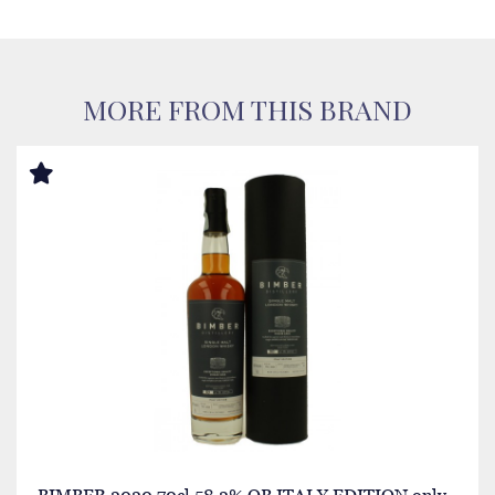
MORE FROM THIS BRAND