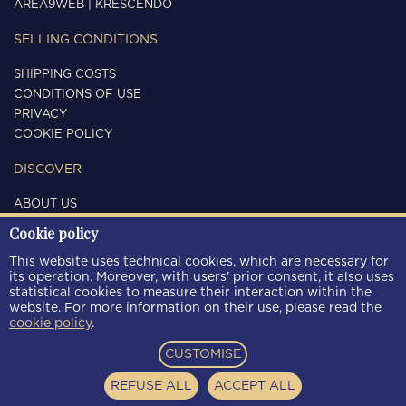
AREA9WEB
|
KRESCENDO
SELLING CONDITIONS
SHIPPING COSTS
CONDITIONS OF USE
PRIVACY
COOKIE POLICY
DISCOVER
ABOUT US
CONTACTS
Cookie policy
FOLLOW US
This website uses technical cookies, which are necessary for
its operation. Moreover, with users’ prior consent, it also uses
statistical cookies to measure their interaction within the
website. For more information on their use, please read the
cookie policy
.
PAYMENT METHODS
CUSTOMISE
REFUSE ALL
ACCEPT ALL