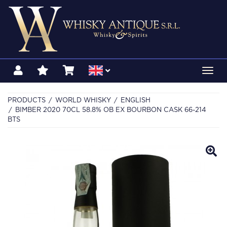
Toggl
navig
PRODUCTS
WORLD WHISKY
ENGLISH
BIMBER 2020 70CL 58.8% OB EX BOURBON CASK 66-214
BTS