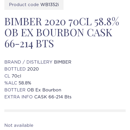
Product code
WB1352i
BIMBER 2020 70CL 58.8%
OB EX BOURBON CASK
66-214 BTS
BRAND / DISTILLERY
BIMBER
BOTTLED
2020
CL
70cl
%ALC
58.8%
BOTTLER
OB Ex Bourbon
EXTRA INFO
CASK 66-214 Bts
Not available