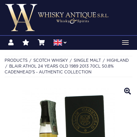
Toggl
navig
PRODUCTS
SCOTCH WHISKY
SINGLE MALT
HIGHLAND
BLAIR ATHOL 24 YEARS OLD 1989 2013 70CL 50.8%
CADENHEAD'S - AUTHENTIC COLLECTION