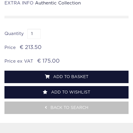
EXTRA INFO
Authentic Collection
Quantity
€ 213.50
Price
€ 175.00
Price ex VAT
ADD TO BASKET
ADD TO WISHLIST
BACK TO SEARCH