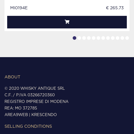
MI0194E
€ 265.73
ABOUT
© 2020 WHISKY ANTIQUE SRL
C.F. / P.IVA 03266720360
REGISTRO IMPRESE DI MODENA
REA: MO 372785
AREA9WEB
|
KRESCENDO
SELLING CONDITIONS