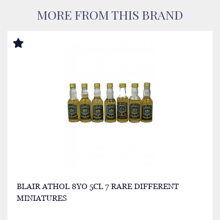
MORE FROM THIS BRAND
BLAIR ATHOL 8YO 5CL 7 RARE DIFFERENT
MINIATURES