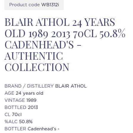
Product code
WB1312i
BLAIR ATHOL 24 YEARS
OLD 1989 2013 70CL 50.8%
CADENHEAD'S -
AUTHENTIC
COLLECTION
BRAND / DISTILLERY
BLAIR ATHOL
AGE
24 years old
VINTAGE
1989
BOTTLED
2013
CL
70cl
%ALC
50.8%
BOTTLER
Cadenhead's -