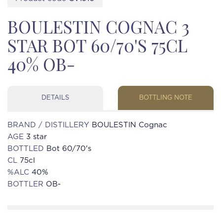
BOULESTIN COGNAC 3
STAR BOT 60/70'S 75CL
40% OB-
DETAILS
BOTTLING NOTE
BRAND / DISTILLERY
BOULESTIN Cognac
AGE
3 star
BOTTLED
Bot 60/70's
CL
75cl
%ALC
40%
BOTTLER
OB-