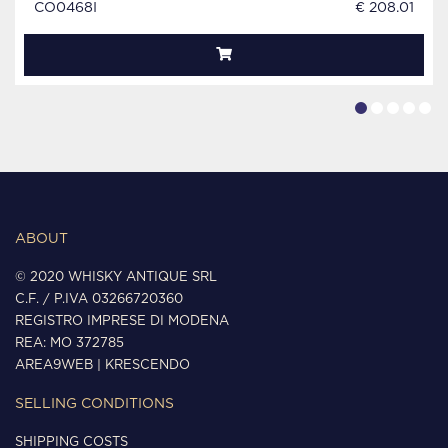
CO0468I
€ 208.01
ABOUT
© 2020 WHISKY ANTIQUE SRL
C.F. / P.IVA 03266720360
REGISTRO IMPRESE DI MODENA
REA: MO 372785
AREA9WEB
|
KRESCENDO
SELLING CONDITIONS
SHIPPING COSTS