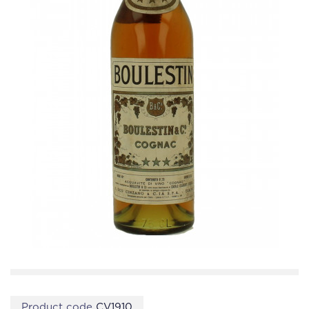
Product code
CV1910