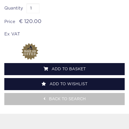
Quantity
€ 120.00
Price
Ex VAT
ADD TO BASKET
ADD TO WISHLIST
BACK TO SEARCH