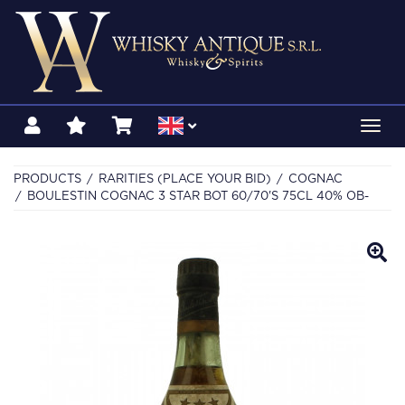
Toggl
navig
PRODUCTS
RARITIES (PLACE YOUR BID)
COGNAC
BOULESTIN COGNAC 3 STAR BOT 60/70'S 75CL 40% OB-