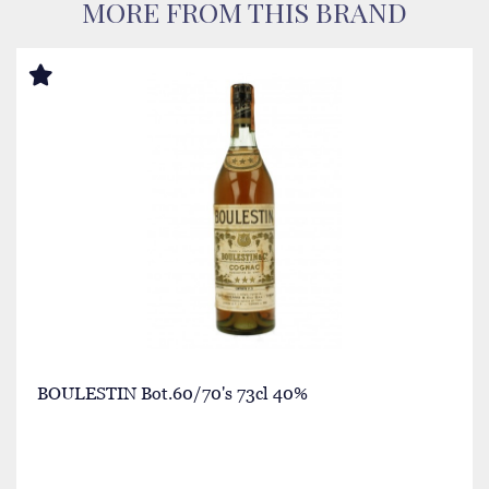
MORE FROM THIS BRAND
BOULESTIN Bot.60/70's 73cl 40%