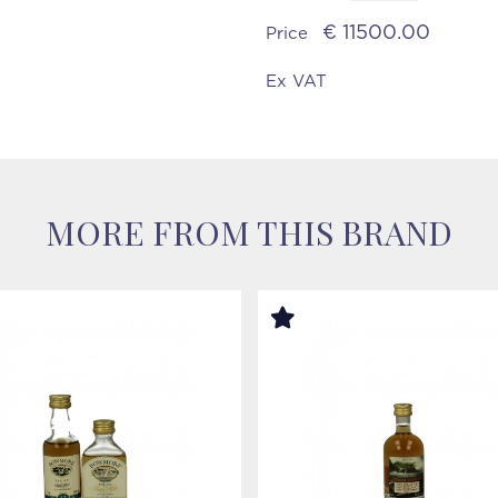
€ 11500.00
Price
Ex VAT
MORE FROM THIS BRAND