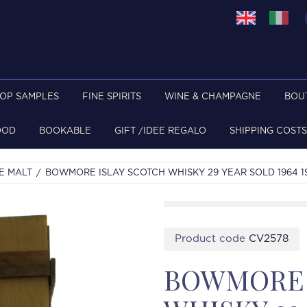
TOP SAMPLES
FINE SPIRITS
WINE & CHAMPAGNE
BOU
OOD
BOOKABLE
GIFT /IDEE REGALO
SHIPPING COSTS
E MALT
BOWMORE ISLAY SCOTCH WHISKY 29 YEAR SOLD 1964 1
Product code
CV2578
BOWMORE 