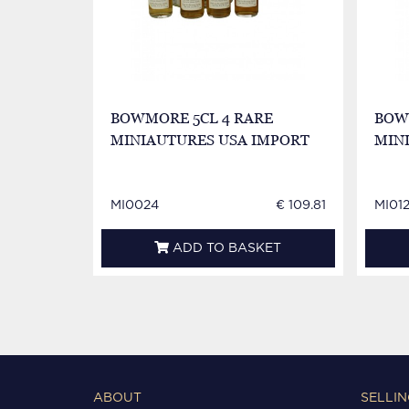
BOWMORE 5CL 4 RARE
BOWM
MINIAUTURES USA IMPORT
MIN
MI0024
€ 109.81
MI01
ADD TO BASKET
ABOUT
SELLIN