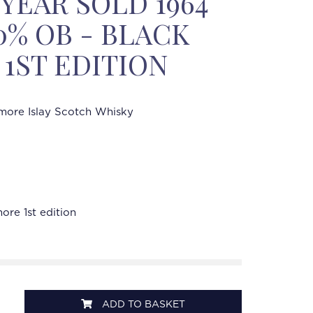
 YEAR SOLD 1964
50% OB - BLACK
1ST EDITION
ore Islay Scotch Whisky
re 1st edition
ADD TO BASKET