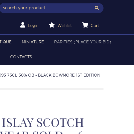
Login
Wishlist
Cart
TIQUE
MINIATURE
RARITIES (PLACE YOUR BID)
CONTACTS
993 75CL 50% OB - BLACK BOWMORE 1ST EDITION
ISLAY SCOTCH