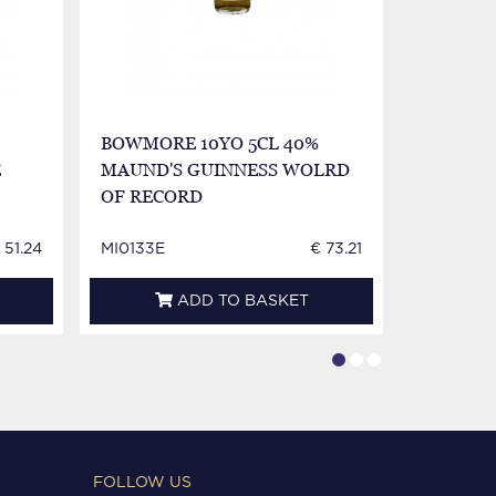
BOWMORE 10YO 5CL 40%
BOWMORE
E
MAUND'S GUINNESS WOLRD
MINIATU
OF RECORD
 51.24
MI0133E
€ 73.21
MI0419E
ADD TO BASKET
FOLLOW US