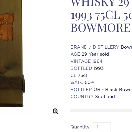
WHISKY 29
1993 75CL 
BOWMORE 
BRAND / DISTILLERY
Bowm
AGE
29 Year sold
VINTAGE
1964
BOTTLED
1993
CL
75cl
%ALC
50%
BOTTLER
OB - Black Bowmo
COUNTRY
Scotland
Quantity