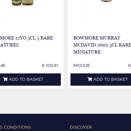
ORE 12YO 5CL 5 RARE
BOWMORE MURRAY
IATURES
MCDAVID 2002 5CL RAR
MINIATURE
24E
€ 109.81
MI0132E
€
ADD TO BASKET
ADD TO BASKET
G CONDITIONS
DISCOVER