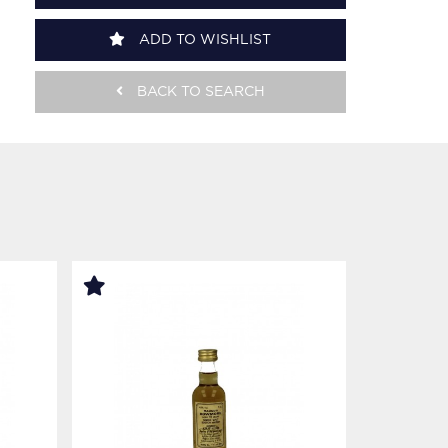
ADD TO WISHLIST
BACK TO SEARCH