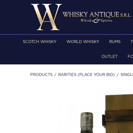
SCOTCH WHISKY
WORLD WHISKY
RUMS
OUTLET
F
PRODUCTS
RARITIES (PLACE YOUR BID)
SINGL