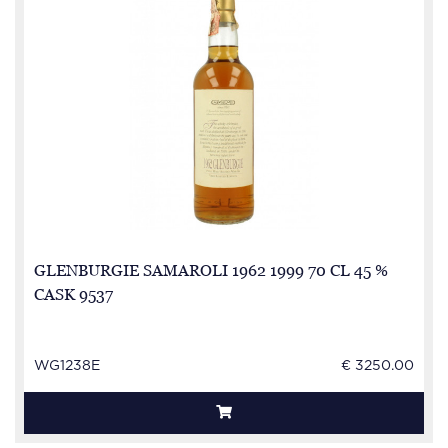
GLENBURGIE SAMAROLI 1962 1999 70 CL 45 %
CASK 9537
WG1238E
€ 3250.00