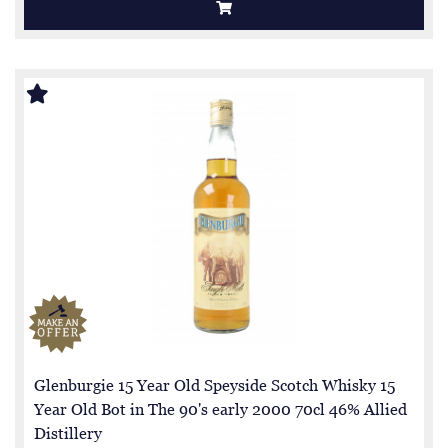
Glenburgie 15 Year Old Speyside Scotch Whisky 15
Year Old Bot in The 90's early 2000 70cl 46% Allied
Distillery