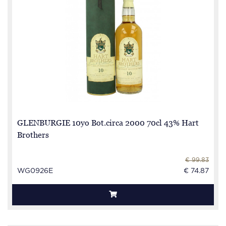
GLENBURGIE 10yo Bot.circa 2000 70cl 43% Hart
Brothers
€ 99.83
WG0926E
€ 74.87