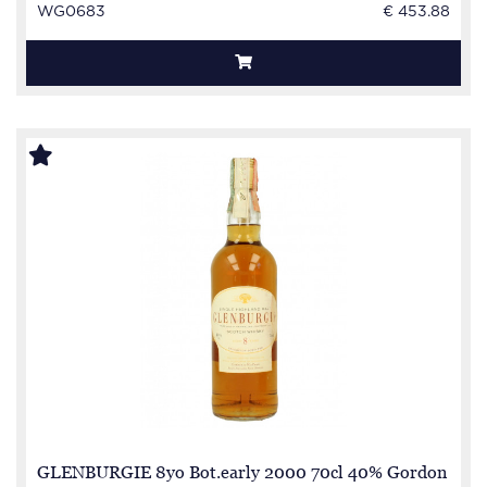
WG0683
€ 453.88
GLENBURGIE 8yo Bot.early 2000 70cl 40% Gordon