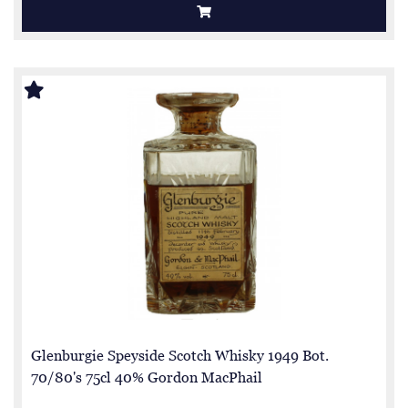
Glenburgie Speyside Scotch Whisky 1949 Bot.
70/80's 75cl 40% Gordon MacPhail