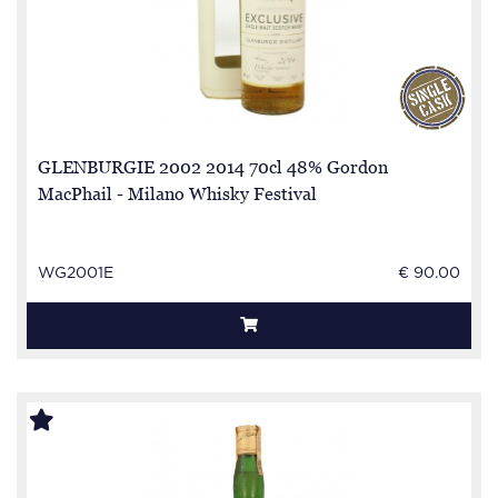
GLENBURGIE 2002 2014 70cl 48% Gordon
MacPhail - Milano Whisky Festival
WG2001E
€ 90.00