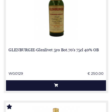
GLENBURGIE-Glenlivet 5yo Bot.70's 75cl 40% OB
WG0129
€ 250.00