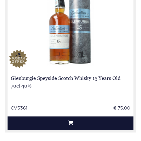
Glenburgie Speyside Scotch Whisky 15 Years Old
70cl 40%
CV5361
€ 75.00