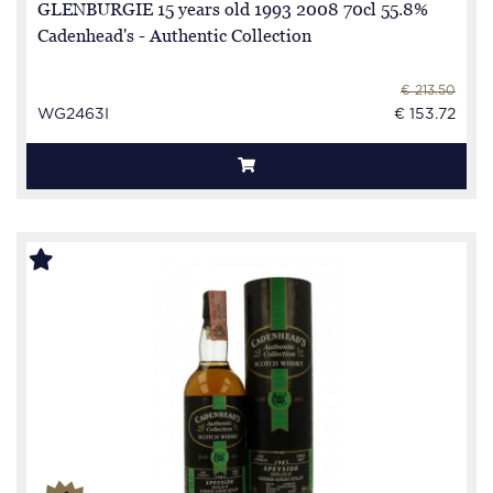
GLENBURGIE 15 years old 1993 2008 70cl 55.8%
Cadenhead's - Authentic Collection
€ 213.50
WG2463I
€ 153.72