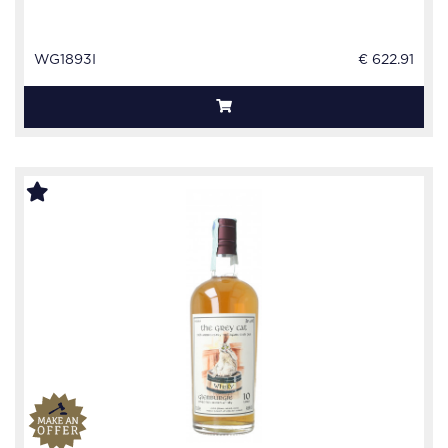
WG1893I
€ 622.91