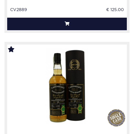
CV2889
€ 125.00