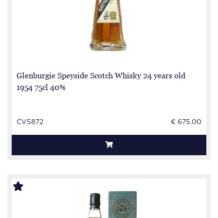
Glenburgie Speyside Scotch Whisky 24 years old
1954 75cl 40%
CV5872
€ 675.00