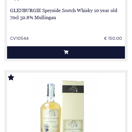
GLENBURGIE Speyside Scotch Whisky 10 year old
70cl 50.8% Mullingan
CV10544
€ 150.00