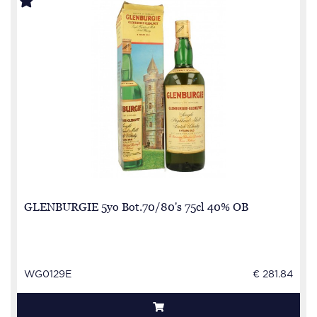
GLENBURGIE 5yo Bot.70/80's 75cl 40% OB
WG0129E
€ 281.84