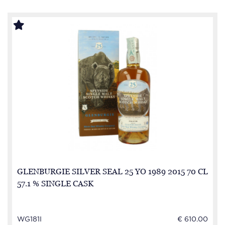
GLENBURGIE SILVER SEAL 25 YO 1989 2015 70 CL
57.1 % SINGLE CASK
WG181I
€ 610.00