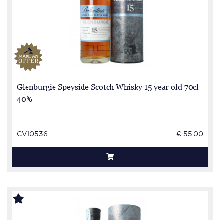
Glenburgie Speyside Scotch Whisky 15 year old 70cl
40%
CV10536
€ 55.00