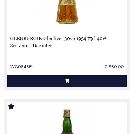
GLENBURGIE-Glenlivet 30yo 1954 75cl 40%
Sestante - Decanter
WG0845E
€ 850.00