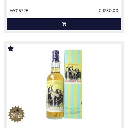
WG1572E
€ 1250.00