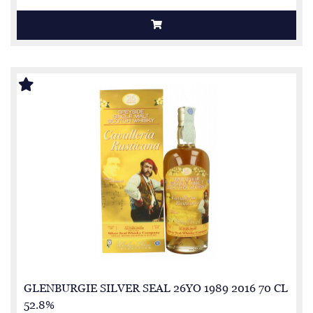
GLENBURGIE SILVER SEAL 26YO 1989 2016 70 CL
52.8%