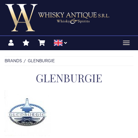
Toggl
navig
BRANDS
GLENBURGIE
GLENBURGIE