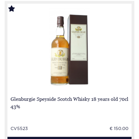
Glenburgie Speyside Scotch Whisky 18 years old 70cl
43%
CV5523
€ 150.00