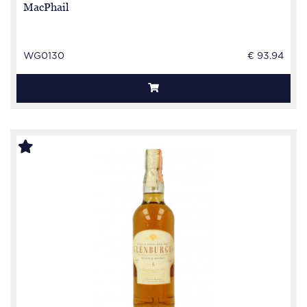
MacPhail
WG0130
€ 93.94