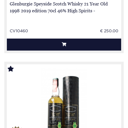
Glenburgie Speyside Scotch Whisky 21 Year Old
1998 2019 edition 70cl 46% High Spirits -
CV10460
€ 250.00