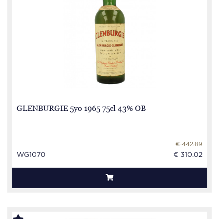
GLENBURGIE 5yo 1965 75cl 43% OB
€ 442.89
WG1070
€ 310.02