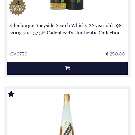
Glenburgie Speyside Scotch Whisky 22 year old 1981
2003 70cl 57.5% Cadenhead's -Authentic Collection
CV6730
€ 250.00