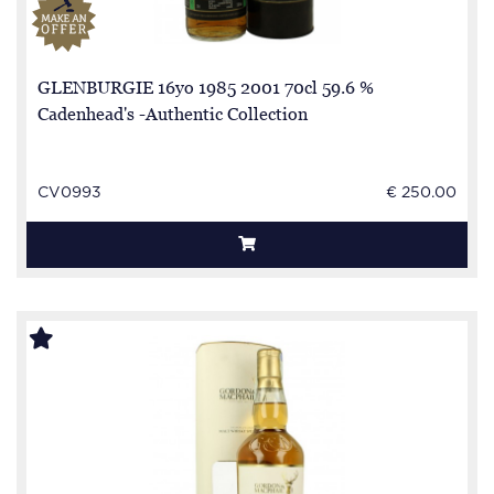
GLENBURGIE 16yo 1985 2001 70cl 59.6 %
Cadenhead's -Authentic Collection
CV0993
€ 250.00