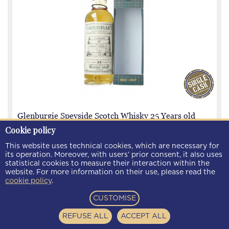
Glenburgie Speyside Scotch Whisky 25 Years old
1992 2017 70cl 53.7% Cadenhead's - Whisky shop
Cookie policy
London
This website uses technical cookies, which are necessary for
its operation. Moreover, with users’ prior consent, it also uses
statistical cookies to measure their interaction within the
WG2523E
€ 225.00
website. For more information on their use, please read the
cookie policy
.
CUSTOMISE
REFUSE ALL
ACCEPT ALL