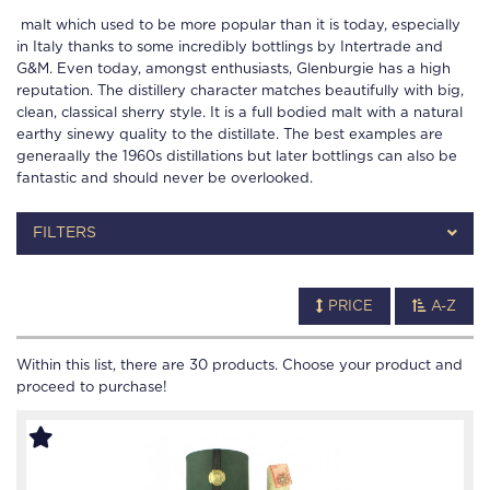
malt which used to be more popular than it is today, especially
in Italy thanks to some incredibly bottlings by Intertrade and
G&M. Even today, amongst enthusiasts, Glenburgie has a high
reputation. The distillery character matches beautifully with big,
clean, classical sherry style. It is a full bodied malt with a natural
earthy sinewy quality to the distillate. The best examples are
generaally the 1960s distillations but later bottlings can also be
fantastic and should never be overlooked.
FILTERS
PRICE
A-Z
Within this list, there are
30
products. Choose your product and
proceed to purchase!