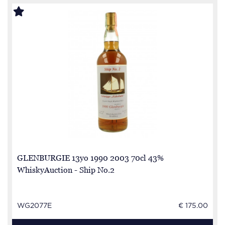
GLENBURGIE 13yo 1990 2003 70cl 43%
WhiskyAuction - Ship No.2
WG2077E
€ 175.00