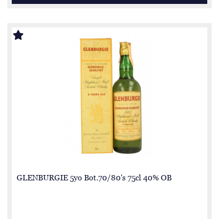
GLENBURGIE 5yo Bot.70/80's 75cl 40% OB