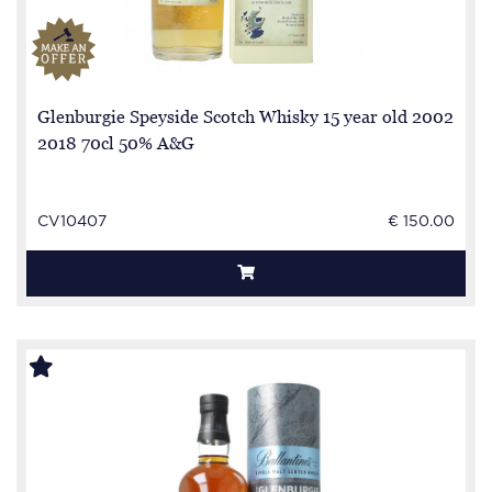
Glenburgie Speyside Scotch Whisky 15 year old 2002
2018 70cl 50% A&G
CV10407
€ 150.00