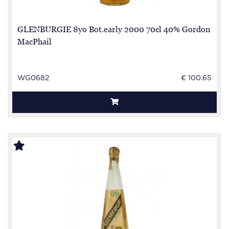
GLENBURGIE 8yo Bot.early 2000 70cl 40% Gordon
MacPhail
WG0682
€ 100.65