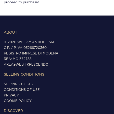
proceed to purchase!
ABOUT
© 2020 WHISKY ANTIQUE SRL
C.F. / P.IVA 03266720360
REGISTRO IMPRESE DI MODENA
REA: MO 372785
AREA9WEB
|
KRESCENDO
SELLING CONDITIONS
SHIPPING COSTS
CONDITIONS OF USE
PRIVACY
COOKIE POLICY
DISCOVER