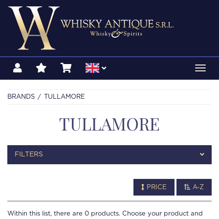
Toggl
navig
BRANDS
TULLAMORE
TULLAMORE
FILTERS
PRICE
A-Z
Within this list, there are
0
products. Choose your product and