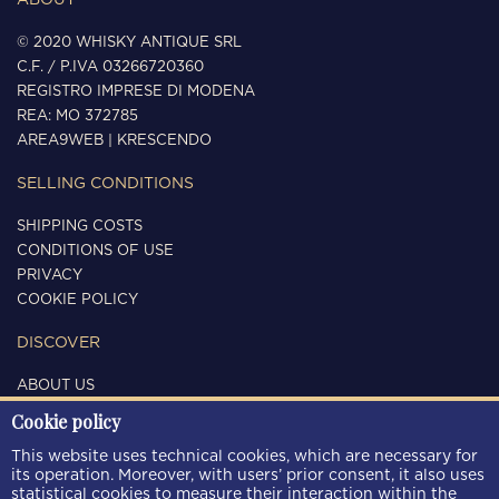
ABOUT
© 2020 WHISKY ANTIQUE SRL
C.F. / P.IVA 03266720360
REGISTRO IMPRESE DI MODENA
REA: MO 372785
AREA9WEB
|
KRESCENDO
SELLING CONDITIONS
SHIPPING COSTS
CONDITIONS OF USE
PRIVACY
COOKIE POLICY
DISCOVER
ABOUT US
CONTACTS
Cookie policy
FOLLOW US
This website uses technical cookies, which are necessary for
its operation. Moreover, with users’ prior consent, it also uses
statistical cookies to measure their interaction within the