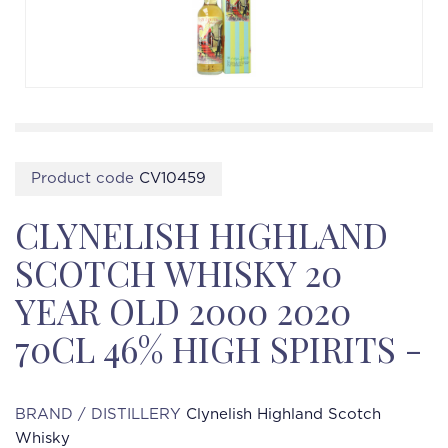
Product code
CV10459
CLYNELISH HIGHLAND
SCOTCH WHISKY 20
YEAR OLD 2000 2020
70CL 46% HIGH SPIRITS -
BRAND / DISTILLERY
Clynelish Highland Scotch
Whisky