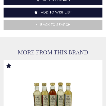
ADD TO BASKET
ADD TO WISHLIST
BACK TO SEARCH
MORE FROM THIS BRAND