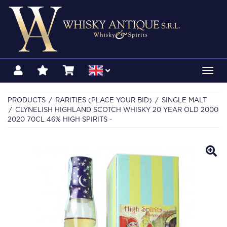
Toggl
navig
PRODUCTS
RARITIES (PLACE YOUR BID)
SINGLE MALT
CLYNELISH HIGHLAND SCOTCH WHISKY 20 YEAR OLD 2000
2020 70CL 46% HIGH SPIRITS -