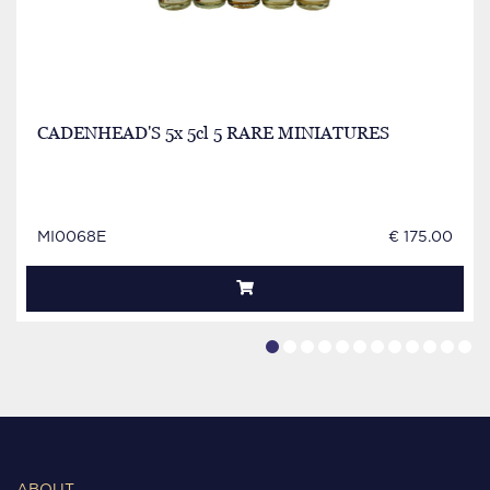
CADENHEAD'S 5x 5cl 5 RARE MINIATURES
MI0068E
€ 175.00