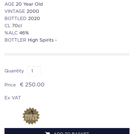
AGE
20 Year Old
VINTAGE
2000
BOTTLED
2020
CL
70cl
%ALC
46%
BOTTLER
High Spirits -
Quantity
€ 250.00
Price
Ex VAT