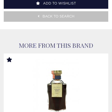
ADD TO WISHLIST
BACK TO SEARCH
MORE FROM THIS BRAND