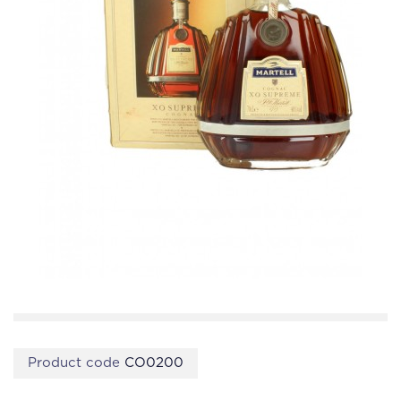
Product code
CO0200