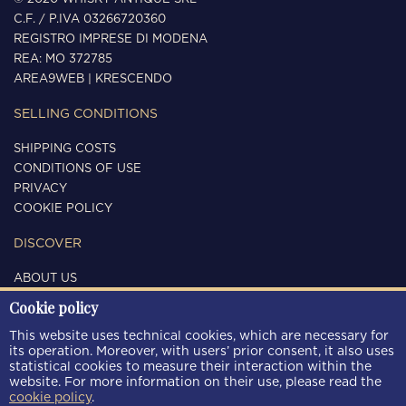
C.F. / P.IVA 03266720360
REGISTRO IMPRESE DI MODENA
REA: MO 372785
AREA9WEB
|
KRESCENDO
SELLING CONDITIONS
SHIPPING COSTS
CONDITIONS OF USE
PRIVACY
COOKIE POLICY
DISCOVER
ABOUT US
CONTACTS
Cookie policy
FOLLOW US
This website uses technical cookies, which are necessary for
its operation. Moreover, with users’ prior consent, it also uses
statistical cookies to measure their interaction within the
website. For more information on their use, please read the
cookie policy
.