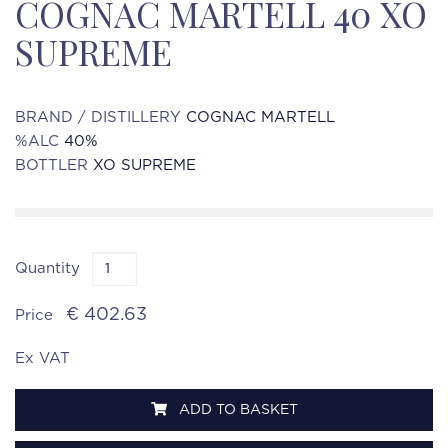
COGNAC MARTELL 40 XO
SUPREME
BRAND / DISTILLERY
COGNAC MARTELL
%ALC
40%
BOTTLER
XO SUPREME
Quantity
€ 402.63
Price
Ex VAT
ADD TO BASKET