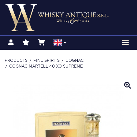
Toggl
navig
PRODUCTS
FINE SPIRITS
COGNAC
COGNAC MARTELL 40 XO SUPREME