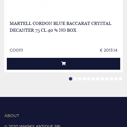
MARTELL CORDON BLUE BACCARAT CRYSTAL
DECANTER 75 CL 40 % NO BOX
CO0111
€ 2013.14
ABOUT
© 2020 WHISKY ANTIQUE SRL